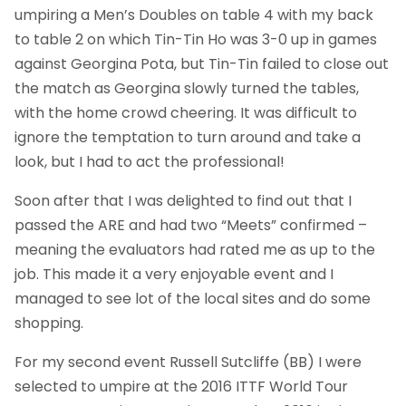
umpiring a Men’s Doubles on table 4 with my back
to table 2 on which Tin-Tin Ho was 3-0 up in games
against Georgina Pota, but Tin-Tin failed to close out
the match as Georgina slowly turned the tables,
with the home crowd cheering. It was difficult to
ignore the temptation to turn around and take a
look, but I had to act the professional!
Soon after that I was delighted to find out that I
passed the ARE and had two “Meets” confirmed –
meaning the evaluators had rated me as up to the
job. This made it a very enjoyable event and I
managed to see lot of the local sites and do some
shopping.
For my second event Russell Sutcliffe (BB) I were
selected to umpire at the 2016 ITTF World Tour