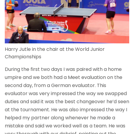
Harry Jutle in the chair at the World Junior
Championships
During the first two days I was paired with a home
umpire and we both had a Meet evaluation on the
second day, from a German evaluator. This
evaluator was very impressed the way we swapped
duties and said it was the best changeover he’d seen
at the tournament. He was also impressed the way I
helped my partner along whenever he made a
mistake and said we worked well as a team. He was
very thorough with our debrief, pointing out the