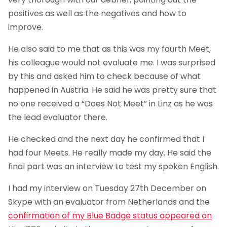
positives as well as the negatives and how to
improve.
He also said to me that as this was my fourth Meet,
his colleague would not evaluate me. I was surprised
by this and asked him to check because of what
happened in Austria. He said he was pretty sure that
no one received a “Does Not Meet” in Linz as he was
the lead evaluator there.
He checked and the next day he confirmed that I
had four Meets. He really made my day. He said the
final part was an interview to test my spoken English.
I had my interview on Tuesday 27th December on
Skype with an evaluator from Netherlands and the
confirmation of my Blue Badge status appeared on