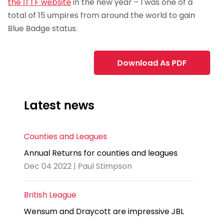
the ITTF website
in the new year – I was one of a
total of 15 umpires from around the world to gain
Blue Badge status.
Download As PDF
Latest news
Counties and Leagues
Annual Returns for counties and leagues
Dec 04 2022 | Paul Stimpson
British League
Wensum and Draycott are impressive JBL