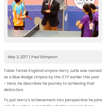
May 3, 2017
|
Paul Stimpson
Table Tennis England umpire Harry Jutle was named
as a Blue Badge Umpire by the ITTF earlier this year
– here, he describes his journey to achieving that
distinction.
To put Harry’s achievement into perspective he joins