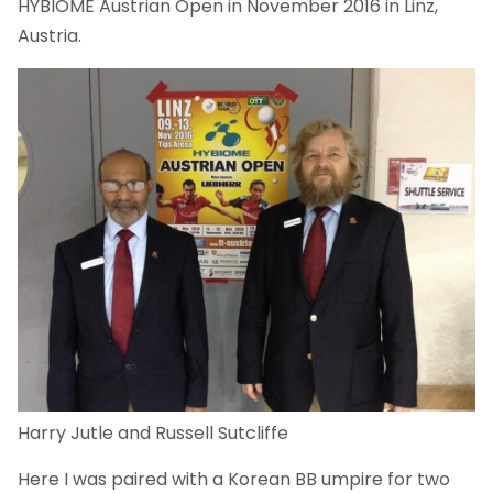
HYBIOME Austrian Open in November 2016 in Linz,
Austria.
Harry Jutle and Russell Sutcliffe
Here I was paired with a Korean BB umpire for two