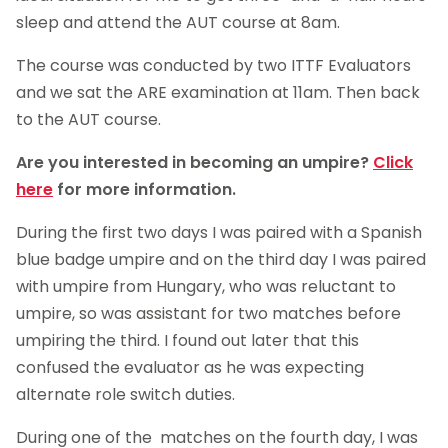
sleep and attend the AUT course at 8am.
The course was conducted by two ITTF Evaluators
and we sat the ARE examination at 11am. Then back
to the AUT course.
Are you interested in becoming an umpire?
Click
here
for more information.
During the first two days I was paired with a Spanish
blue badge umpire and on the third day I was paired
with umpire from Hungary, who was reluctant to
umpire, so was assistant for two matches before
umpiring the third. I found out later that this
confused the evaluator as he was expecting
alternate role switch duties.
During one of the matches on the fourth day, I was