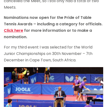
cancelled the Meet, so I still only had a total of two
Meets.
Nominations now open for the Pride of Table
Tennis Awards – including a category for officials.
Click here
for more information or to make a
nomination.
For my third event I was selected for the World
Junior Championships on 30th November – 7th
December in Cape Town, South Africa.