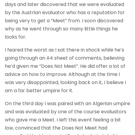
days and later discovered that we were evaluated
by the Austrian evaluator who has a reputation for
being very to get a “Meet” from. I soon discovered
why as he went through so many little things he
looks for.
I feared the worst as I sat there in shock while he’s
going through an A4 sheet of comments, believing
he’d given me “Does Not Meet”. He did offer a lot of
advice on how to improve. Although at the time I
was very disappointed, looking back on it, I believe I
am a far better umpire for it.
On the third day I was paired with an Algerian umpire
and was evaluated by one of the course evaluators
who gave me a Meet. I left this event feeling a bit
low, convinced that the Does Not Meet had