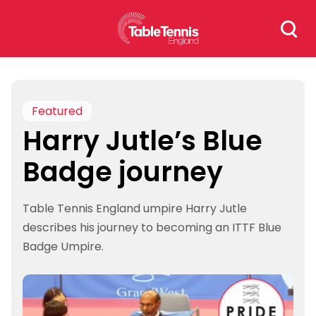
Skip
Search
to
for:
content
Featured
Harry Jutle’s Blue
Badge journey
Table Tennis England umpire Harry Jutle
describes his journey to becoming an ITTF Blue
Badge Umpire.