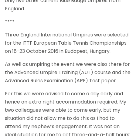
only five other current Blue Badge Umpires from
England.
****
Three England International Umpires were selected
for the ITTF European Table Tennis Championships
on 18-23 October 2016 in Budapest, Hungary.
As well as umpiring the event we were also there for
the Advanced Umpire Training (AUT) course and the
Advanced Rules Examination (ARE) Test paper.
For this we were advised to come a day early and
hence an extra night accommodation required. My
two colleagues were able to come early, but my
situation did not allow me to do this as I had to
attend my nephew’s engagement. It was not an
ideal situation for me to get three-and-a-half hours’