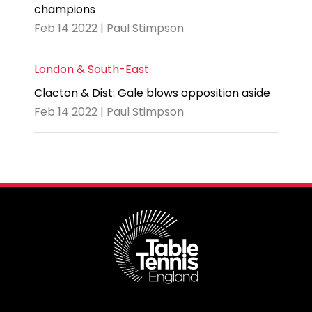
champions
Feb 14 2022 | Paul Stimpson
London & South-East
Clacton & Dist: Gale blows opposition aside
Feb 14 2022 | Paul Stimpson