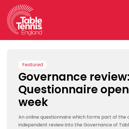
Skip
to
content
Featured
Governance review
Questionnaire open
week
An online questionnaire which forms part of the 
independent review into the Governance of Tabl