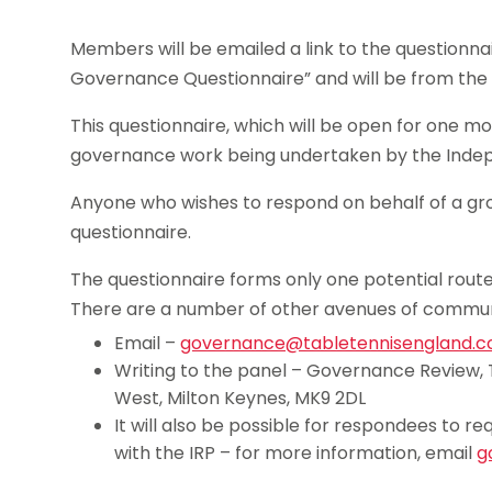
Members will be emailed a link to the questionna
Governance Questionnaire” and will be from th
This questionnaire, which will be open for one mon
governance work being undertaken by the Indep
Anyone who wishes to respond on behalf of a grou
questionnaire.
The questionnaire forms only one potential rou
There are a number of other avenues of communi
Email –
governance@tabletennisengland.co
Writing to the panel – Governance Review, 
West, Milton Keynes, MK9 2DL
It will also be possible for respondees to
with the IRP – for more information, email
g