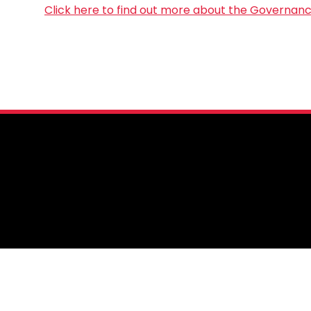
Click here to find out more about the Governan