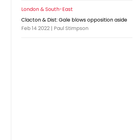
London & South-East
Clacton & Dist: Gale blows opposition aside
Feb 14 2022 | Paul Stimpson