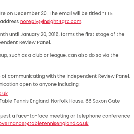
ire on December 20. The email will be titled “TTE
e address
noreply@insight4grc.com
.
th until January 20, 2018, forms the first stage of the
endent Review Panel.
p, such as a club or league, can also do so via the
te of communicating with the Independent Review Panel.
cation open to anyone including:
.uk
Table Tennis England, Norfolk House, 88 Saxon Gate
 request a face-to-face meeting or telephone conference
overnance@tabletennisengland.co.uk