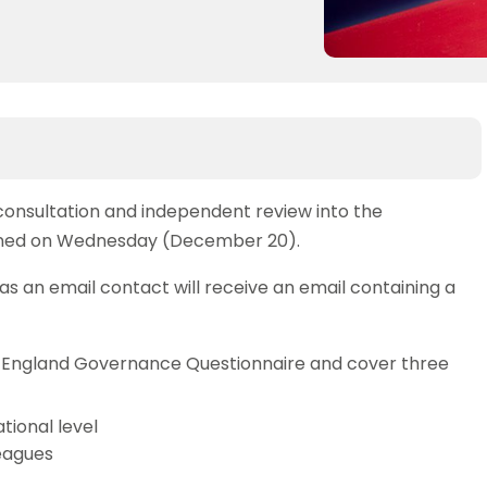
consultation and independent review into the
pened on Wednesday (December 20).
 an email contact will receive an email containing a
is England Governance Questionnaire and cover three
tional level
eagues