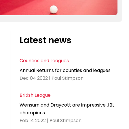
Latest news
Counties and Leagues
Annual Returns for counties and leagues
Dec 04 2022 | Paul Stimpson
British League
Wensum and Draycott are impressive JBL
champions
Feb 14 2022 | Paul Stimpson