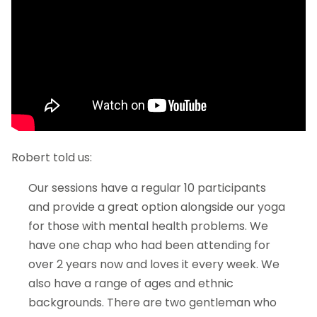
Robert told us:
Our sessions have a regular 10 participants
and provide a great option alongside our yoga
for those with mental health problems. We
have one chap who had been attending for
over 2 years now and loves it every week. We
also have a range of ages and ethnic
backgrounds. There are two gentleman who