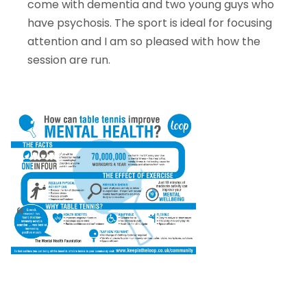
come with dementia and two young guys who
have psychosis. The sport is ideal for focusing
attention and I am so pleased with how the
session are run.