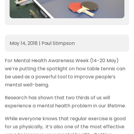
May 14, 2018
|
Paul Stimpson
For Mental Health Awareness Week (14-20 May)
we’re putting the spotlight on how table tennis can
be used as a powerful tool to improve people’s
mental well-being.
Research has shown that two thirds of us will
experience a mental health problem in our lifetime.
While everyone knows that regular exercise is good
for us physically, it’s also one of the most effective