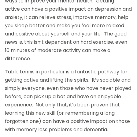
ways to improve your mental health. Getting
active can have a positive impact on depression and
anxiety, it can relieve stress, improve memory, help
you sleep better and make you feel more relaxed
and positive about yourself and your life. The good
news is, this isn’t dependent on hard exercise, even
10 minutes of moderate activity can make a
difference.
Table tennis in particular is a fantastic pathway for
getting active and lifting the spirits. It’s sociable and
simply everyone, even those who have never played
before, can pick up a bat and have an enjoyable
experience. Not only that, it’s been proven that
learning this new skill (or remembering a long
forgotten one) can have a positive impact on those
with memory loss problems and dementia.