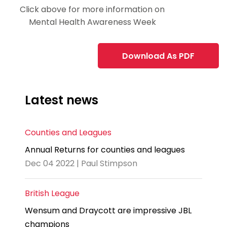
Click above for more information on
Mental Health Awareness Week
Download As PDF
Latest news
Counties and Leagues
Annual Returns for counties and leagues
Dec 04 2022 | Paul Stimpson
British League
Wensum and Draycott are impressive JBL
champions