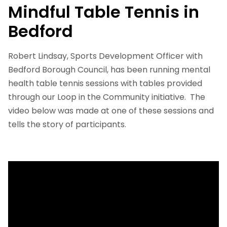
Mindful Table Tennis in
Bedford
Robert Lindsay, Sports Development Officer with
Bedford Borough Council, has been running mental
health table tennis sessions with tables provided
through our Loop in the Community initiative. The
video below was made at one of these sessions and
tells the story of participants.