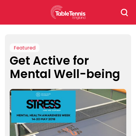
Skip
Search
to
for:
content
Featured
Get Active for
Mental Well-being