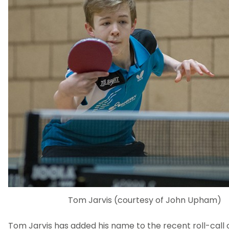
Tom Jarvis (courtesy of John Upham)
Tom Jarvis has added his name to the recent roll-call o