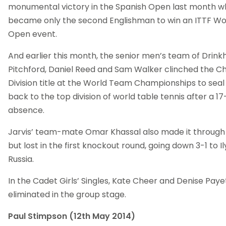
monumental victory in the Spanish Open last month 
became only the second Englishman to win an ITTF Wo
Open event.
And earlier this month, the senior men’s team of Drinkh
Pitchford, Daniel Reed and Sam Walker clinched the C
Division title at the World Team Championships to sea
back to the top division of world table tennis after a 1
absence.
Jarvis’ team-mate Omar Khassal also made it through 
but lost in the first knockout round, going down 3-1 to I
Russia.
In the Cadet Girls’ Singles, Kate Cheer and Denise Pay
eliminated in the group stage.
Paul Stimpson (12th May 2014)