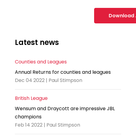
Download 
Latest news
Counties and Leagues
Annual Returns for counties and leagues
Dec 04 2022 | Paul Stimpson
British League
Wensum and Draycott are impressive JBL
champions
Feb 14 2022 | Paul Stimpson