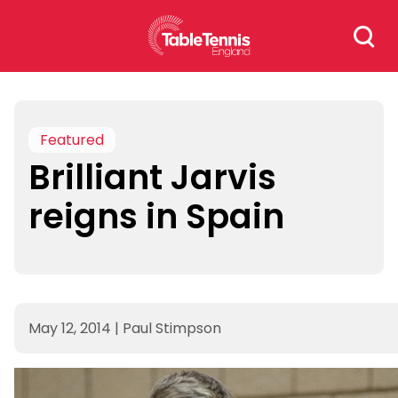
Skip
Search
to
for:
content
Featured
Brilliant Jarvis
reigns in Spain
May 12, 2014
|
Paul Stimpson