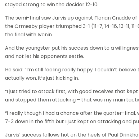
stayed strong to win the decider 12-10.
The semi-final saw Jarvis up against Florian Cnudde of
the Ormesby player triumphed 3-1 (11-7, 14-16, 13-11, 11-
the final with Ivonin.
And the youngster put his success down to a willingnes
and not let his opponents settle.
He said: “I’m still feeling really happy. I couldn’t believe 
actually won, it’s just kicking in.
“I just tried to attack first, with good receives that kep
and stopped them attacking – that was my main tacti
“I really though I had a chance after the quarter-final,
7-3 down in the fifth but I just kept on attacking and pul
Jarvis’ success follows hot on the heels of Paul Drinkhal