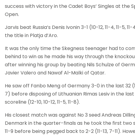
success with victory in the Cadet Boys’ Singles at the 
Open.
Jarvis beat Russia’s Denis Ivonin 3-1 (10-12, 11-4, 11-5, 11
the title in Platja d’Aro.
It was the only time the Skegness teenager had to co
behind to win as he made his way through the knockou
after winning his group by beating Nils Schulze of Germ
Javier Valero and Nawaf Al-Malki of Qatar.
He saw off Fanbo Meng of Germany 3-0 in the last 32 (11-
7) before disposing of Lithuanian Rimas Lesiv in the last 
scoreline (12-10, 10-12, 11-5, 11-8).
His closest match was against No 3 seed Andreas Dillin
Denmark in the quarter-finals as he took the first two 
11-9 before being pegged back to 2-2 (11-13, 7-11). Howe