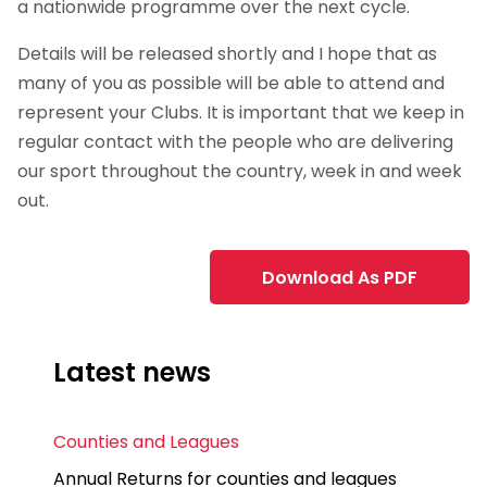
a nationwide programme over the next cycle.
Details will be released shortly and I hope that as
many of you as possible will be able to attend and
represent your Clubs. It is important that we keep in
regular contact with the people who are delivering
our sport throughout the country, week in and week
out.
Download As PDF
Latest news
Counties and Leagues
Annual Returns for counties and leagues