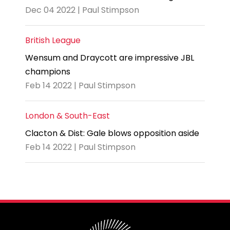
Dec 04 2022 | Paul Stimpson
British League
Wensum and Draycott are impressive JBL
champions
Feb 14 2022 | Paul Stimpson
London & South-East
Clacton & Dist: Gale blows opposition aside
Feb 14 2022 | Paul Stimpson