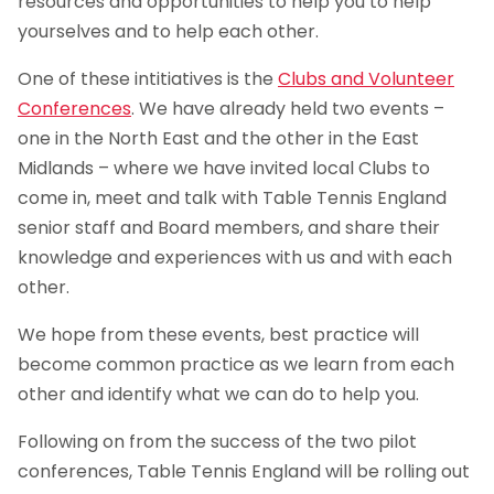
resources and opportunities to help you to help
yourselves and to help each other.
One of these intitiatives is the
Clubs and Volunteer
Conferences
. We have already held two events –
one in the North East and the other in the East
Midlands – where we have invited local Clubs to
come in, meet and talk with Table Tennis England
senior staff and Board members, and share their
knowledge and experiences with us and with each
other.
We hope from these events, best practice will
become common practice as we learn from each
other and identify what we can do to help you.
Following on from the success of the two pilot
conferences, Table Tennis England will be rolling out