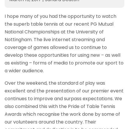
I hope many of you had the opportunity to watch
the superb table tennis at our recent PG Mutual
National Championships at the University of
Nottingham. The live internet streaming and
coverage of games allowed us to continue to
develop these opportunities for using new – as well
as existing – forms of media to promote our sport to
a wider audience.
Over the weekend, the standard of play was
excellent and the presentation of our premier event
continues to improve and surpass expectations. We
also combined this with the Pride of Table Tennis
Awards which recognise the work done by some of
our volunteers around the country. Their