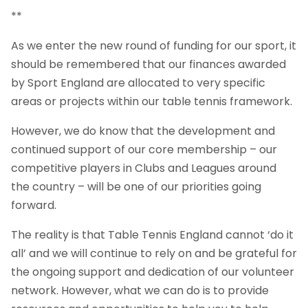
**
As we enter the new round of funding for our sport, it
should be remembered that our finances awarded
by Sport England are allocated to very specific
areas or projects within our table tennis framework.
However, we do know that the development and
continued support of our core membership – our
competitive players in Clubs and Leagues around
the country – will be one of our priorities going
forward.
The reality is that Table Tennis England cannot ‘do it
all’ and we will continue to rely on and be grateful for
the ongoing support and dedication of our volunteer
network. However, what we can do is to provide