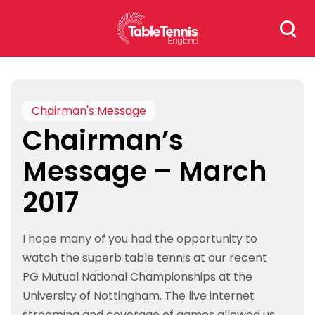
Skip
Search
to
for:
content
Chairman's Message
Chairman’s
Message – March
2017
I hope many of you had the opportunity to
watch the superb table tennis at our recent
PG Mutual National Championships at the
University of Nottingham. The live internet
streaming and coverage of games allowed us