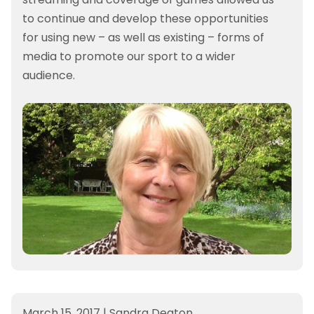
to continue and develop these opportunities
for using new – as well as existing – forms of
media to promote our sport to a wider
audience.
March 15, 2017
|
Sandra Deaton