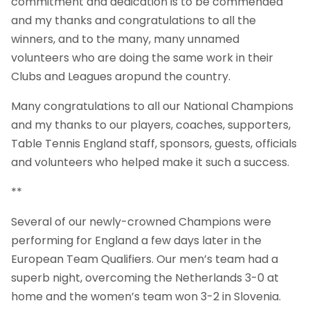
commitment and dedication is to be commended
and my thanks and congratulations to all the
winners, and to the many, many unnamed
volunteers who are doing the same work in their
Clubs and Leagues aropund the country.
Many congratulations to all our National Champions
and my thanks to our players, coaches, supporters,
Table Tennis England staff, sponsors, guests, officials
and volunteers who helped make it such a success.
**
Several of our newly-crowned Champions were
performing for England a few days later in the
European Team Qualifiers. Our men’s team had a
superb night, overcoming the Netherlands 3-0 at
home and the women’s team won 3-2 in Slovenia.