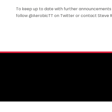
To keep up to date with further announcements a
follow @AerobicTT on Twitter or contact Steve 