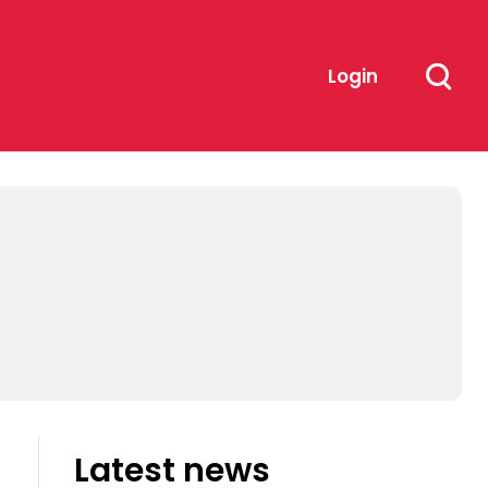
Login
Latest news