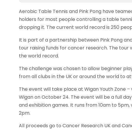
Aerobic Table Tennis and Pink Pong have team
holders for most people controlling a table tenni
dropping it. The current world record is 250 peop
It is part of a partnership between Pink Pong an
tour raising funds for cancer research. The tour 
the world record.
The challenge was chosen to allow beginner player
from all clubs in the UK or around the world to at
The event will take place at Wigan Youth Zone – 
Wigan on October 24. The event will be a full day 
and exhibition games. It runs from 10am to 5pm, 
2pm.
All proceeds go to Cancer Research UK and Can