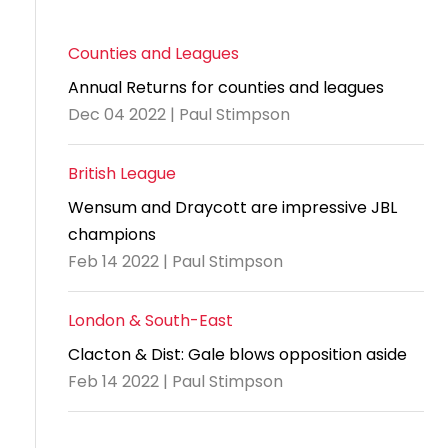
Counties and Leagues
Annual Returns for counties and leagues
Dec 04 2022 | Paul Stimpson
British League
Wensum and Draycott are impressive JBL
champions
Feb 14 2022 | Paul Stimpson
London & South-East
Clacton & Dist: Gale blows opposition aside
Feb 14 2022 | Paul Stimpson