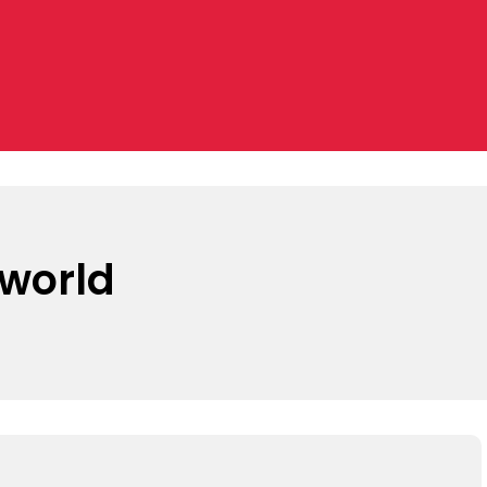
 world