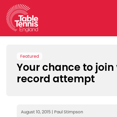
Skip
to
content
Featured
Your chance to join
record attempt
August 10, 2015
|
Paul Stimpson