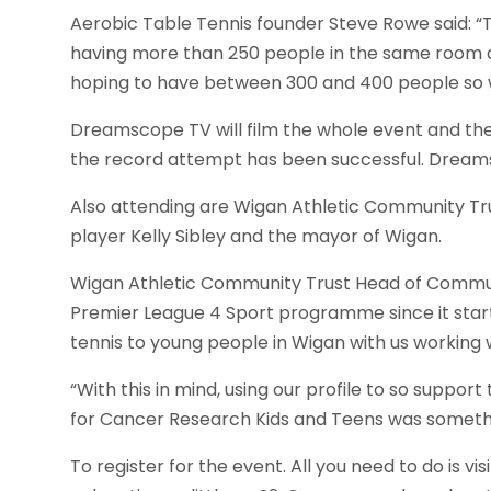
Aerobic Table Tennis founder Steve Rowe said: “The a
having more than 250 people in the same room a
hoping to have between 300 and 400 people so 
Dreamscope TV will film the whole event and the
the record attempt has been successful. Dreamsc
Also attending are Wigan Athletic Community Tr
player Kelly Sibley and the mayor of Wigan.
Wigan Athletic Community Trust Head of Communi
Premier League 4 Sport programme since it starte
tennis to young people in Wigan with us working 
“With this in mind, using our profile to so suppo
for Cancer Research Kids and Teens was someth
To register for the event. All you need to do is vis