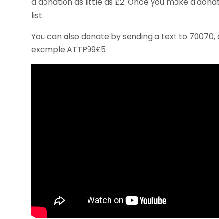
a donation as little as £2. Once you make a donat
list.
You can also donate by sending a text to 70070,
example ATTP99£5