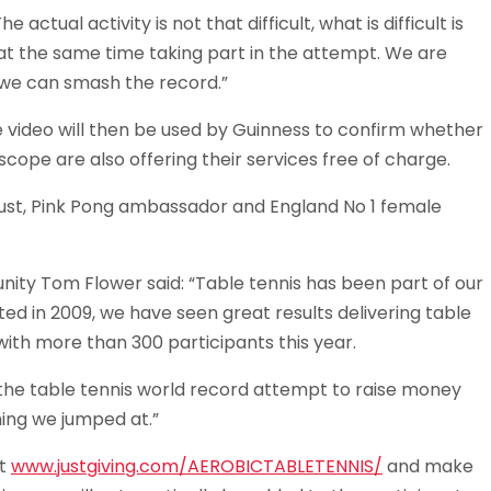
ctual activity is not that difficult, what is difficult is
t the same time taking part in the attempt. We are
we can smash the record.”
 video will then be used by Guinness to confirm whether
ope are also offering their services free of charge.
ust, Pink Pong ambassador and England No 1 female
ty Tom Flower said: “Table tennis has been part of our
d in 2009, we have seen great results delivering table
with more than 300 participants this year.
rt the table tennis world record attempt to raise money
ing we jumped at.”
it
www.justgiving.com/AEROBICTABLETENNIS/
and make