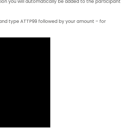
ion you will automatically be added to the participant
 and type ATTP99 followed by your amount – for