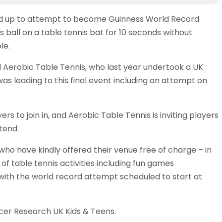
ed up to attempt to become Guinness World Record
s ball on a table tennis bat for 10 seconds without
le.
d Aerobic Table Tennis, who last year undertook a UK
was leading to this final event including an attempt on
s to join in, and Aerobic Table Tennis is inviting players
tend.
who have kindly offered their venue free of charge – in
of table tennis activities including fun games
with the world record attempt scheduled to start at
cer Research UK Kids & Teens.