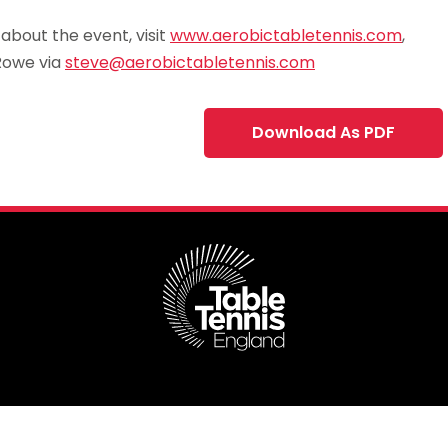
bout the event, visit
www.aerobictabletennis.com
,
Rowe via
steve@aerobictabletennis.com
Download As PDF