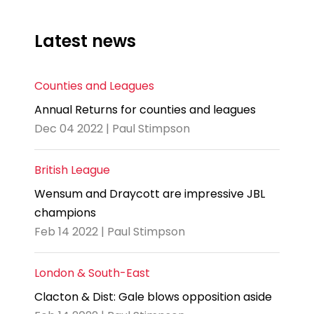
Latest news
Counties and Leagues
Annual Returns for counties and leagues
Dec 04 2022 | Paul Stimpson
British League
Wensum and Draycott are impressive JBL
champions
Feb 14 2022 | Paul Stimpson
London & South-East
Clacton & Dist: Gale blows opposition aside