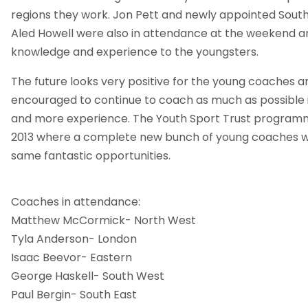
regions they work. Jon Pett and newly appointed Sout
Aled Howell were also in attendance at the weekend a
knowledge and experience to the youngsters.
The future looks very positive for the young coaches 
encouraged to continue to coach as much as possible 
and more experience. The Youth Sport Trust programme
2013 where a complete new bunch of young coaches wi
same fantastic opportunities.
Coaches in attendance:
Matthew McCormick- North West
Tyla Anderson- London
Isaac Beevor- Eastern
George Haskell- South West
Paul Bergin- South East