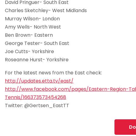
David Pringuer- South East
Charles Sketchley- West Midlands
Murray Wilson- London
Amy Wells- North West
Ben Brown- Eastern
George Tester- South East
Joe Cutts- Yorkshire
Roseanne Hurst- Yorkshire
For the latest news from the East check:
http://updates.etta.tv/east/
http://www.facebook.com/pages/Eastern-Region-Ta
Tennis/166373573454268
Twitter: @Gertsen_EastTT
Do