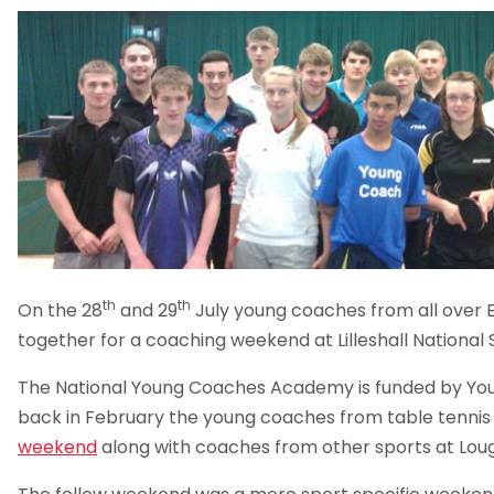
th
th
On the 28
and 29
July young coaches from all over
together for a coaching weekend at Lilleshall National
The National Young Coaches Academy is funded by You
back in February the young coaches from table tenni
weekend
along with coaches from other sports at Lou