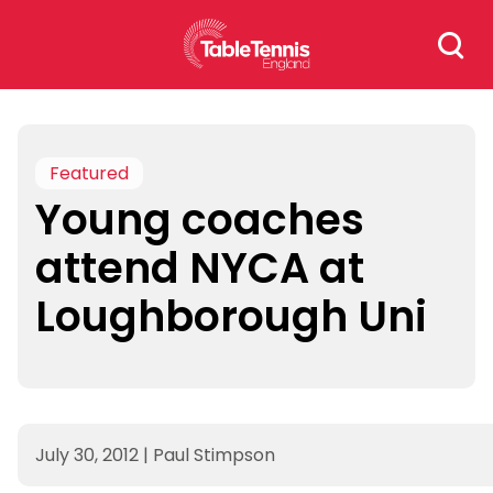
Skip
Search
to
for:
content
Featured
Young coaches
attend NYCA at
Loughborough Uni
July 30, 2012
|
Paul Stimpson