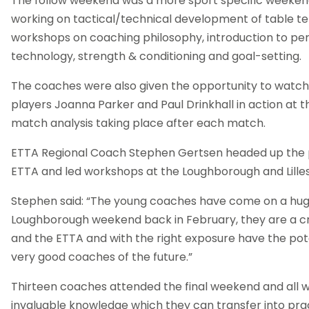
The follow weekend was a more sport specific weeken
working on tactical/technical development of table te
workshops on coaching philosophy, introduction to pe
technology, strength & conditioning and goal-setting.
The coaches were also given the opportunity to watch 
players Joanna Parker and Paul Drinkhall in action at 
match analysis taking place after each match.
ETTA Regional Coach Stephen Gertsen headed up the
ETTA and led workshops at the Loughborough and Lille
Stephen said: “The young coaches have come on a hu
Loughborough weekend back in February, they are a c
and the ETTA and with the right exposure have the pote
very good coaches of the future.”
Thirteen coaches attended the final weekend and all w
invaluable knowledge which they can transfer into prac