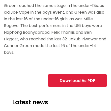
Green reached the same stage in the under-18s, as
did Joe Cope in the boys event, and Green was also
in the last 16 of the under-16 girls, as was Millie
Rogove. The best performers in the U16 boys were
Naphong Boonyaprapa, Felix Thomis and Ben
Piggott, who reached the last 32. Jakub Piwowar and
Connor Green made the last 16 of the under-14
boys.
Download As PDF
Latest news