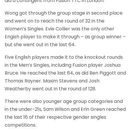
did a contingent from Fusion TTC in London.
Wong got through the group stage in second place
and went on to reach the round of 32 in the
Women’s Singles. Evie Collier was the only other
Engish player to make it through – as group winner –
but she went out in the last 64.
Five English players made it to the knockout rounds
in the Men’s Singles, including Fusion player Joshua
Bruce. He reached the last 64, as did Ben Piggott and
Thomas Rayner. Maxim Stevens and Josh
Weatherby went out in the round of 128.
There were also younger age group categories and
in the under-21s, Sam Wilson and Erin Green reached
the last 16 of their respective gender singles
competitions.