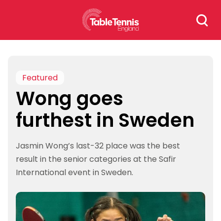
Skip
Search
to
for:
content
Featured
Wong goes
furthest in Sweden
Jasmin Wong’s last-32 place was the best
result in the senior categories at the Safir
International event in Sweden.