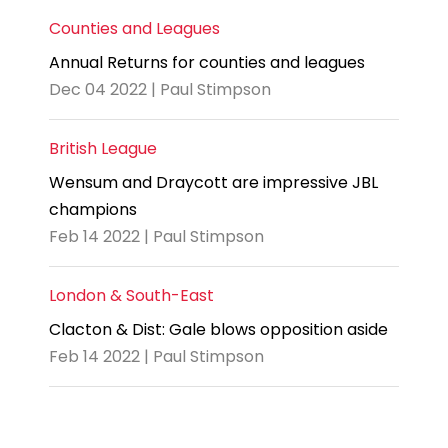
Counties and Leagues
Annual Returns for counties and leagues
Dec 04 2022 | Paul Stimpson
British League
Wensum and Draycott are impressive JBL
champions
Feb 14 2022 | Paul Stimpson
London & South-East
Clacton & Dist: Gale blows opposition aside
Feb 14 2022 | Paul Stimpson