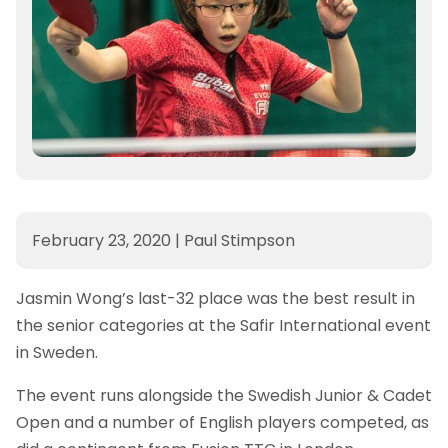
February 23, 2020
|
Paul Stimpson
Jasmin Wong’s last-32 place was the best result in
the senior categories at the Safir International event
in Sweden.
The event runs alongside the Swedish Junior & Cadet
Open and a number of English players competed, as