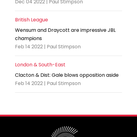
Dec 04 2022 | Paul Stimpson
British League
Wensum and Draycott are impressive JBL
champions
Feb 14 2022 | Paul Stimpson
London & South-East
Clacton & Dist: Gale blows opposition aside
Feb 14 2022 | Paul Stimpson