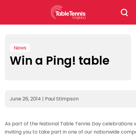
Skip
Search
to
for:
content
News
Win a Ping! table
June 26, 2014
|
Paul Stimpson
As part of the National Table Tennis Day celebrations 
inviting you to take part in one of our nationwide comp