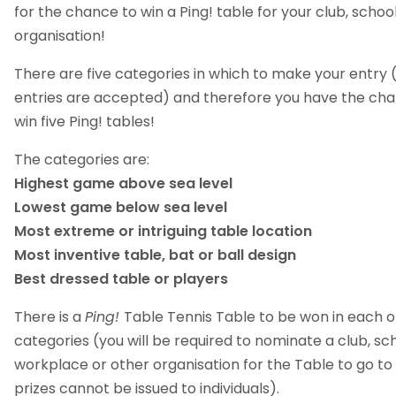
for the chance to win a Ping! table for your club, schoo
organisation!
There are five categories in which to make your entry 
entries are accepted) and therefore you have the ch
win five Ping! tables!
The categories are:
Highest game above sea level
Lowest game below sea level
Most extreme or intriguing table location
Most inventive table, bat or ball design
Best dressed table or players
There is a
Ping!
Table Tennis Table to be won in each o
categories (you will be required to nominate a club, sch
workplace or other organisation for the Table to go to
prizes cannot be issued to individuals).