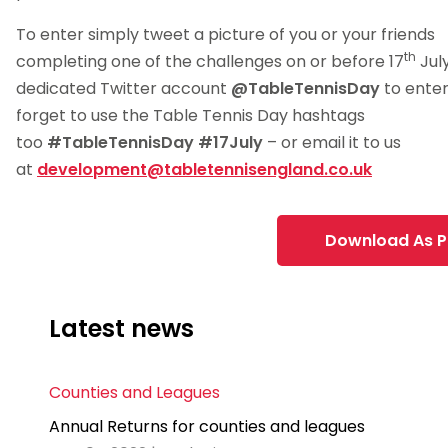
To enter simply tweet a picture of you or your friends
th
completing one of the challenges on or before 17
July
dedicated Twitter account
@TableTennisDay
to enter
forget to use the Table Tennis Day hashtags
too
#TableTennisDay #17July
– or email it to us
at
development@tabletennisengland.co.uk
Download As 
Latest news
Counties and Leagues
Annual Returns for counties and leagues