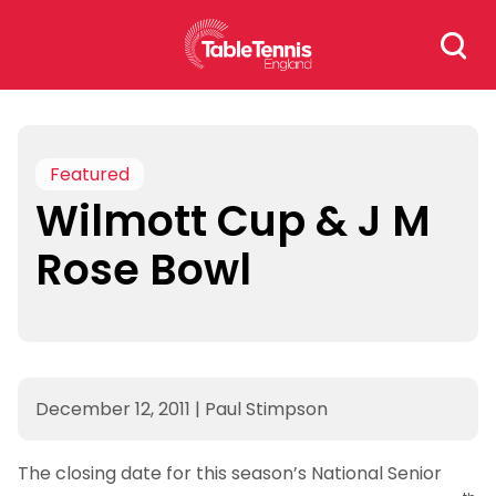
Skip
Search
to
for:
content
Featured
Wilmott Cup & J M
Rose Bowl
December 12, 2011
|
Paul Stimpson
The closing date for this season’s National Senior