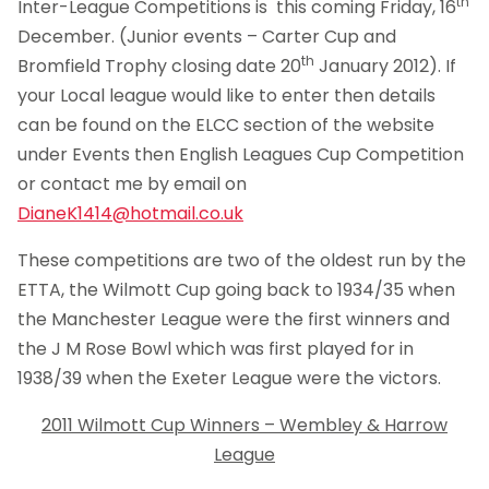
th
Inter-League Competitions is this coming Friday, 16
December. (Junior events – Carter Cup and
th
Bromfield Trophy closing date 20
January 2012). If
your Local league would like to enter then details
can be found on the ELCC section of the website
under Events then English Leagues Cup Competition
or contact me by email on
DianeK1414@hotmail.co.uk
These competitions are two of the oldest run by the
ETTA, the Wilmott Cup going back to 1934/35 when
the Manchester League were the first winners and
the J M Rose Bowl which was first played for in
1938/39 when the Exeter League were the victors.
2011 Wilmott Cup Winners – Wembley & Harrow
League