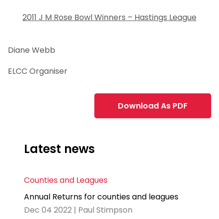
2011 J M Rose Bowl Winners – Hastings League
Diane Webb
ELCC Organiser
Download As PDF
Latest news
Counties and Leagues
Annual Returns for counties and leagues
Dec 04 2022 | Paul Stimpson