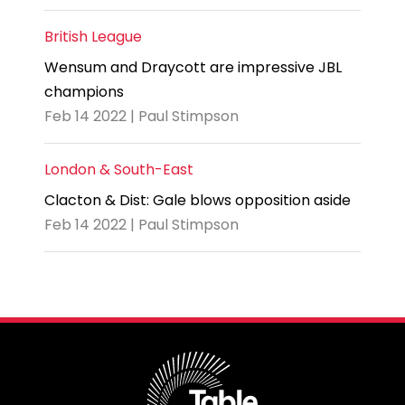
British League
Wensum and Draycott are impressive JBL
champions
Feb 14 2022 | Paul Stimpson
London & South-East
Clacton & Dist: Gale blows opposition aside
Feb 14 2022 | Paul Stimpson