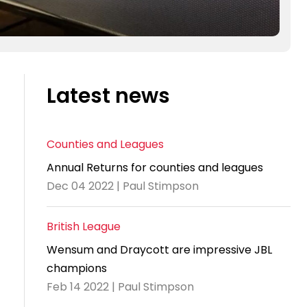
Latest news
Counties and Leagues
Annual Returns for counties and leagues
Dec 04 2022 | Paul Stimpson
British League
Wensum and Draycott are impressive JBL
champions
Feb 14 2022 | Paul Stimpson