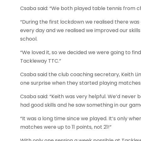
Csaba said: “We both played table tennis from chi
“During the first lockdown we realised there was 
every day and we realised we improved our skills 
school.
“We loved it, so we decided we were going to find
Tackleway TTC.”
Csaba said the club coaching secretary, Keith Li
one surprise when they started playing matches
Csaba said: “Keith was very helpful. We’d never 
had good skills and he saw something in our gam
“It was a long time since we played. It’s only wh
matches were up to 11 points, not 21!”
With only one session a week possible at Tacklew