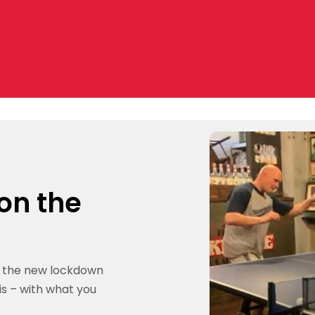
 on the
g the new lockdown
is – with what you