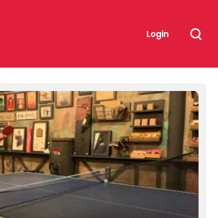
Login