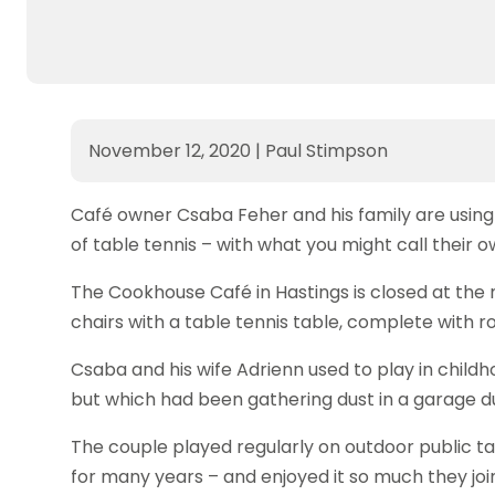
November 12, 2020
|
Paul Stimpson
Café owner Csaba Feher and his family are using
of table tennis – with what you might call their 
The Cookhouse Café in Hastings is closed at the
chairs with a table tennis table, complete with r
Csaba and his wife Adrienn used to play in childh
but which had been gathering dust in a garage du
The couple played regularly on outdoor public ta
for many years – and enjoyed it so much they join