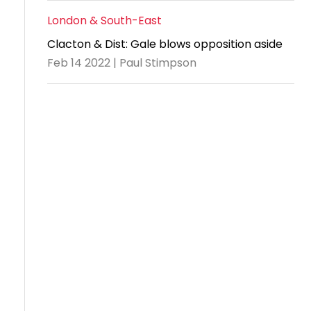
London & South-East
Clacton & Dist: Gale blows opposition aside
Feb 14 2022 | Paul Stimpson