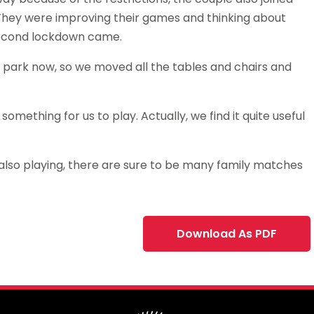
 They were improving their games and thinking about
second lockdown came.
 park now, so we moved all the tables and chairs and
 something for us to play. Actually, we find it quite useful
5, also playing, there are sure to be many family matches
Download As PDF