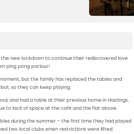
 the new lockdown to continue their rediscovered love
own ping pong parlour!
 moment, but the family has replaced the tables and
obot, so they can keep playing.
ood, and had a table at their previous home in Hastings,
e to lack of space at the café and the flat above.
bles during the summer – the first time they had played
ed two local clubs when restrictions were lifted.