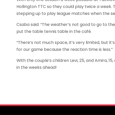
Hollington TTC so they could play twice a week.
stepping up to play league matches when the 
Csaba said: “The weather’s not good to go to the
put the table tennis table in the café.
“There’s not much space, it’s very limited, but it’s
for our game because the reaction time is less.”
With the couple’s children Levi, 25, and Amira, 1
in the weeks ahead!