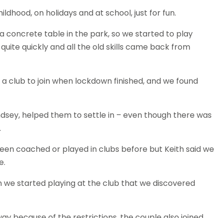
ldhood, on holidays and at school, just for fun.
a concrete table in the park, so we started to play
quite quickly and all the old skills came back from
 a club to join when lockdown finished, and we found
ndsey, helped them to settle in – even though there was
.
been coached or played in clubs before but Keith said we
e.
en we started playing at the club that we discovered
ay because of the restrictions, the couple also joined