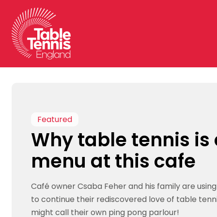
Skip
to
content
Featured
Why table tennis is
menu at this cafe
Café owner Csaba Feher and his family are usin
to continue their rediscovered love of table tenn
might call their own ping pong parlour!