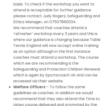
basis. To check if the workshop you want to
attend is acceptable for further guidance
please contact Judy Rogers, Safeguarding and
Ethics Manager, on 07507860034.
We recommend that coaches attend a
‘refresher’ workshop every 3 years and this is
where our guidance is changing because Table
Tennis England will now accept online training
as an option although in the first instance
coaches must attend a workshop. The course
which we are recommending is the
Safeguarding and Protection Children Renewal
which is again by Sportscoach UK and can be
accessed via their website.
Welfare Officers
– To follow the same
guidelines as coaches. In addition we would
recommend that they also attend the Time to
Listen course delivered and promoted by the