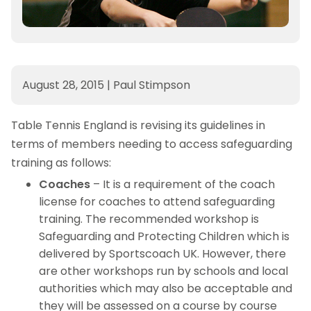
August 28, 2015
|
Paul Stimpson
Table Tennis England is revising its guidelines in
terms of members needing to access safeguarding
training as follows:
Coaches
– It is a requirement of the coach
license for coaches to attend safeguarding
training. The recommended workshop is
Safeguarding and Protecting Children which is
delivered by Sportscoach UK. However, there
are other workshops run by schools and local
authorities which may also be acceptable and
they will be assessed on a course by course