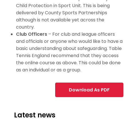
Child Protection in Sport Unit. This is being
delivered by County Sports Partnerships
although is not available yet across the
country.
Club Officers
– For club and league officers
and officials or anyone who would like to have a
basic understanding about safeguarding. Table
Tennis England recommend that they access
the online course as above. This could be done
as an individual or as a group.
Download As PDF
Latest news