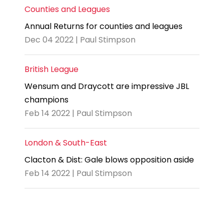
Counties and Leagues
Annual Returns for counties and leagues
Dec 04 2022 | Paul Stimpson
British League
Wensum and Draycott are impressive JBL
champions
Feb 14 2022 | Paul Stimpson
London & South-East
Clacton & Dist: Gale blows opposition aside
Feb 14 2022 | Paul Stimpson