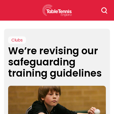
Skip
Search
to
for:
content
Clubs
We’re revising our
safeguarding
training guidelines