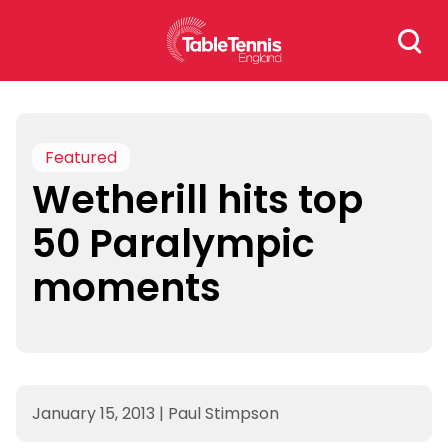
Skip
Search
to
for:
content
Featured
Wetherill hits top
50 Paralympic
moments
January 15, 2013
|
Paul Stimpson