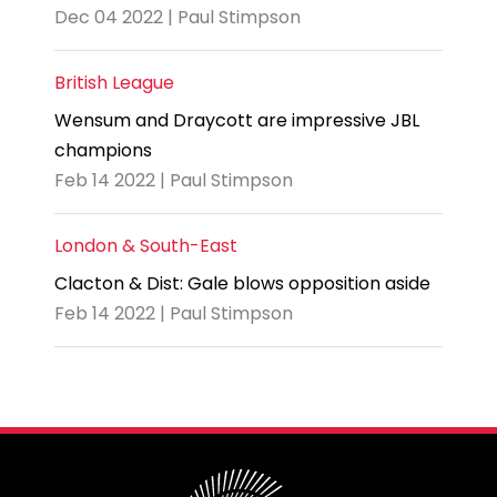
Dec 04 2022 | Paul Stimpson
British League
Wensum and Draycott are impressive JBL
champions
Feb 14 2022 | Paul Stimpson
London & South-East
Clacton & Dist: Gale blows opposition aside
Feb 14 2022 | Paul Stimpson