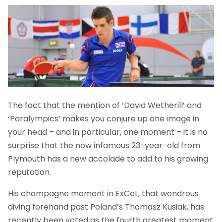
The fact that the mention of ‘David Wetherill’ and
‘Paralympics’ makes you conjure up one image in
your head – and in particular, one moment – it is no
surprise that the now infamous 23-year-old from
Plymouth has a new accolade to add to his growing
reputation.
His champagne moment in ExCeL, that wondrous
diving forehand past Poland’s Thomasz Kusiak, has
recently been voted as the fourth greatest moment