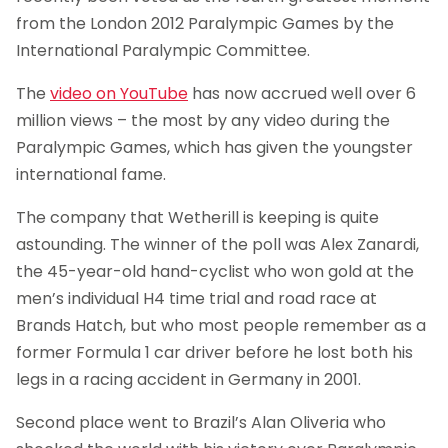
from the London 2012 Paralympic Games by the
International Paralympic Committee.
The
video on YouTube
has now accrued well over 6
million views – the most by any video during the
Paralympic Games, which has given the youngster
international fame.
The company that Wetherill is keeping is quite
astounding. The winner of the poll was Alex Zanardi,
the 45-year-old hand-cyclist who won gold at the
men’s individual H4 time trial and road race at
Brands Hatch, but who most people remember as a
former Formula 1 car driver before he lost both his
legs in a racing accident in Germany in 2001.
Second place went to Brazil’s Alan Oliveria who