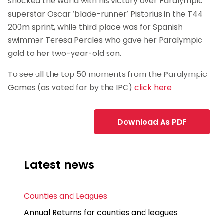
shocked the world with his victory over Paralympic
superstar Oscar ‘blade-runner’ Pistorius in the T44
200m sprint, while third place was for Spanish
swimmer Teresa Perales who gave her Paralympic
gold to her two-year-old son.
To see all the top 50 moments from the Paralympic
Games (as voted for by the IPC)
click here
Download As PDF
Latest news
Counties and Leagues
Annual Returns for counties and leagues