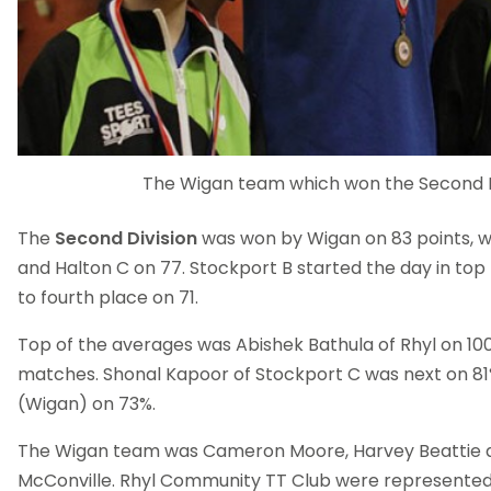
The Wigan team which won the Second D
The
Second Division
was won by Wigan on 83 points, w
and Halton C on 77. Stockport B started the day in top
to fourth place on 71.
Top of the averages was Abishek Bathula of Rhyl on 100
matches. Shonal Kapoor of Stockport C was next on 81
(Wigan) on 73%.
The Wigan team was Cameron Moore, Harvey Beattie 
McConville. Rhyl Community TT Club were represented