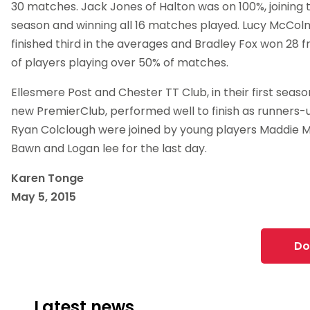
30 matches. Jack Jones of Halton was on 100%, joining 
season and winning all 16 matches played. Lucy McCol
finished third in the averages and Bradley Fox won 28 fro
of players playing over 50% of matches.
Ellesmere Post and Chester TT Club, in their first seaso
new PremierClub, performed well to finish as runners
Ryan Colclough were joined by young players Maddie 
Bawn and Logan lee for the last day.
Karen Tonge
May 5, 2015
Do
Latest news