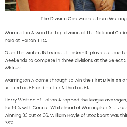
The Division One winners from Warring
Warrington A won the top division at the National Cad
held at Halton TTC.
Over the winter, 18 teams of Under-15 players came to
weekends to compete in three divisions at the Select S
Widnes.
Warrington A came through to win the
First Division
on
second on 86 and Halton A third on 81
.
Harry Watson of Halton A topped the league averages, 
for 95% with Connor Whitehead of Warrington A a close
winning 33 out of 36. William Hoyle of Stockport was th
78%.