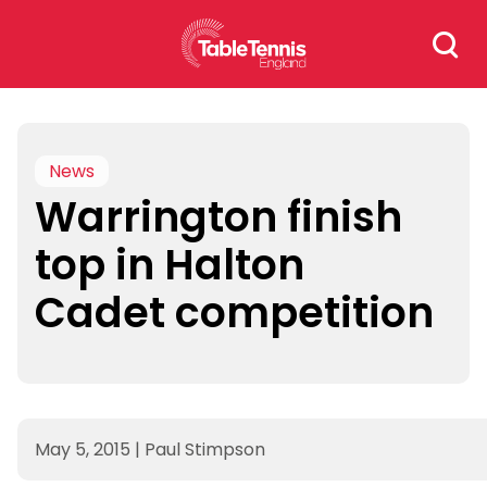
Skip
Search
to
for:
content
News
Warrington finish
top in Halton
Cadet competition
May 5, 2015
|
Paul Stimpson