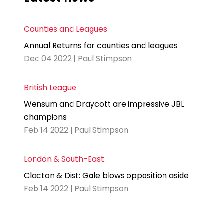
Counties and Leagues
Annual Returns for counties and leagues
Dec 04 2022 | Paul Stimpson
British League
Wensum and Draycott are impressive JBL
champions
Feb 14 2022 | Paul Stimpson
London & South-East
Clacton & Dist: Gale blows opposition aside
Feb 14 2022 | Paul Stimpson