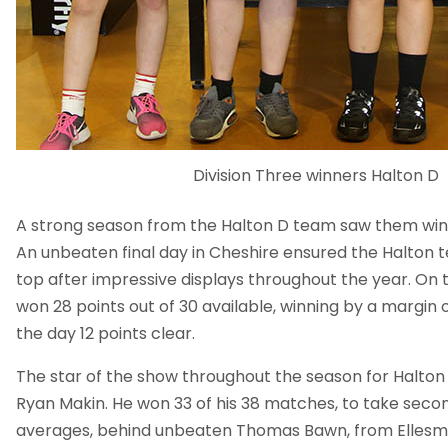
Division Three winners Halton D
A strong season from the Halton D team saw them wi
An unbeaten final day in Cheshire ensured the Halton 
top after impressive displays throughout the year. On 
won 28 points out of 30 available, winning by a margin 
the day 12 points clear.
The star of the show throughout the season for Halton
Ryan Makin. He won 33 of his 38 matches, to take secon
averages, behind unbeaten Thomas Bawn, from Ellesm