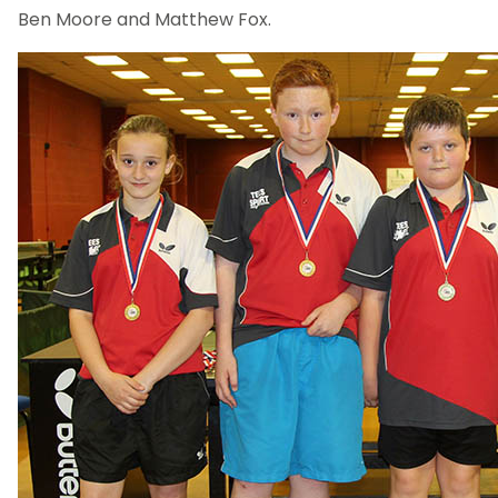
Ben Moore and Matthew Fox.