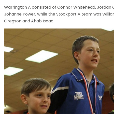
Warrington A consisted of Connor Whitehead, Jordan 
Johanne Power, while the Stockport A team was William
Gregson and Ahab Isaac.