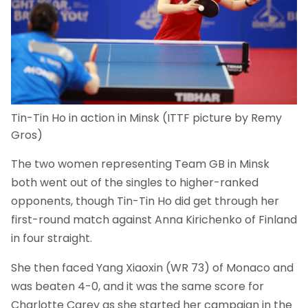
Tin-Tin Ho in action in Minsk (ITTF picture by Remy
Gros)
The two women representing Team GB in Minsk
both went out of the singles to higher-ranked
opponents, though Tin-Tin Ho did get through her
first-round match against Anna Kirichenko of Finland
in four straight.
She then faced Yang Xiaoxin (WR 73) of Monaco and
was beaten 4-0, and it was the same score for
Charlotte Carey as she started her campaign in the