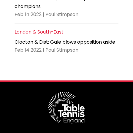
champions
Feb 14 2022 | Paul Stimpson
London & South-East
Clacton & Dist: Gale blows opposition aside
Feb 14 2022 | Paul Stimpson