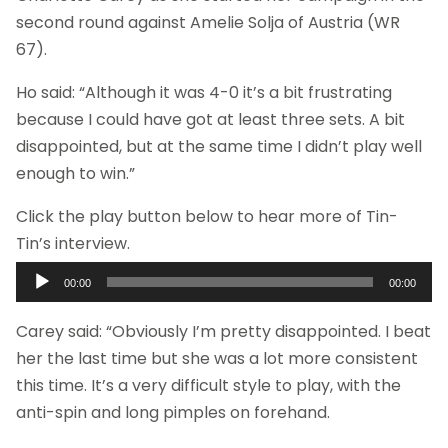
second round against Amelie Solja of Austria (WR
67).
Ho said: “Although it was 4-0 it’s a bit frustrating
because I could have got at least three sets. A bit
disappointed, but at the same time I didn’t play well
enough to win.”
Click the play button below to hear more of Tin-
Tin’s interview.
Audio
00:00
00:00
Player
Carey said: “Obviously I’m pretty disappointed. I beat
her the last time but she was a lot more consistent
this time. It’s a very difficult style to play, with the
anti-spin and long pimples on forehand.