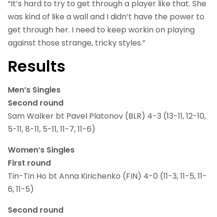
“It’s hard to try to get through a player like that. She
was kind of like a wall and I didn’t have the power to
get through her. I need to keep workin on playing
against those strange, tricky styles.”
Results
Men’s Singles
Second round
Sam Walker bt Pavel Platonov (BLR) 4-3 (13-11, 12-10,
5-11, 8-11, 5-11, 11-7, 11-6)
Women’s Singles
First round
Tin-Tin Ho bt Anna Kirichenko (FIN) 4-0 (11-3, 11-5, 11-
6, 11-5)
Second round