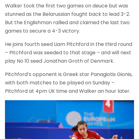
Walker took the first two games on deuce but was
stunned as the Belarussian fought back to lead 3-2.
But the Englishman rallied and claimed the last two
games to secure a 4-3 victory.
He joins fourth seed Liam Pitchford in the third round
– Pitchford was seeded to that stage – and will next
play No 10 seed Jonathan Groth of Denmark.
Pitchford’s opponent is Greek star Panagiotis Gionis,
with both matches to be played on Sunday –
Pitchford at 4pm UK time and Walker an hour later.