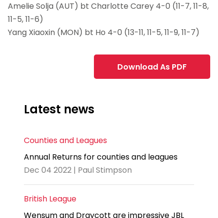
Amelie Solja (AUT) bt Charlotte Carey 4-0 (11-7, 11-8,
11-5, 11-6)
Yang Xiaoxin (MON) bt Ho 4-0 (13-11, 11-5, 11-9, 11-7)
Download As PDF
Latest news
Counties and Leagues
Annual Returns for counties and leagues
Dec 04 2022 | Paul Stimpson
British League
Wensum and Draycott are impressive JBL