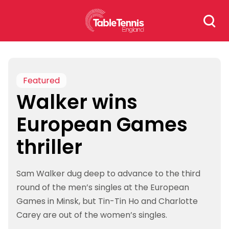
Skip
Search
to
for:
content
Featured
Walker wins
European Games
thriller
Sam Walker dug deep to advance to the third
round of the men’s singles at the European
Games in Minsk, but Tin-Tin Ho and Charlotte
Carey are out of the women’s singles.