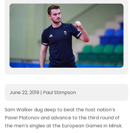
June 22, 2019
|
Paul Stimpson
Sam Walker dug deep to beat the host nation’s
Pavel Platonov and advance to the third round of
the men’s singles at the European Games in Minsk.