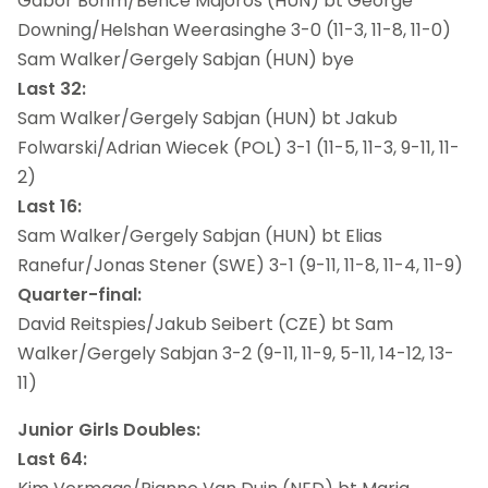
Gabor Bohm/Bence Majoros (HUN) bt George
Downing/Helshan Weerasinghe 3-0 (11-3, 11-8, 11-0)
Sam Walker/Gergely Sabjan (HUN) bye
Last 32:
Sam Walker/Gergely Sabjan (HUN) bt Jakub
Folwarski/Adrian Wiecek (POL) 3-1 (11-5, 11-3, 9-11, 11-
2)
Last 16:
Sam Walker/Gergely Sabjan (HUN) bt Elias
Ranefur/Jonas Stener (SWE) 3-1 (9-11, 11-8, 11-4, 11-9)
Quarter-final:
David Reitspies/Jakub Seibert (CZE) bt Sam
Walker/Gergely Sabjan 3-2 (9-11, 11-9, 5-11, 14-12, 13-
11)
Junior Girls Doubles:
Last 64: