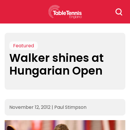
Skip
Search
to
for:
content
Featured
Walker shines at
Hungarian Open
November 12, 2012
|
Paul Stimpson