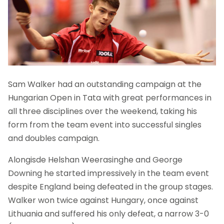
Sam Walker had an outstanding campaign at the
Hungarian Open in Tata with great performances in
all three disciplines over the weekend, taking his
form from the team event into successful singles
and doubles campaign.
Alongisde Helshan Weerasinghe and George
Downing he started impressively in the team event
despite England being defeated in the group stages.
Walker won twice against Hungary, once against
Lithuania and suffered his only defeat, a narrow 3-0