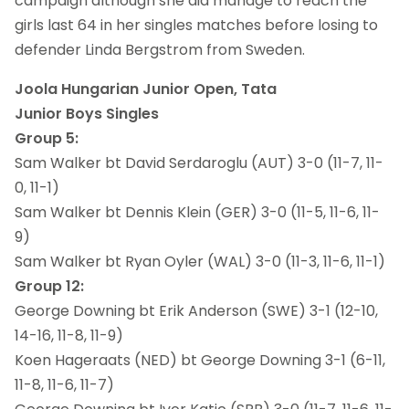
campaign although she did manage to reach the
girls last 64 in her singles matches before losing to
defender Linda Bergstrom from Sweden.
Joola Hungarian Junior Open, Tata
Junior Boys Singles
Group 5:
Sam Walker bt David Serdaroglu (AUT) 3-0 (11-7, 11-
0, 11-1)
Sam Walker bt Dennis Klein (GER) 3-0 (11-5, 11-6, 11-
9)
Sam Walker bt Ryan Oyler (WAL) 3-0 (11-3, 11-6, 11-1)
Group 12:
George Downing bt Erik Anderson (SWE) 3-1 (12-10,
14-16, 11-8, 11-9)
Koen Hageraats (NED) bt George Downing 3-1 (6-11,
11-8, 11-6, 11-7)