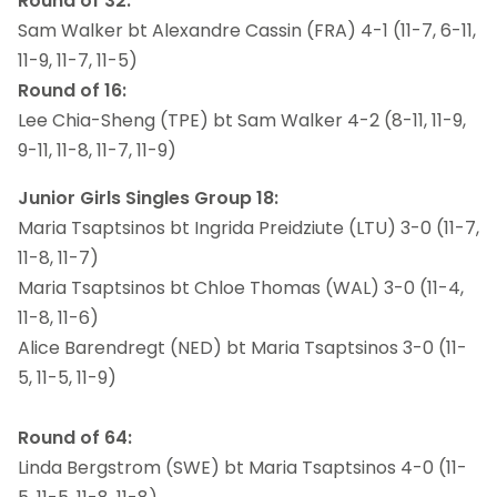
Round of 32:
Sam Walker bt Alexandre Cassin (FRA) 4-1 (11-7, 6-11,
11-9, 11-7, 11-5)
Round of 16:
Lee Chia-Sheng (TPE) bt Sam Walker 4-2 (8-11, 11-9,
9-11, 11-8, 11-7, 11-9)
Junior Girls Singles Group 18:
Maria Tsaptsinos bt Ingrida Preidziute (LTU) 3-0 (11-7,
11-8, 11-7)
Maria Tsaptsinos bt Chloe Thomas (WAL) 3-0 (11-4,
11-8, 11-6)
Alice Barendregt (NED) bt Maria Tsaptsinos 3-0 (11-
5, 11-5, 11-9)
Round of 64:
Linda Bergstrom (SWE) bt Maria Tsaptsinos 4-0 (11-