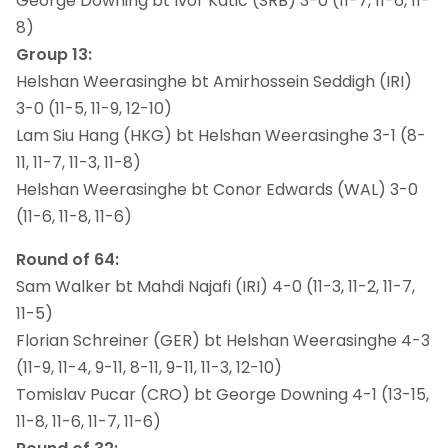
George Downing bt Ivor Katic (SRB) 3-0 (11-7, 11-6, 11-
8)
Group 13:
Helshan Weerasinghe bt Amirhossein Seddigh (IRI)
3-0 (11-5, 11-9, 12-10)
Lam Siu Hang (HKG) bt Helshan Weerasinghe 3-1 (8-
11, 11-7, 11-3, 11-8)
Helshan Weerasinghe bt Conor Edwards (WAL) 3-0
(11-6, 11-8, 11-6)
Round of 64:
Sam Walker bt Mahdi Najafi (IRI) 4-0 (11-3, 11-2, 11-7,
11-5)
Florian Schreiner (GER) bt Helshan Weerasinghe 4-3
(11-9, 11-4, 9-11, 8-11, 9-11, 11-3, 12-10)
Tomislav Pucar (CRO) bt George Downing 4-1 (13-15,
11-8, 11-6, 11-7, 11-6)