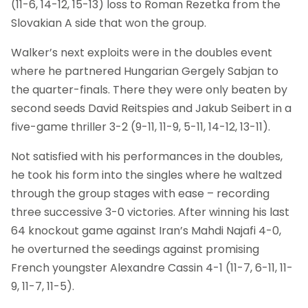
(11-6, 14-12, 15-13) loss to Roman Rezetka from the
Slovakian A side that won the group.
Walker’s next exploits were in the doubles event
where he partnered Hungarian Gergely Sabjan to
the quarter-finals. There they were only beaten by
second seeds David Reitspies and Jakub Seibert in a
five-game thriller 3-2 (9-11, 11-9, 5-11, 14-12, 13-11).
Not satisfied with his performances in the doubles,
he took his form into the singles where he waltzed
through the group stages with ease – recording
three successive 3-0 victories. After winning his last
64 knockout game against Iran’s Mahdi Najafi 4-0,
he overturned the seedings against promising
French youngster Alexandre Cassin 4-1 (11-7, 6-11, 11-
9, 11-7, 11-5).