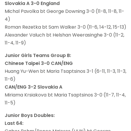
Slovakia A 3-0 England
Michal Pavolka bt George Downing 3-0 (11-8, 11-8, 11-
4)
Roman Rezetka bt Sam Walker 3-0 (11-6, 14-12, 15-13)
Alexander Valuch bt Helshan Weerasinghe 3-0 (11-2,
11-4, 11-9)
Junior Girls Teams Group B:
Chinese Taipei 3-0 CAN/ENG
Huang Yu-Wen bt Maria Tsaptsinos 3-1 (6-11, 11-3, 11-3,
11-6)
CAN/ENG 3-2 Slovakia A
Miriama Krsiakova bt Maria Tsaptsinos 3-0 (11-7, 11-4,
11-5)
Junior Boys Doubles:
Last 64: