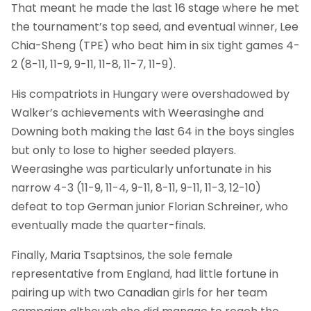
That meant he made the last 16 stage where he met
the tournament’s top seed, and eventual winner, Lee
Chia-Sheng (TPE) who beat him in six tight games 4-
2 (8-11, 11-9, 9-11, 11-8, 11-7, 11-9).
His compatriots in Hungary were overshadowed by
Walker’s achievements with Weerasinghe and
Downing both making the last 64 in the boys singles
but only to lose to higher seeded players.
Weerasinghe was particularly unfortunate in his
narrow 4-3 (11-9, 11-4, 9-11, 8-11, 9-11, 11-3, 12-10)
defeat to top German junior Florian Schreiner, who
eventually made the quarter-finals.
Finally, Maria Tsaptsinos, the sole female
representative from England, had little fortune in
pairing up with two Canadian girls for her team