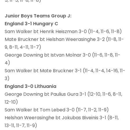
5, 11-5, 11-8, 11-8)
Junior Boys Teams Group J:
England 3-1 Hungary C
Sam Walker bt Henrik Heiszman 3-0 (11-4, 11-6, 11-8)
Mate Bruckner bt Helshan Weerasinghe 3-2 (11-8, 11-
9, 8-11, 4-11, 11-7)
George Downing bt Istvan Molnar 3-0 (11-6, 11-8, 11-
4)
Sam Walker bt Mate Bruckner 3-1 (11-4, 11-4, 14-16, 11-
3)
England 3-0 Lithuania
George Downing bt Paulius Gura 3-1 (12-10, 11-6, 8-11,
12-10)
Sam Walker bt Tom Lebed 3-0 (11-7, 11-2, 11-9)
Helshan Weerasinghe bt Jokubas Biveinis 3-1 (8-11,
13-11, 11-7, 11-9)