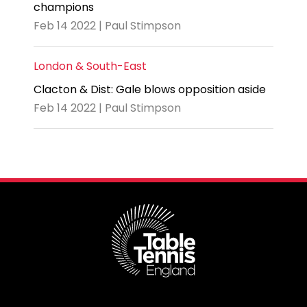
champions
Feb 14 2022 | Paul Stimpson
London & South-East
Clacton & Dist: Gale blows opposition aside
Feb 14 2022 | Paul Stimpson