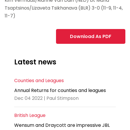
Kim Vermaas/Rianne Van Duin (NED) bt Maria
Tsaptsinos/Lizaveta Tsikhanava (BLR) 3-0 (11-9, 11-4,
11-7)
Download As PDF
Latest news
Counties and Leagues
Annual Returns for counties and leagues
Dec 04 2022 | Paul Stimpson
British League
Wensum and Draycott are impressive JBL