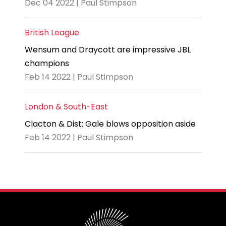
Dec 04 2022 | Paul Stimpson
British League
Wensum and Draycott are impressive JBL
champions
Feb 14 2022 | Paul Stimpson
London & South-East
Clacton & Dist: Gale blows opposition aside
Feb 14 2022 | Paul Stimpson