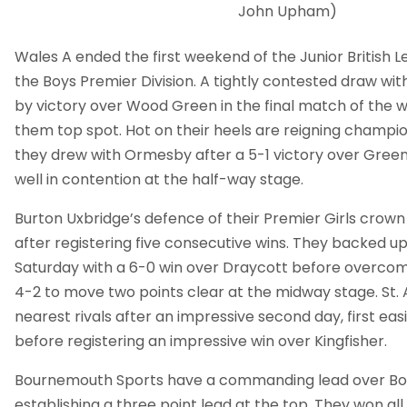
John Upham)
Wales A ended the first weekend of the Junior British L
the Boys Premier Division. A tightly contested draw w
by victory over Wood Green in the final match of the
them top spot. Hot on their heels are reigning champio
they drew with Ormesby after a 5-1 victory over Gree
well in contention at the half-way stage.
Burton Uxbridge’s defence of their Premier Girls crown
after registering five consecutive wins. They backed up 
Saturday with a 6-0 win over Draycott before overcoming
4-2 to move two points clear at the midway stage. St.
nearest rivals after an impressive second day, first easi
before registering an impressive win over Kingfisher.
Bournemouth Sports have a commanding lead over Boys 
establishing a three point lead at the top. They won all 