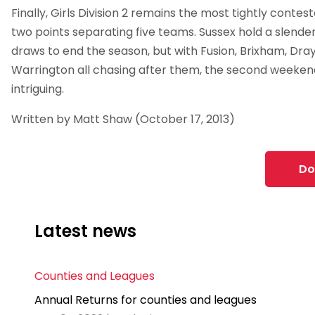
Finally, Girls Division 2 remains the most tightly conteste
two points separating five teams. Sussex hold a slender
draws to end the season, but with Fusion, Brixham, Dray
Warrington all chasing after them, the second weeken
intriguing.
Written by Matt Shaw (October 17, 2013)
Do
Latest news
Counties and Leagues
Annual Returns for counties and leagues