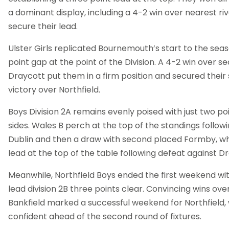
a dominant display, including a 4-2 win over nearest riva
secure their lead.
Ulster Girls replicated Bournemouth’s start to the sea
point gap at the point of the Division. A 4-2 win over 
Draycott put them in a firm position and secured their s
victory over Northfield.
Boys Division 2A remains evenly poised with just two po
sides. Wales B perch at the top of the standings follow
Dublin and then a draw with second placed Formby, wh
lead at the top of the table following defeat against D
Meanwhile, Northfield Boys ended the first weekend wi
lead division 2B three points clear. Convincing wins ove
Bankfield marked a successful weekend for Northfield,
confident ahead of the second round of fixtures.