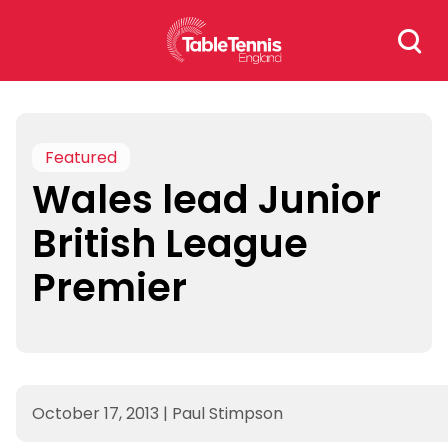
Skip
Search
to
for:
content
Featured
Wales lead Junior
British League
Premier
October 17, 2013
|
Paul Stimpson