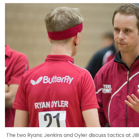
The two Ryans: Jenkins and Oyler discuss tactics at JB