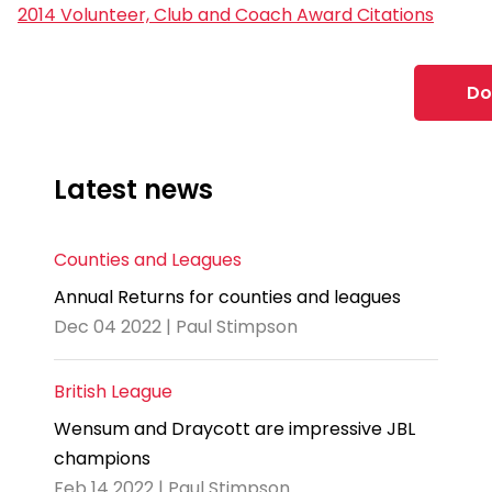
2014 Volunteer, Club and Coach Award Citations
Do
Latest news
Counties and Leagues
Annual Returns for counties and leagues
Dec 04 2022 | Paul Stimpson
British League
Wensum and Draycott are impressive JBL
champions
Feb 14 2022 | Paul Stimpson