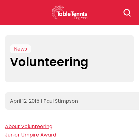
Skip
Search
to
for:
content
News
Volunteering
April 12, 2015
|
Paul Stimpson
About Volunteering
Junior Umpire Award