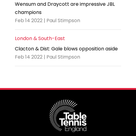
Wensum and Draycott are impressive JBL
champions
Feb 14 2022 | Paul Stimpson
London & South-East
Clacton & Dist: Gale blows opposition aside
Feb 14 2022 | Paul Stimpson