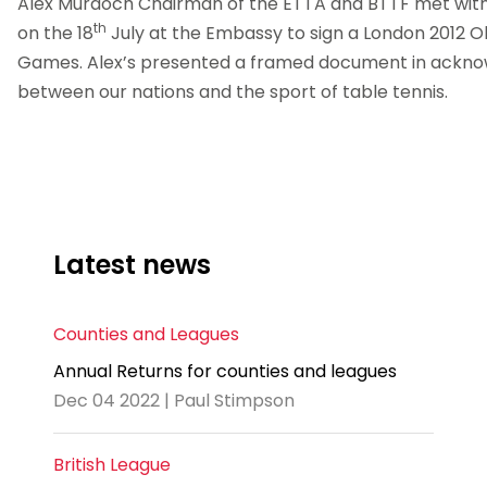
Alex Murdoch Chairman of the ETTA and BTTF met with
th
on the 18
July at the Embassy to sign a London 2012
Games. Alex’s presented a framed document in acknowl
between our nations and the sport of table tennis.
Latest news
Counties and Leagues
Annual Returns for counties and leagues
Dec 04 2022 | Paul Stimpson
British League