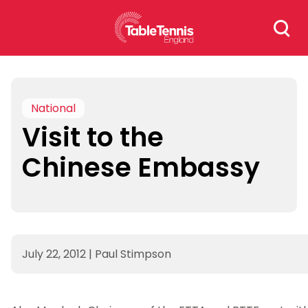
Skip
Search
to
for:
content
National
Visit to the
Chinese Embassy
July 22, 2012
|
Paul Stimpson