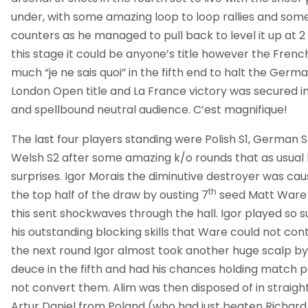
under, with some amazing loop to loop rallies and som
counters as he managed to pull back to level it up at 
this stage it could be anyone’s title however the Fren
much “je ne sais quoi” in the fifth end to halt the Germ
London Open title and La France victory was secured in
and spellbound neutral audience. C’est magnifique!
The last four players standing were Polish S1, German 
Welsh S2 after some amazing k/o rounds that as usual 
surprises. Igor Morais the diminutive destroyer was cau
th
the top half of the draw by ousting 7
seed Matt Ware 
this sent shockwaves through the hall. Igor played so 
his outstanding blocking skills that Ware could not cont
the next round Igor almost took another huge scalp by t
deuce in the fifth and had his chances holding match po
not convert them. Alim was then disposed of in straig
Artur Daniel from Poland (who had just beaten Richard