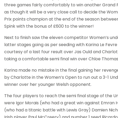
three games fairly comfortably to win another Grand Pri
as though it will be a very close call to decide the Wo
Prix points champion at the end of the season betwee
Spink with the bonus of £600 to the winner!
Next to finish saw the eleven competitor Women’s und
latter stages going as per seeding with Karina Le Fevre 
courtesy of a last four result over Jas Ould and Charlo
taking a comfortable semi final win over Chloe Thomas
Karina made no mistake in the final gaining her reveng
by Charlotte in the Women’s Open to run out a 3-1 Und
winner over her younger Welsh opponent.
The four players to reach the semi final stage of the U
were Igor Morais (who had a great win against Emran Hu
(who had a titanic battle with Lewis Gray) Damien Nicho
Irish player Paul McCreery) and number 1 seed Ricard