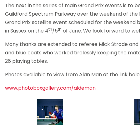
The next in the series of main Grand Prix events is to b
Guildford Spectrum Parkway over the weekend of the 1
Grand Prix satellite event scheduled for the weekend be
th
th
in Sussex on the 4
/5
of June. We look forward to we
Many thanks are extended to referee Mick Strode and hi
and blue coats who worked tirelessly keeping the mat
26 playing tables.
Photos available to view from Alan Man at the link belo
www.photoboxgallery.com/aldeman