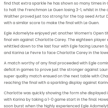
find that extra sparkle he has shown so many times in G
to halt the Frenchman Le Guen losing 3-1, whilst in the
Walther proved just too strong for the top seed Artur 
with a similar score to make the final with Le Guen.
Egle Adomelyte enjoyed yet another Women’s Open tit
final win against Charlotte Carey. The eighteen player
whittled down to the last four with Egle facing Lauren Sp
and Karina Le Fevre to face Charlotte Carey in the lowe
A match worthy of any final proceeded with Egle comi
deficit in games to prove just the stronger against Lau
super quality match ensued on the next table with Cha
reaching the final with a sparkling display against Karin
Charlotte was quickly showing the form she displayed i
with Karina by taking a 1-0 game start in the final. Ho
soon burst when the highly experienced Egle Adomelyt