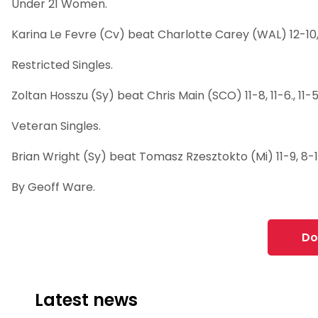
Under 21 Women.
Karina Le Fevre (Cv) beat Charlotte Carey (WAL) 12-10, 11
Restricted Singles.
Zoltan Hosszu (Sy) beat Chris Main (SCO) 11-8, 11-6., 11-
Veteran Singles.
Brian Wright (Sy) beat Tomasz Rzesztokto (Mi) 11-9, 8-11, 1
By Geoff Ware.
Do
Latest news