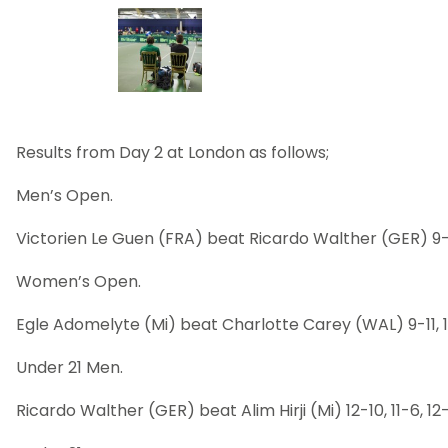
Results from Day 2 at London as follows;
Men’s Open.
Victorien Le Guen (FRA) beat Ricardo Walther (GER) 9-11, 1
Women’s Open.
Egle Adomelyte (Mi) beat Charlotte Carey (WAL) 9-11, 11-
Under 21 Men.
Ricardo Walther (GER) beat Alim Hirji (Mi) 12-10, 11-6, 12-