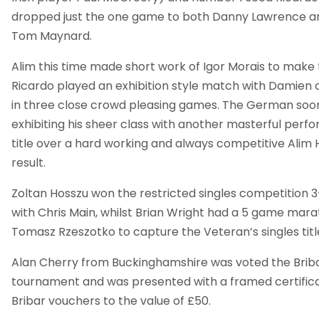
dropped just the one game to both Danny Lawrence and
Tom Maynard.
Alim this time made short work of Igor Morais to make t
Ricardo played an exhibition style match with Damien
in three close crowd pleasing games. The German soon 
exhibiting his sheer class with another masterful perf
title over a hard working and always competitive Alim H
result.
Zoltan Hosszu won the restricted singles competition 3
with Chris Main, whilst Brian Wright had a 5 game marat
Tomasz Rzeszotko to capture the Veteran’s singles titl
Alan Cherry from Buckinghamshire was voted the Briba
tournament and was presented with a framed certific
Bribar vouchers to the value of £50.