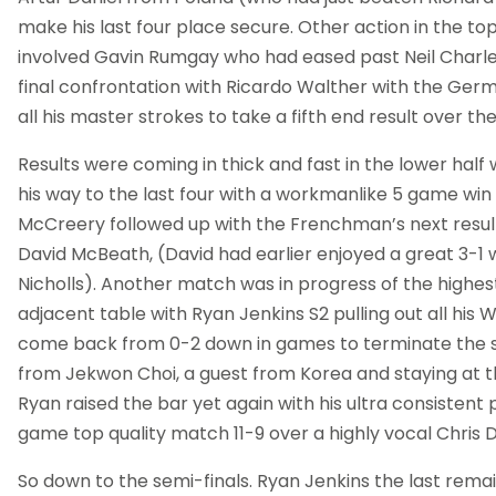
make his last four place secure. Other action in the top
involved Gavin Rumgay who had eased past Neil Charles
final confrontation with Ricardo Walther with the Germ
all his master strokes to take a fifth end result over t
Results were coming in thick and fast in the lower half
his way to the last four with a workmanlike 5 game win
McCreery followed up with the Frenchman’s next result
David McBeath, (David had earlier enjoyed a great 3-1
Nicholls). Another match was in progress of the highest
adjacent table with Ryan Jenkins S2 pulling out all his 
come back from 0-2 down in games to terminate the 
from Jekwon Choi, a guest from Korea and staying at 
Ryan raised the bar yet again with his ultra consistent p
game top quality match 11-9 over a highly vocal Chris 
So down to the semi-finals. Ryan Jenkins the last remai