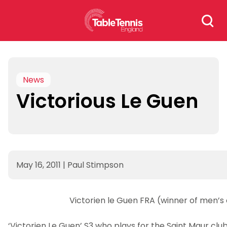
Skip
Search
to
for:
content
News
Victorious Le Guen
May 16, 2011
|
Paul Stimpson
Victorien le Guen FRA (winner of men’s
‘Victorien Le Guen’ S3 who plays for the Saint Maur club 