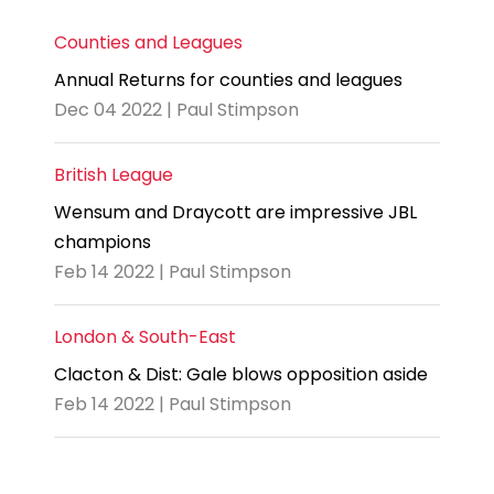
Counties and Leagues
Annual Returns for counties and leagues
Dec 04 2022 | Paul Stimpson
British League
Wensum and Draycott are impressive JBL
champions
Feb 14 2022 | Paul Stimpson
London & South-East
Clacton & Dist: Gale blows opposition aside
Feb 14 2022 | Paul Stimpson