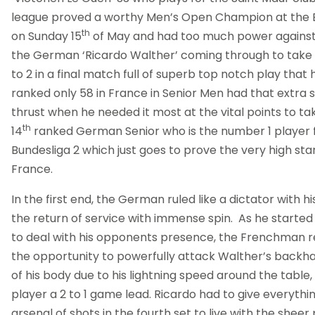
league proved a worthy Men’s Open Champion at the 
th
on Sunday 15
of May and had too much power against th
the German ‘Ricardo Walther’ coming through to take 
to 2 in a final match full of superb top notch play that ha
ranked only 58 in France in Senior Men had that extra s
thrust when he needed it most at the vital points to t
th
14
ranked German Senior who is the number 1 player fo
Bundesliga 2 which just goes to prove the very high stan
France.
In the first end, the German ruled like a dictator with hi
the return of service with immense spin. As he starte
to deal with his opponents presence, the Frenchman re
the opportunity to powerfully attack Walther’s backh
of his body due to his lightning speed around the table,
player a 2 to 1 game lead. Ricardo had to give everythi
arsenal of shots in the fourth set to live with the shee