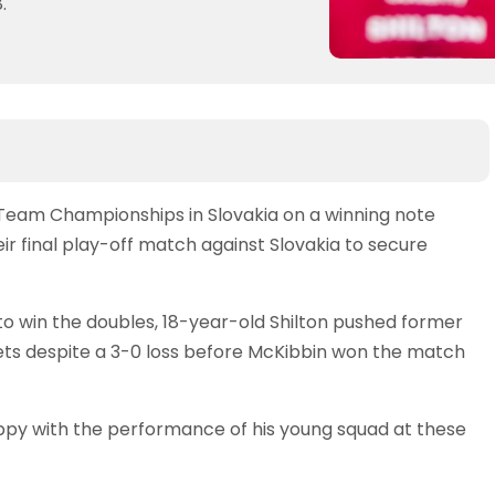
.
 Team Championships in Slovakia on a winning note
ir final play-off match against Slovakia to secure
 to win the doubles, 18-year-old Shilton pushed former
ets despite a 3-0 loss before McKibbin won the match
y with the performance of his young squad at these