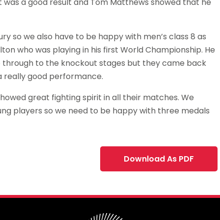
hat was a good result and Tom Matthews showed that he
jury so we also have to be happy with men’s class 8 as
lton who was playing in his first World Championship. He
o through to the knockout stages but they came back
a really good performance.
howed great fighting spirit in all their matches. We
ung players so we need to be happy with three medals
Download As PDF