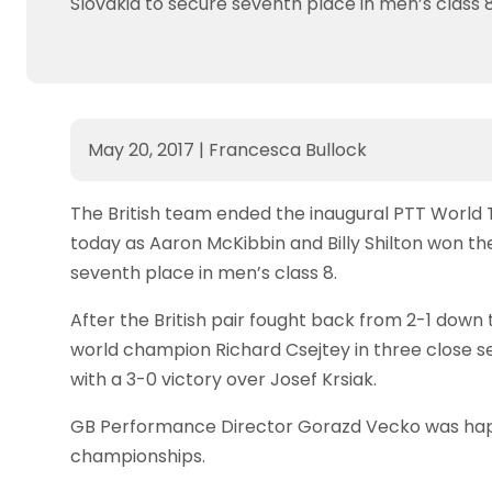
Slovakia to secure seventh place in men’s class 8
May 20, 2017
|
Francesca Bullock
The British team ended the inaugural PTT World
today as Aaron McKibbin and Billy Shilton won the
seventh place in men’s class 8.
After the British pair fought back from 2-1 down
world champion Richard Csejtey in three close s
with a 3-0 victory over Josef Krsiak.
GB Performance Director Gorazd Vecko was happ
championships.