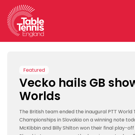
Skip
to
content
Featured
Vecko hails GB sho
Worlds
The British team ended the inaugural PTT World
Championships in Slovakia on a winning note tod
McKibbin and Billy Shilton won their final play-o