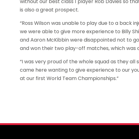
without our best class 1 player Rob Davies so t
is also a great prospect.
“Ross Wilson was unable to play due to a back in
we were able to give more experience to Billy Shi
and Aaron McKibbin were disappointed not to g
and won their two play-off matches, which was 
“I was very proud of the whole squad as they all s
came here wanting to give experience to our yo
at our first World Team Championships.”