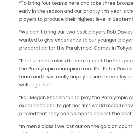
“To bring four teams here and take three bronze med
early in the season and our priority this year i
players to produce their highest level in Septem
“We didn’t bring our two best players Rob Davies 
wanted to give experience to our younger players
preparation for the Paralympic Games in Tokyo.
“For our men’s class 6 team to beat the Europe
the Paralympic champion from Rio, Peter Rosen
team and I was really happy to see three players
well together.
“For Megan Shackleton to play the Paralympic c
experience and to get her first world medal show
proved that they can compete against the best t
“In men’s class 1 we lost out on the gold on cou