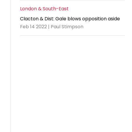
London & South-East
Clacton & Dist: Gale blows opposition aside
Feb 14 2022 | Paul Stimpson