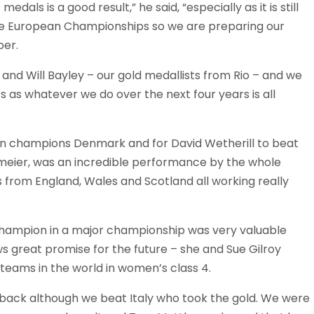
als is a good result,” he said, “especially as it is still
s the European Championships so we are preparing our
ber.
and Will Bayley – our gold medallists from Rio – and we
 as whatever we do over the next four years is all
an champions Denmark and for David Wetherill to beat
meier, was an incredible performance by the whole
 from England, Wales and Scotland all working really
hampion in a major championship was very valuable
s great promise for the future – she and Sue Gilroy
eams in the world in women’s class 4.
ntback although we beat Italy who took the gold. We were