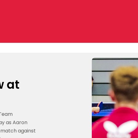
w at
 Team
ay as Aaron
ff match against