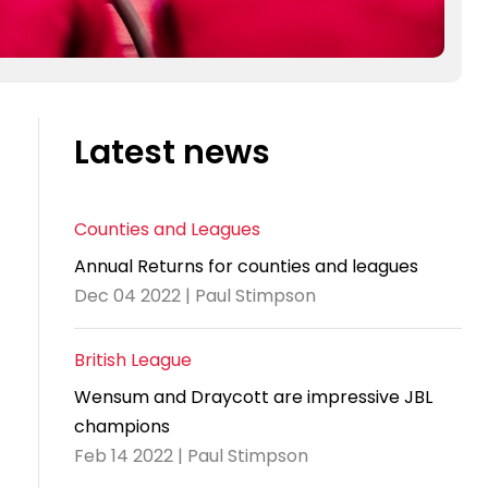
Latest news
Counties and Leagues
Annual Returns for counties and leagues
Dec 04 2022 | Paul Stimpson
British League
Wensum and Draycott are impressive JBL
champions
Feb 14 2022 | Paul Stimpson