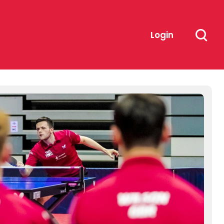
Login