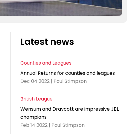
Latest news
Counties and Leagues
Annual Returns for counties and leagues
Dec 04 2022 | Paul Stimpson
British League
Wensum and Draycott are impressive JBL
champions
Feb 14 2022 | Paul Stimpson