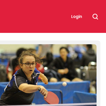
Login