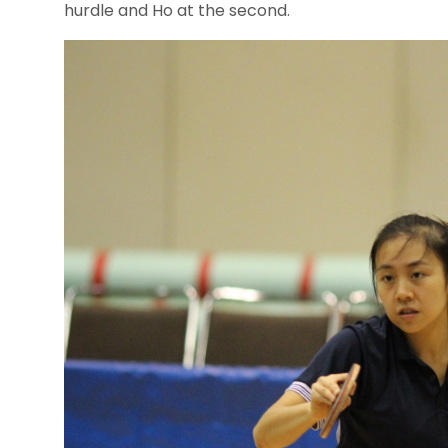
hurdle and Ho at the second.