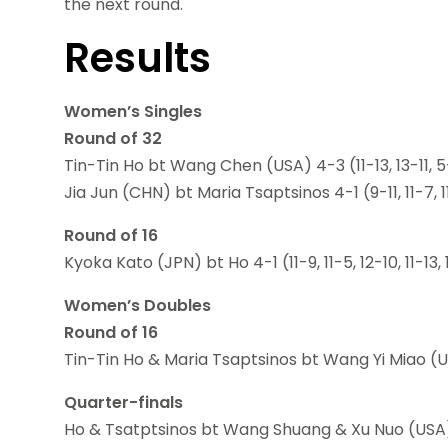
the next round.
Results
Women’s Singles
Round of 32
Tin-Tin Ho bt Wang Chen (USA) 4-3 (11-13, 13-11, 5-11,
Jia Jun (CHN) bt Maria Tsaptsinos 4-1 (9-11, 11-7, 11
Round of 16
Kyoka Kato (JPN) bt Ho 4-1 (11-9, 11-5, 12-10, 11-13, 
Women’s Doubles
Round of 16
Tin-Tin Ho & Maria Tsaptsinos bt Wang Yi Miao (US
Quarter-finals
Ho & Tsatptsinos bt Wang Shuang & Xu Nuo (USA) 3