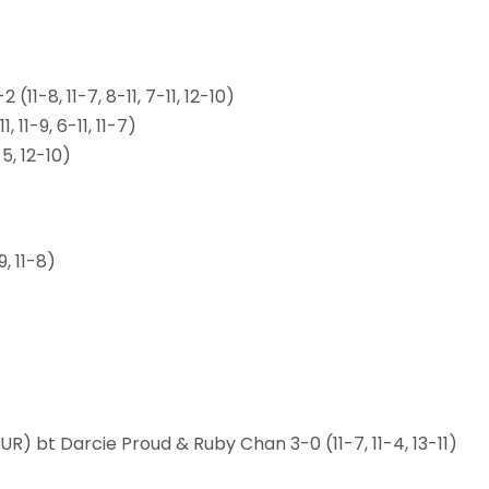
11-8, 11-7, 8-11, 7-11, 12-10)
 11-9, 6-11, 11-7)
5, 12-10)
, 11-8)
) bt Darcie Proud & Ruby Chan 3-0 (11-7, 11-4, 13-11)