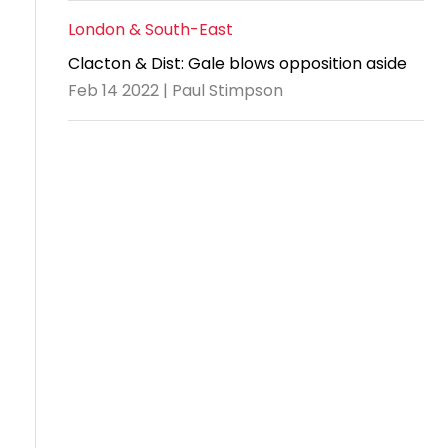
London & South-East
Clacton & Dist: Gale blows opposition aside
Feb 14 2022 | Paul Stimpson