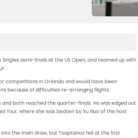
Singles semi-finals at the US Open, and teamed up with
ur.
nior competitions in Orlando and would have been
mi because of difficulties re-arranging flights.
s and both reached the quarter-finals. Ho was edged out
last four, where she was beaten by Xu Nuo of the host
nto the main draw, but Tsaptsinos fell at the first