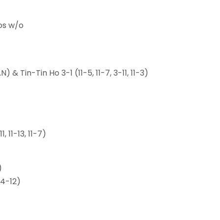
os w/o
 Tin-Tin Ho 3-1 (11-5, 11-7, 3-11, 11-3)
 11-13, 11-7)
)
14-12)