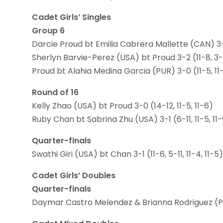
Cadet Girls’ Singles
Group 6
Darcie Proud bt Emilia Cabrera Mallette (CAN) 3-2 (
Sherlyn Barvie-Perez (USA) bt Proud 3-2 (11-8, 3-11,
Proud bt Alahia Medina Garcia (PUR) 3-0 (11-5, 11-
Round of 16
Kelly Zhao (USA) bt Proud 3-0 (14-12, 11-5, 11-6)
Ruby Chan bt Sabrina Zhu (USA) 3-1 (6-11, 11-5, 11-9
Quarter-finals
Swathi Giri (USA) bt Chan 3-1 (11-6, 5-11, 11-4, 11-5)
Cadet Girls’ Doubles
Quarter-finals
Daymar Castro Melendez & Brianna Rodriguez (PUR