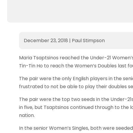
December 23, 2018
|
Paul Stimpson
Maria Tsaptsinos reached the Under-21 Women’s 
Tin-Tin Ho to reach the Women’s Doubles last fo
The pair were the only English players in the se
frustrated to not be able to play their doubles se
The pair were the top two seeds in the Under-21
in five, but Tsaptsinos continued through to the 
nation.
In the senior Women’s Singles, both were seeded i