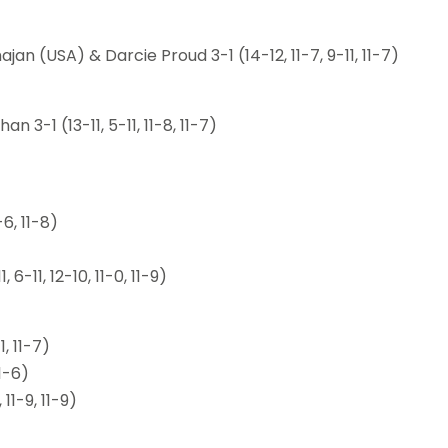
n (USA) & Darcie Proud 3-1 (14-12, 11-7, 9-11, 11-7)
3-1 (13-11, 5-11, 11-8, 11-7)
6, 11-8)
11, 12-10, 11-0, 11-9)
, 11-7)
11-6)
11-9, 11-9)