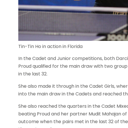
Tin-Tin Ho in action in Florida
In the Cadet and Junior competitions, both Dar
Proud qualified for the main draw with two group 
in the last 32.
She also made it through in the Cadet Girls, whe
into the main draw in the Cadets and reached the
She also reached the quarters in the Cadet Mixe
beating Proud and her partner Mudit Mahajan of th
outcome when the pairs met in the last 32 of th