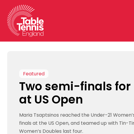
Skip
to
content
Featured
Two semi-finals for
at US Open
Maria Tsaptsinos reached the Under-21 Women’s
finals at the US Open, and teamed up with Tin-Ti
Women’s Doubles last four.