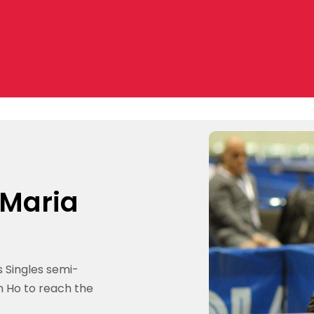
 Maria
 Singles semi-
n Ho to reach the