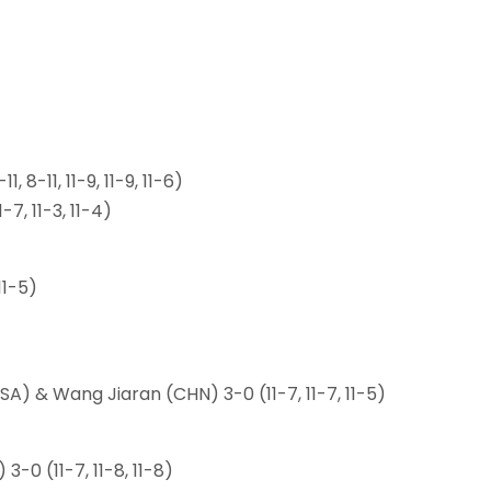
 8-11, 11-9, 11-9, 11-6)
-7, 11-3, 11-4)
11-5)
A) & Wang Jiaran (CHN) 3-0 (11-7, 11-7, 11-5)
-0 (11-7, 11-8, 11-8)