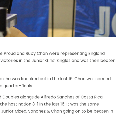
cie Proud and Ruby Chan were representing England.
victories in the Junior Girls’ Singles and was then beaten
re she was knocked out in the last 16. Chan was seeded
 quarter-finals.
d Doubles alongside Alfredo Sanchez of Costa Rica,
e host nation 3-1 in the last 16. It was the same
e Junior Mixed, Sanchez & Chan going on to be beaten in