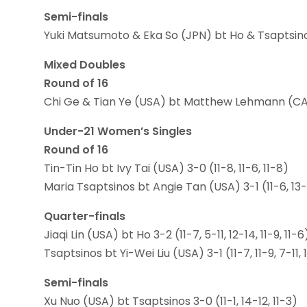
Semi-finals
Yuki Matsumoto & Eka So (JPN) bt Ho & Tsaptsin
Mixed Doubles
Round of 16
Chi Ge & Tian Ye (USA) bt Matthew Lehmann (CAN) &
Under-21 Women’s Singles
Round of 16
Tin-Tin Ho bt Ivy Tai (USA) 3-0 (11-8, 11-6, 11-8)
Maria Tsaptsinos bt Angie Tan (USA) 3-1 (11-6, 13-11,
Quarter-finals
Jiaqi Lin (USA) bt Ho 3-2 (11-7, 5-11, 12-14, 11-9, 11-6
Tsaptsinos bt Yi-Wei Liu (USA) 3-1 (11-7, 11-9, 7-11, 
Semi-finals
Xu Nuo (USA) bt Tsaptsinos 3-0 (11-1, 14-12, 11-3)