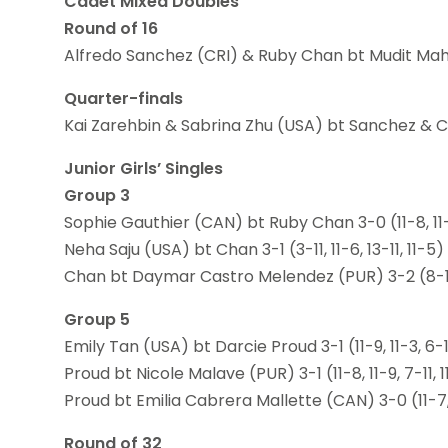
Cadet Mixed Doubles
Round of 16
Alfredo Sanchez (CRI) & Ruby Chan bt Mudit Mahaja
Quarter-finals
Kai Zarehbin & Sabrina Zhu (USA) bt Sanchez & Chan 
Junior Girls’ Singles
Group 3
Sophie Gauthier (CAN) bt Ruby Chan 3-0 (11-8, 11-
Neha Saju (USA) bt Chan 3-1 (3-11, 11-6, 13-11, 11-5)
Chan bt Daymar Castro Melendez (PUR) 3-2 (8-11, 6-
Group 5
Emily Tan (USA) bt Darcie Proud 3-1 (11-9, 11-3, 6-11
Proud bt Nicole Malave (PUR) 3-1 (11-8, 11-9, 7-11, 
Proud bt Emilia Cabrera Mallette (CAN) 3-0 (11-7, 
Round of 32