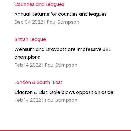
Counties and Leagues
Annual Returns for counties and leagues
Dec 04 2022 | Paul Stimpson
British League
Wensum and Draycott are impressive JBL
champions
Feb 14 2022 | Paul Stimpson
London & South-East
Clacton & Dist: Gale blows opposition aside
Feb 14 2022 | Paul Stimpson