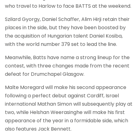
who travel to Harlow to face BATTS at the weekend.
Szilard Gyorgy, Daniel Schaffer, Alim Hirji retain their
places in the side, but they have been boosted by
the acquisition of Hungarian talent Daniel Kosiba,
with the world number 379 set to lead the line.
Meanwhile, Batts have name a strong lineup for the
contest, with three changes made from the recent
defeat for Drumchapel Glasgow.
Malte Moregard will make his second appearance
following a perfect debut against Cardiff, Israel
international Mathan Simon will subsequently play at
two, while Helshan Weerasinghe will make his first
appearance of the year in a formidable side, which
also features Jack Bennett.