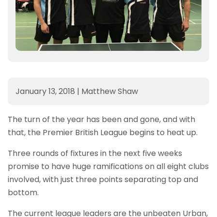
January 13, 2018
|
Matthew Shaw
The turn of the year has been and gone, and with
that, the Premier British League begins to heat up.
Three rounds of fixtures in the next five weeks
promise to have huge ramifications on all eight clubs
involved, with just three points separating top and
bottom.
The current league leaders are the unbeaten Urban,