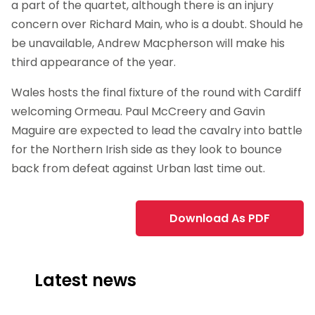
a part of the quartet, although there is an injury
concern over Richard Main, who is a doubt. Should he
be unavailable, Andrew Macpherson will make his
third appearance of the year.
Wales hosts the final fixture of the round with Cardiff
welcoming Ormeau. Paul McCreery and Gavin
Maguire are expected to lead the cavalry into battle
for the Northern Irish side as they look to bounce
back from defeat against Urban last time out.
Download As PDF
Latest news