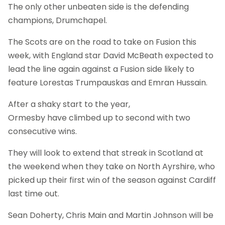
The only other unbeaten side is the defending
champions, Drumchapel.
The Scots are on the road to take on Fusion this
week, with England star David McBeath expected to
lead the line again against a Fusion side likely to
feature Lorestas Trumpauskas and Emran Hussain.
After a shaky start to the year,
Ormesby have climbed up to second with two
consecutive wins.
They will look to extend that streak in Scotland at
the weekend when they take on North Ayrshire, who
picked up their first win of the season against Cardiff
last time out.
Sean Doherty, Chris Main and Martin Johnson will be