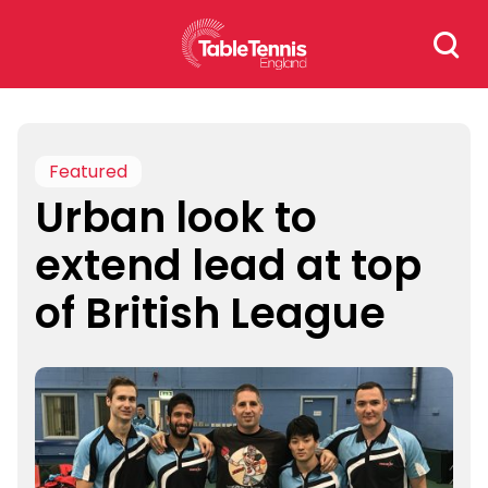
Skip
Search
to
for:
content
Featured
Urban look to
extend lead at top
of British League