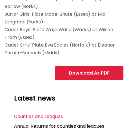
Barlow (Berks)
Junior Girls’ Plate Mabel Shute (Essex) bt Mia
Longman (Yorks)
Cadet Boys’ Plate Wajid Wafiq (Warks) bt Wilson
Tram (Essex)
Cadet Girls’ Plate Eva Eccles (Norfolk) bt Eleanor
Turner-Samuels (Middx)
Download As PDF
Latest news
Counties and Leagues
Annual Returns for counties and leagues