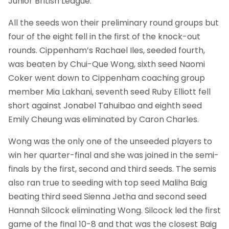
Junior British League.
All the seeds won their preliminary round groups but
four of the eight fell in the first of the knock-out
rounds. Cippenham’s Rachael Iles, seeded fourth,
was beaten by Chui-Que Wong, sixth seed Naomi
Coker went down to Cippenham coaching group
member Mia Lakhani, seventh seed Ruby Elliott fell
short against Jonabel Tahuibao and eighth seed
Emily Cheung was eliminated by Caron Charles.
Wong was the only one of the unseeded players to
win her quarter-final and she was joined in the semi-
finals by the first, second and third seeds. The semis
also ran true to seeding with top seed Maliha Baig
beating third seed Sienna Jetha and second seed
Hannah Silcock eliminating Wong. Silcock led the first
game of the final 10-8 and that was the closest Baig