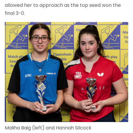
allowed her to approach as the top seed won the
final 3-0.
Maliha Baig (left) and Hannah Silcock