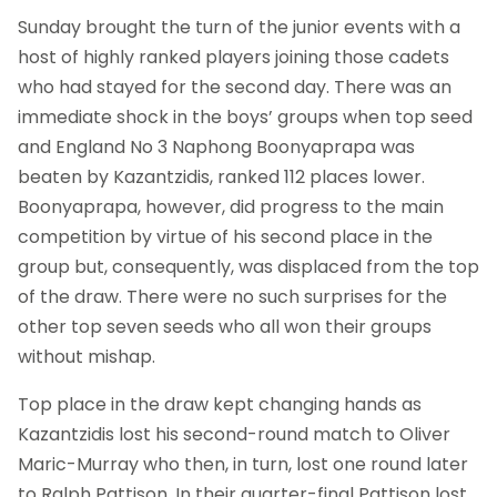
Sunday brought the turn of the junior events with a
host of highly ranked players joining those cadets
who had stayed for the second day. There was an
immediate shock in the boys’ groups when top seed
and England No 3 Naphong Boonyaprapa was
beaten by Kazantzidis, ranked 112 places lower.
Boonyaprapa, however, did progress to the main
competition by virtue of his second place in the
group but, consequently, was displaced from the top
of the draw. There were no such surprises for the
other top seven seeds who all won their groups
without mishap.
Top place in the draw kept changing hands as
Kazantzidis lost his second-round match to Oliver
Maric-Murray who then, in turn, lost one round later
to Ralph Pattison. In their quarter-final Pattison lost