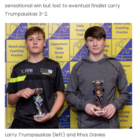
sensational win but lost to eventual finalist Larry
Trumpauskas 3-2.
Larry Trumpauskas (left) and Rhys Davies