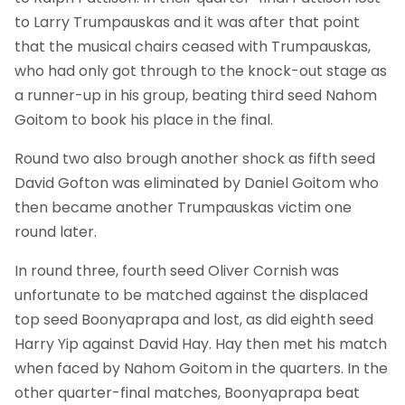
to Larry Trumpauskas and it was after that point
that the musical chairs ceased with Trumpauskas,
who had only got through to the knock-out stage as
a runner-up in his group, beating third seed Nahom
Goitom to book his place in the final.
Round two also brough another shock as fifth seed
David Gofton was eliminated by Daniel Goitom who
then became another Trumpauskas victim one
round later.
In round three, fourth seed Oliver Cornish was
unfortunate to be matched against the displaced
top seed Boonyaprapa and lost, as did eighth seed
Harry Yip against David Hay. Hay then met his match
when faced by Nahom Goitom in the quarters. In the
other quarter-final matches, Boonyaprapa beat