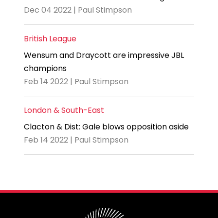
Dec 04 2022 | Paul Stimpson
British League
Wensum and Draycott are impressive JBL
champions
Feb 14 2022 | Paul Stimpson
London & South-East
Clacton & Dist: Gale blows opposition aside
Feb 14 2022 | Paul Stimpson