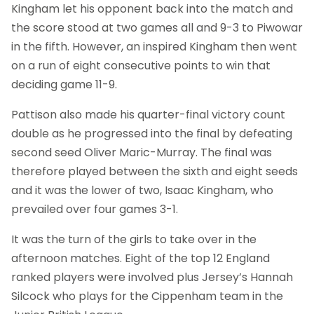
Kingham let his opponent back into the match and
the score stood at two games all and 9-3 to Piwowar
in the fifth. However, an inspired Kingham then went
on a run of eight consecutive points to win that
deciding game 11-9.
Pattison also made his quarter-final victory count
double as he progressed into the final by defeating
second seed Oliver Maric-Murray. The final was
therefore played between the sixth and eight seeds
and it was the lower of two, Isaac Kingham, who
prevailed over four games 3-1.
It was the turn of the girls to take over in the
afternoon matches. Eight of the top 12 England
ranked players were involved plus Jersey’s Hannah
Silcock who plays for the Cippenham team in the