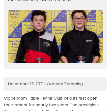
December 13, 2021
|
Graham Trimming
Cippenham Table Tennis Club held its first open
tournament for nearly two years. The prestigious