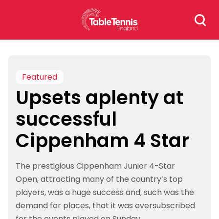
Skip
Search
to
for:
content
Featured
Upsets aplenty at
successful
Cippenham 4 Star
The prestigious Cippenham Junior 4-Star
Open, attracting many of the country’s top
players, was a huge success and, such was the
demand for places, that it was oversubscribed
for the events played on Sunday.