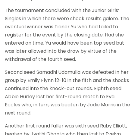
The tournament concluded with the Junior Girls’
Singles in which there were shock results galore. The
eventual winner was Tianer Yu who had failed to
register for the event by the closing date. Had she
entered on time, Yu would have been top seed but
was later allowed into the draw by virtue of the
withdrawal of the fourth seed.
Second seed Samadhi Udamulla was defeated in her
group by Emily Flynn 12-10 in the fifth and the shocks
continued into the knock-out rounds. Eighth seed
Abbie Hurley lost her first-round match to Eva
Eccles who, in turn, was beaten by Jodie Morris in the
next round.
Another first round faller was sixth seed Ruby Elliott,
beaten by Jyothi Ghanta who then lost to Evelyn