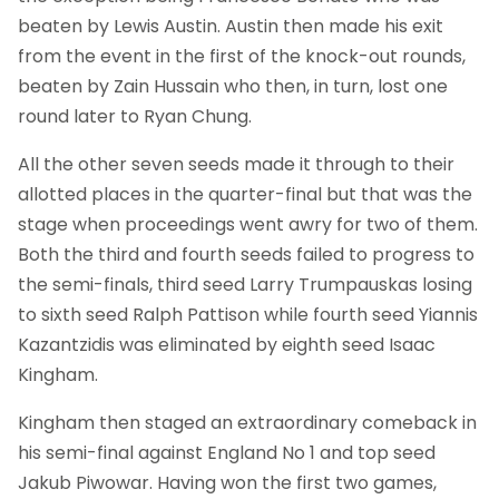
beaten by Lewis Austin. Austin then made his exit
from the event in the first of the knock-out rounds,
beaten by Zain Hussain who then, in turn, lost one
round later to Ryan Chung.
All the other seven seeds made it through to their
allotted places in the quarter-final but that was the
stage when proceedings went awry for two of them.
Both the third and fourth seeds failed to progress to
the semi-finals, third seed Larry Trumpauskas losing
to sixth seed Ralph Pattison while fourth seed Yiannis
Kazantzidis was eliminated by eighth seed Isaac
Kingham.
Kingham then staged an extraordinary comeback in
his semi-final against England No 1 and top seed
Jakub Piwowar. Having won the first two games,