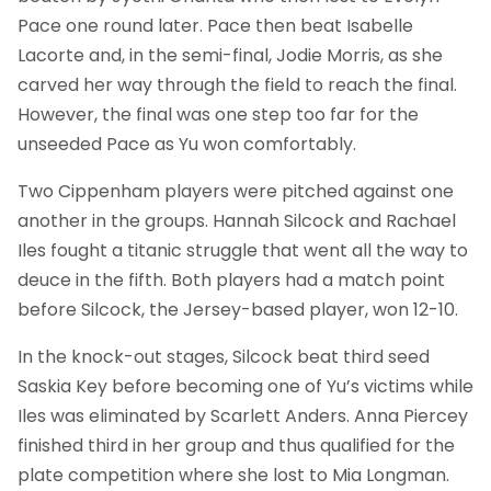
Pace one round later. Pace then beat Isabelle
Lacorte and, in the semi-final, Jodie Morris, as she
carved her way through the field to reach the final.
However, the final was one step too far for the
unseeded Pace as Yu won comfortably.
Two Cippenham players were pitched against one
another in the groups. Hannah Silcock and Rachael
Iles fought a titanic struggle that went all the way to
deuce in the fifth. Both players had a match point
before Silcock, the Jersey-based player, won 12-10.
In the knock-out stages, Silcock beat third seed
Saskia Key before becoming one of Yu’s victims while
Iles was eliminated by Scarlett Anders. Anna Piercey
finished third in her group and thus qualified for the
plate competition where she lost to Mia Longman.