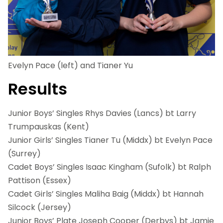
Evelyn Pace (left) and Tianer Yu
Results
Junior Boys’ Singles Rhys Davies (Lancs) bt Larry
Trumpauskas (Kent)
Junior Girls’ Singles Tianer Tu (Middx) bt Evelyn Pace
(Surrey)
Cadet Boys’ Singles Isaac Kingham (Sufolk) bt Ralph
Pattison (Essex)
Cadet Girls’ Singles Maliha Baig (Middx) bt Hannah
Silcock (Jersey)
Junior Boys’ Plate Joseph Cooper (Derbys) bt Jamie