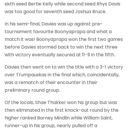
sixth seed Bertie Kelly while second seed Rhys Davis
was too good for seventh seed Joshua Bruce.
In his semi-final, Davies was up against pre-
tournament favourite Boonyaprapa and what a
match it was! Boonyaprapa won the first two games
before Davies stormed back to win the next three
with victory eventually secured at 11-9 in the fifth.
Davies then went on to win the title with a 3-1 victory
over Trumpauskas in the final which, coincidentally,
was a rematch of their encounter in their
preliminary round group.
Of the locals, Shae Thakker won his group but was
then eliminated in the first knock-out round by the
higher ranked Barney Mindlin while William Saint,
runner-up in his group, nearly pulled off a