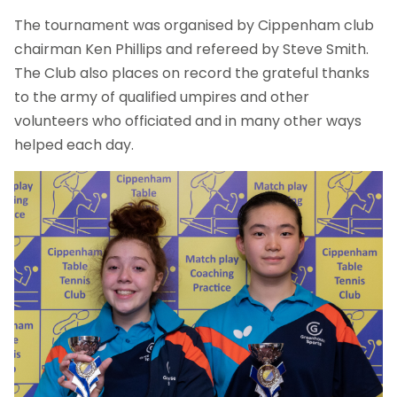
The tournament was organised by Cippenham club
chairman Ken Phillips and refereed by Steve Smith.
The Club also places on record the grateful thanks
to the army of qualified umpires and other
volunteers who officiated and in many other ways
helped each day.