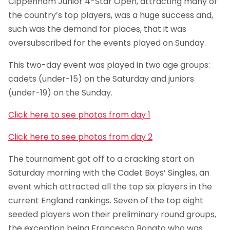
Cippenham Junior 4-Star Open, attracting many of
the country’s top players, was a huge success and,
such was the demand for places, that it was
oversubscribed for the events played on Sunday.
This two-day event was played in two age groups:
cadets (under-15) on the Saturday and juniors
(under-19) on the Sunday.
Click here to see photos from day 1
Click here to see photos from day 2
The tournament got off to a cracking start on
Saturday morning with the Cadet Boys’ Singles, an
event which attracted all the top six players in the
current England rankings. Seven of the top eight
seeded players won their preliminary round groups,
the exception being Francesco Bonato who was