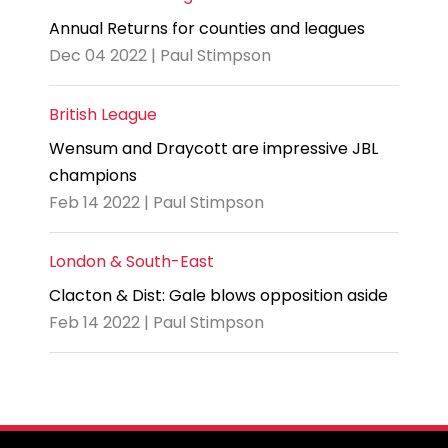
Annual Returns for counties and leagues
Dec 04 2022 | Paul Stimpson
British League
Wensum and Draycott are impressive JBL
champions
Feb 14 2022 | Paul Stimpson
London & South-East
Clacton & Dist: Gale blows opposition aside
Feb 14 2022 | Paul Stimpson