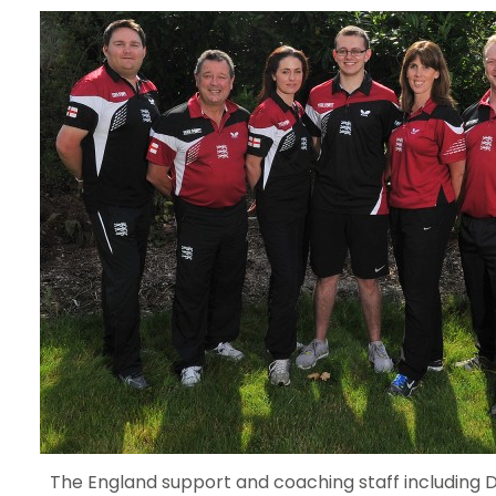
The England support and coaching staff includin