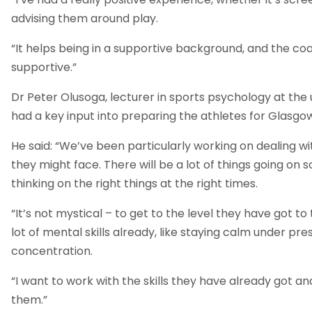
advising them around play.
“It helps being in a supportive background, and the c
supportive.”
Dr Peter Olusoga, lecturer in sports psychology at the u
had a key input into preparing the athletes for Glasgo
He said: “We’ve been particularly working on dealing wi
they might face. There will be a lot of things going on
thinking on the right things at the right times.
“It’s not mystical – to get to the level they have got t
lot of mental skills already, like staying calm under pr
concentration.
“I want to work with the skills they have already got a
them.”