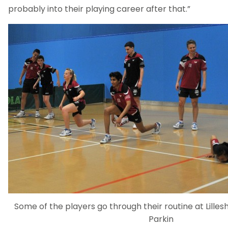
probably into their playing career after that.”
Some of the players go through their routine at Lillesh
Parkin