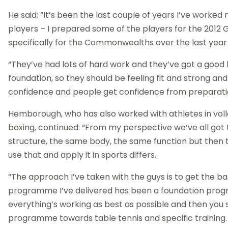
He said: “It’s been the last couple of years I’ve worked
players – I prepared some of the players for the 2012
specifically for the Commonwealths over the last year 
“They’ve had lots of hard work and they’ve got a good
foundation, so they should be feeling fit and strong and
confidence and people get confidence from preparati
Hemborough, who has also worked with athletes in volle
boxing, continued: “From my perspective we’ve all go
structure, the same body, the same function but then 
use that and apply it in sports differs.
“The approach I’ve taken with the guys is to get the bas
programme I’ve delivered has been a foundation pro
everything’s working as best as possible and then you s
programme towards table tennis and specific training.