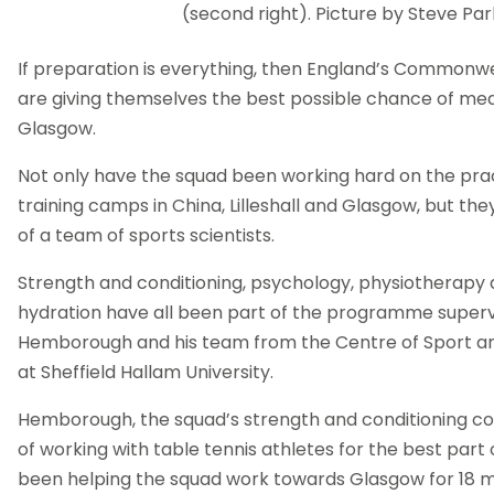
(second right). Picture by Steve Par
If preparation is everything, then England’s Common
are giving themselves the best possible chance of med
Glasgow.
Not only have the squad been working hard on the prac
training camps in China, Lilleshall and Glasgow, but th
of a team of sports scientists.
Strength and conditioning, psychology, physiotherapy 
hydration have all been part of the programme super
Hemborough and his team from the Centre of Sport an
at Sheffield Hallam University.
Hemborough, the squad’s strength and conditioning co
of working with table tennis athletes for the best part
been helping the squad work towards Glasgow for 18 