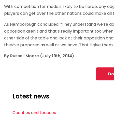
With competition for medals likely to be fierce, any e
players can get over the other nations could make all 
As Hemborough concluded: “They understand we’re doi
opposition aren’t and that’s really important too when
other side of the table and look at their opposition and
they’ve prepared as well as we have. That’ll give them
By Russell Moore (July 19th, 2014)
Do
Latest news
Counties and Leagues