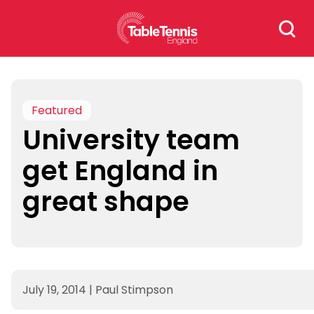
Skip
Search
to
for:
content
Featured
University team
get England in
great shape
July 19, 2014
|
Paul Stimpson