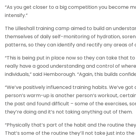
“As you get closer to a big competition you become mo
intensify.”
The Lilleshall training camp aimed to build an understa
themselves of daily self-monitoring of hydration, sore
patterns, so they can identify and rectify any areas of
“This is being put in place now so they can take that 
really have a good understanding and control of wher
individuals,” said Hemborough. “Again, this builds confi
“We’ve positively influenced training habits. We’ve got
person’s warm-up is another person’s workout, certainl
the past and found difficult – some of the exercises, so
they’re doing and it’s not taking anything out of them.
“Physically that’s part of the habit and the routine they
That’s some of the routine they’ll not take just into 