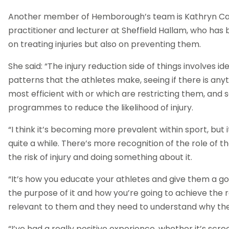
Another member of Hemborough’s team is Kathryn Cas
practitioner and lecturer at Sheffield Hallam, who has
on treating injuries but also on preventing them.
She said: “The injury reduction side of things involves 
patterns that the athletes make, seeing if there is any
most efficient with or which are restricting them, and
programmes to reduce the likelihood of injury.
“I think it’s becoming more prevalent within sport, but i
quite a while. There’s more recognition of the role of th
the risk of injury and doing something about it.
“It’s how you educate your athletes and give them a g
the purpose of it and how you’re going to achieve the res
relevant to them and they need to understand why they
“I’ve had a really positive experience, whether it’s scr