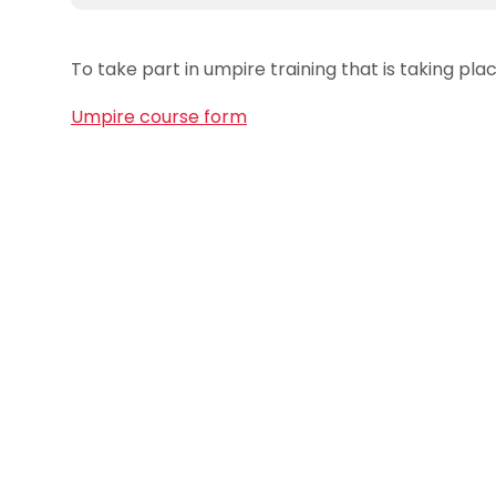
To take part in umpire training that is taking p
Umpire course form