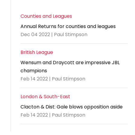
Counties and Leagues
Annual Returns for counties and leagues
Dec 04 2022 | Paul Stimpson
British League
Wensum and Draycott are impressive JBL
champions
Feb 14 2022 | Paul Stimpson
London & South-East
Clacton & Dist: Gale blows opposition aside
Feb 14 2022 | Paul Stimpson