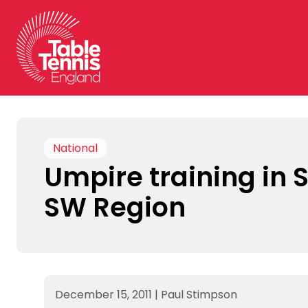
Skip
to
content
National
Umpire training in 
SW Region
December 15, 2011
|
Paul Stimpson