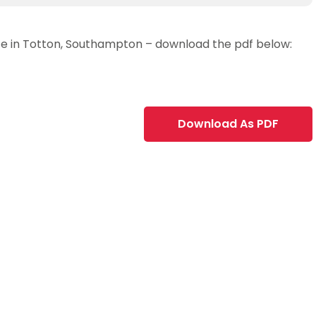
lace in Totton, Southampton – download the pdf below:
Download As PDF