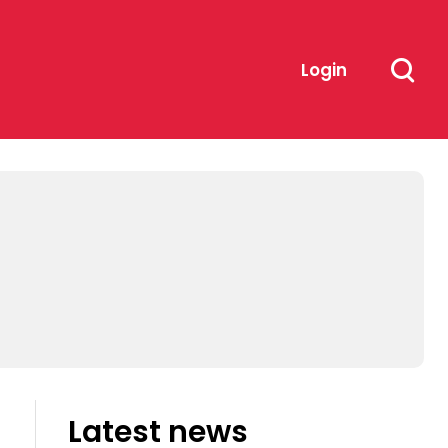
Login
Latest news