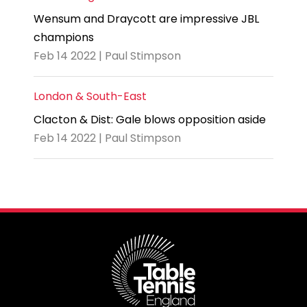
Wensum and Draycott are impressive JBL
champions
Feb 14 2022 | Paul Stimpson
London & South-East
Clacton & Dist: Gale blows opposition aside
Feb 14 2022 | Paul Stimpson