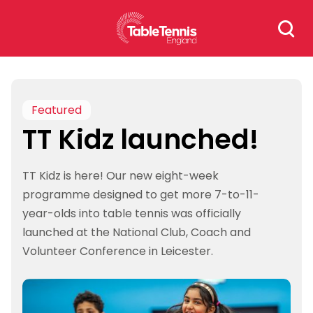
Skip
Search
to
for:
content
Featured
TT Kidz launched!
TT Kidz is here! Our new eight-week
programme designed to get more 7-to-11-
year-olds into table tennis was officially
launched at the National Club, Coach and
Volunteer Conference in Leicester.