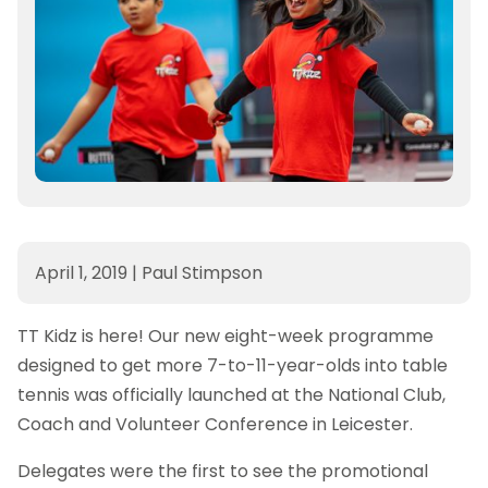
April 1, 2019
|
Paul Stimpson
TT Kidz is here! Our new eight-week programme
designed to get more 7-to-11-year-olds into table
tennis was officially launched at the National Club,
Coach and Volunteer Conference in Leicester.
Delegates were the first to see the promotional