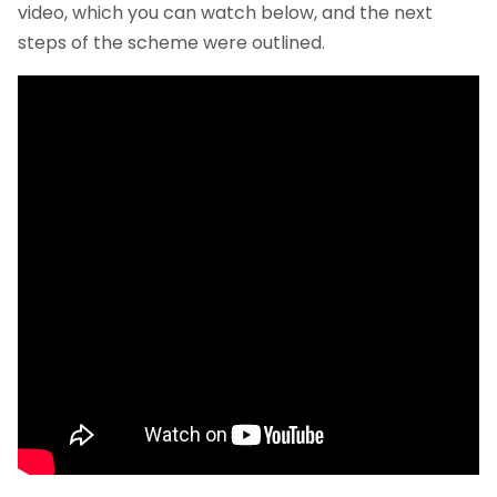
video, which you can watch below, and the next
steps of the scheme were outlined.