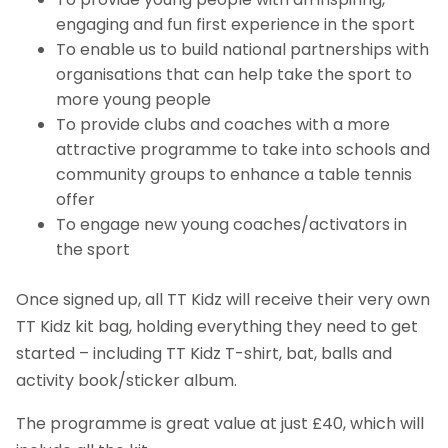
engaging and fun first experience in the sport
To enable us to build national partnerships with
organisations that can help take the sport to
more young people
To provide clubs and coaches with a more
attractive programme to take into schools and
community groups to enhance a table tennis
offer
To engage new young coaches/activators in
the sport
Once signed up, all TT Kidz will receive their very own
TT Kidz kit bag, holding everything they need to get
started – including TT Kidz T-shirt, bat, balls and
activity book/sticker album.
The programme is great value at just £40, which will