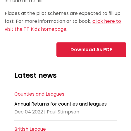
include all the kit.
Places at the pilot schemes are expected to fill up
fast. For more information or to book,
click here to
visit the TT Kidz homepage
.
Download As PDF
Latest news
Counties and Leagues
Annual Returns for counties and leagues
Dec 04 2022 | Paul Stimpson
British League