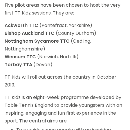
Five pilot areas have been chosen to host the very
first TT Kidz sessions. They are:
Ackworth TTC
(Pontefract, Yorkshire)
Bishop Auckland TTC
(County Durham)
Nottingham Sycamore TTC
(Gedling,
Nottinghamshire)
Wensum TTC
(Norwich, Norfolk)
Torbay TTA
(Devon)
TT Kidz will roll out across the country in October
2019.
TT Kidz is an eight-week programme developed by
Table Tennis England to provide youngsters with an
inspiring, engaging and fun first experience in the
sport. The central aims are:
To provide young people with an inspiring,