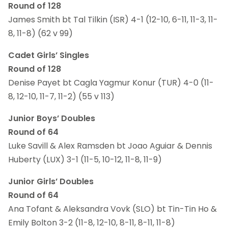
Round of 128
James Smith bt Tal Tilkin (ISR) 4-1 (12-10, 6-11, 11-3, 11-
8, 11-8) (62 v 99)
Cadet Girls’ Singles
Round of 128
Denise Payet bt Cagla Yagmur Konur (TUR) 4-0 (11-
8, 12-10, 11-7, 11-2) (55 v 113)
Junior Boys’ Doubles
Round of 64
Luke Savill & Alex Ramsden bt Joao Aguiar & Dennis
Huberty (LUX) 3-1 (11-5, 10-12, 11-8, 11-9)
Junior Girls’ Doubles
Round of 64
Ana Tofant & Aleksandra Vovk (SLO) bt Tin-Tin Ho &
Emily Bolton 3-2 (11-8, 12-10, 8-11, 8-11, 11-8)