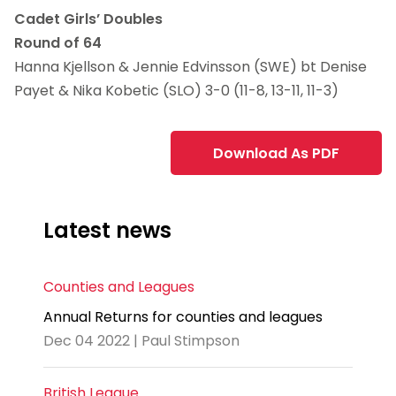
Cadet Girls’ Doubles
Round of 64
Hanna Kjellson & Jennie Edvinsson (SWE) bt Denise
Payet & Nika Kobetic (SLO) 3-0 (11-8, 13-11, 11-3)
Download As PDF
Latest news
Counties and Leagues
Annual Returns for counties and leagues
Dec 04 2022 | Paul Stimpson
British League