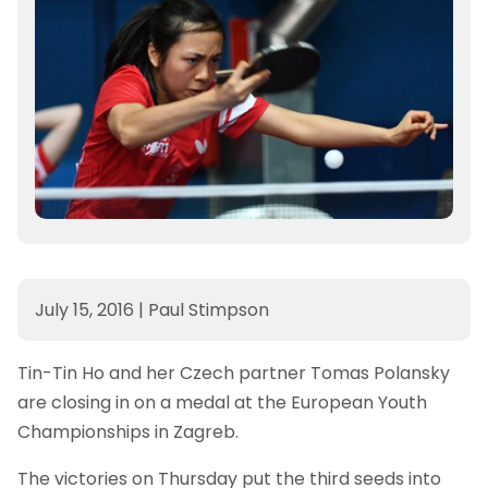
July 15, 2016
|
Paul Stimpson
Tin-Tin Ho and her Czech partner Tomas Polansky
are closing in on a medal at the European Youth
Championships in Zagreb.
The victories on Thursday put the third seeds into