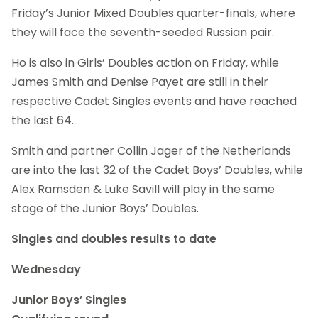
Friday’s Junior Mixed Doubles quarter-finals, where
they will face the seventh-seeded Russian pair.
Ho is also in Girls’ Doubles action on Friday, while
James Smith and Denise Payet are still in their
respective Cadet Singles events and have reached
the last 64.
Smith and partner Collin Jager of the Netherlands
are into the last 32 of the Cadet Boys’ Doubles, while
Alex Ramsden & Luke Savill will play in the same
stage of the Junior Boys’ Doubles.
Singles and doubles results to date
Wednesday
Junior Boys’ Singles