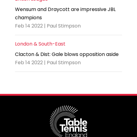
Wensum and Draycott are impressive JBL
champions
Feb 14 2022 | Paul Stimpson
London & South-East
Clacton & Dist: Gale blows opposition aside
Feb 14 2022 | Paul Stimpson