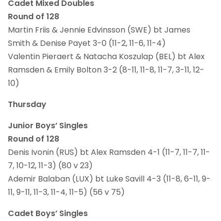
Cadet Mixed Doubles
Round of 128
Martin Friis & Jennie Edvinsson (SWE) bt James
Smith & Denise Payet 3-0 (11-2, 11-6, 11-4)
Valentin Pieraert & Natacha Koszulap (BEL) bt Alex
Ramsden & Emily Bolton 3-2 (8-11, 11-8, 11-7, 3-11, 12-
10)
Thursday
Junior Boys’ Singles
Round of 128
Denis Ivonin (RUS) bt Alex Ramsden 4-1 (11-7, 11-7, 11-
7, 10-12, 11-3) (80 v 23)
Ademir Balaban (LUX) bt Luke Savill 4-3 (11-8, 6-11, 9-
11, 9-11, 11-3, 11-4, 11-5) (56 v 75)
Cadet Boys’ Singles