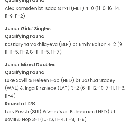
Qualifying round
Alex Ramsden bt Isaac Grixti (MLT) 4-0 (11-6, 16-14,
11-9, 11-2)
Junior Girls’ Singles
Qualifying round
Kastiaryna Vakhliayeva (BLR) bt Emily Bolton 4-2 (9-
11, 11-5, 11-9, 8-11, 11-5, 11-7)
Junior Mixed Doubles
Qualifying round
Luke Savill & Heleen Hop (NED) bt Joshua Stacey
(WAL) & Inga Birzniece (LAT) 3-2 (6-11, 12-10, 7-11, 11-8,
11-4)
Round of 128
Lars Posch (SUI) & Vera Van Boheemen (NED) bt
Savill & Hop 3-1 (10-12, 11-4, 11-8, 11-9)