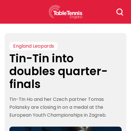
Skip
Search
to
for:
content
England Leopards
Tin-Tin into
doubles quarter-
finals
Tin-Tin Ho and her Czech partner Tomas
Polansky are closing in on a medal at the
European Youth Championships in Zagreb.