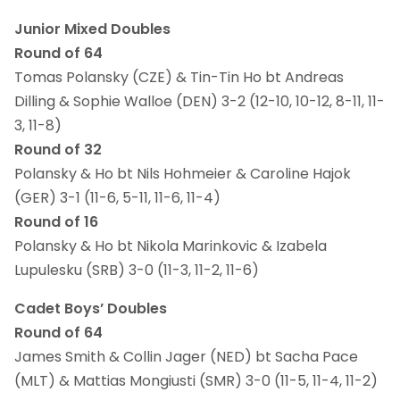
Junior Mixed Doubles
Round of 64
Tomas Polansky (CZE) & Tin-Tin Ho bt Andreas
Dilling & Sophie Walloe (DEN) 3-2 (12-10, 10-12, 8-11, 11-
3, 11-8)
Round of 32
Polansky & Ho bt Nils Hohmeier & Caroline Hajok
(GER) 3-1 (11-6, 5-11, 11-6, 11-4)
Round of 16
Polansky & Ho bt Nikola Marinkovic & Izabela
Lupulesku (SRB) 3-0 (11-3, 11-2, 11-6)
Cadet Boys’ Doubles
Round of 64
James Smith & Collin Jager (NED) bt Sacha Pace
(MLT) & Mattias Mongiusti (SMR) 3-0 (11-5, 11-4, 11-2)