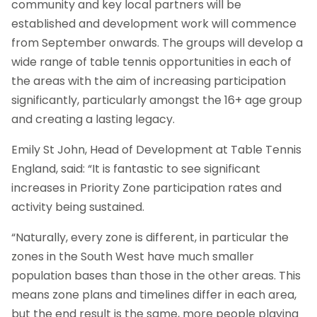
community and key local partners will be
established and development work will commence
from September onwards. The groups will develop a
wide range of table tennis opportunities in each of
the areas with the aim of increasing participation
significantly, particularly amongst the 16+ age group
and creating a lasting legacy.
Emily St John, Head of Development at Table Tennis
England, said: “It is fantastic to see significant
increases in Priority Zone participation rates and
activity being sustained.
“Naturally, every zone is different, in particular the
zones in the South West have much smaller
population bases than those in the other areas. This
means zone plans and timelines differ in each area,
but the end result is the same, more people playing