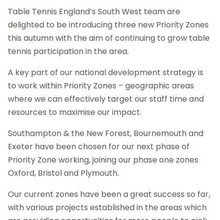
Table Tennis England’s South West team are
delighted to be introducing three new Priority Zones
this autumn with the aim of continuing to grow table
tennis participation in the area.
A key part of our national development strategy is
to work within Priority Zones – geographic areas
where we can effectively target our staff time and
resources to maximise our impact.
Southampton & the New Forest, Bournemouth and
Exeter have been chosen for our next phase of
Priority Zone working, joining our phase one zones
Oxford, Bristol and Plymouth.
Our current zones have been a great success so far,
with various projects established in the areas which