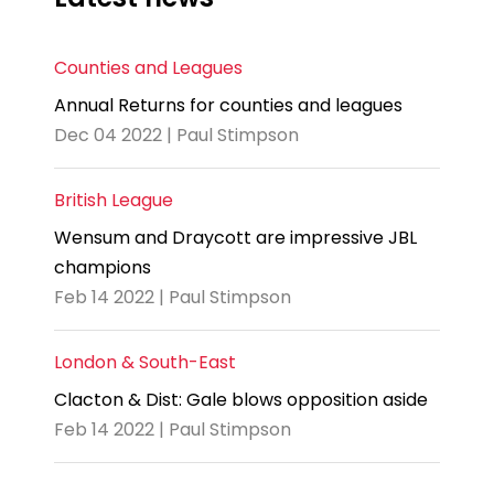
Counties and Leagues
Annual Returns for counties and leagues
Dec 04 2022 | Paul Stimpson
British League
Wensum and Draycott are impressive JBL
champions
Feb 14 2022 | Paul Stimpson
London & South-East
Clacton & Dist: Gale blows opposition aside
Feb 14 2022 | Paul Stimpson