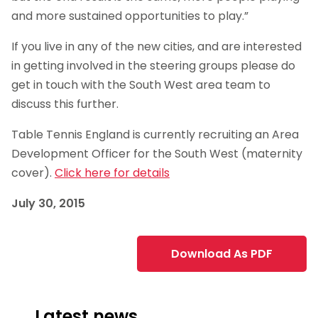
and more sustained opportunities to play.”
If you live in any of the new cities, and are interested
in getting involved in the steering groups please do
get in touch with the South West area team to
discuss this further.
Table Tennis England is currently recruiting an Area
Development Officer for the South West (maternity
cover).
Click here for details
July 30, 2015
Download As PDF
Latest news