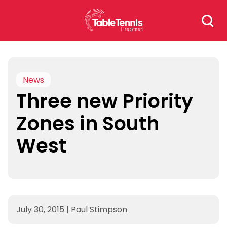
Skip
Search
to
for:
content
News
Three new Priority
Zones in South
West
July 30, 2015
|
Paul Stimpson