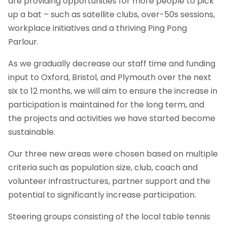
are providing opportunities for more people to pick
up a bat – such as satellite clubs, over-50s sessions,
workplace initiatives and a thriving Ping Pong
Parlour.
As we gradually decrease our staff time and funding
input to Oxford, Bristol, and Plymouth over the next
six to 12 months, we will aim to ensure the increase in
participation is maintained for the long term, and
the projects and activities we have started become
sustainable.
Our three new areas were chosen based on multiple
criteria such as population size, club, coach and
volunteer infrastructures, partner support and the
potential to significantly increase participation.
Steering groups consisting of the local table tennis