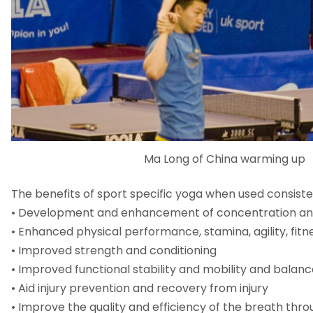
Ma Long of China warming up
The benefits of sport specific yoga when used consiste
• Development and enhancement of concentration an
• Enhanced physical performance, stamina, agility, fit
• Improved strength and conditioning
• Improved functional stability and mobility and balan
• Aid injury prevention and recovery from injury
• Improve the quality and efficiency of the breath th