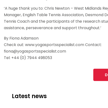
‘A huge thank you to: Chris Newton – West Midlands R
Manager, English Table Tennis Association, Desmond Do
Tennis Coach and the participants of the research study
assistance, perseverance and support throughout.’
By Fiona Adamson
Check out: www.yogasportsspecialist.com Contact:
fiona@yogasportsspecialist.com
Tel: +44 (0) 7944 498053
D
Latest news