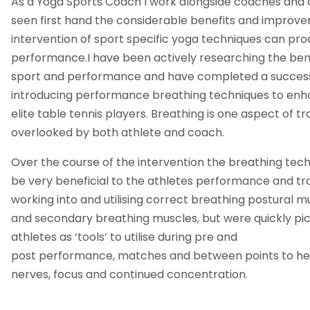
As a Yoga Sports Coach I work alongside coaches and 
seen first hand the considerable benefits and improv
intervention of sport specific yoga techniques can pro
performance.I have been actively researching the bene
sport and performance and have completed a success
introducing performance breathing techniques to en
elite table tennis players. Breathing is one aspect of tra
overlooked by both athlete and coach.
Over the course of the intervention the breathing tec
be very beneficial to the athletes performance and tra
working into and utilising correct breathing postural m
and secondary breathing muscles, but were quickly pi
athletes as ‘tools’ to utilise during pre and
post performance, matches and between points to help
nerves, focus and continued concentration.