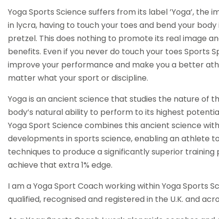
Yoga Sports Science suffers from its label ’Yoga’, the 
in lycra, having to touch your toes and bend your body 
pretzel. This does nothing to promote its real image a
benefits. Even if you never do touch your toes Sports Sp
improve your performance and make you a better athl
matter what your sport or discipline.
Yoga is an ancient science that studies the nature of th
body’s natural ability to perform to its highest potentia
Yoga Sport Science combines this ancient science wi
developments in sports science, enabling an athlete to
techniques to produce a significantly superior traini
achieve that extra 1% edge.
I am a Yoga Sport Coach working within Yoga Sports Scien
qualified, recognised and registered in the U.K. and acr