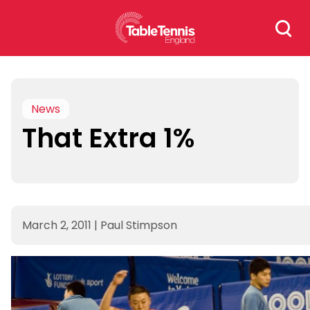
Skip
Search
to
for:
content
News
That Extra 1%
March 2, 2011
|
Paul Stimpson