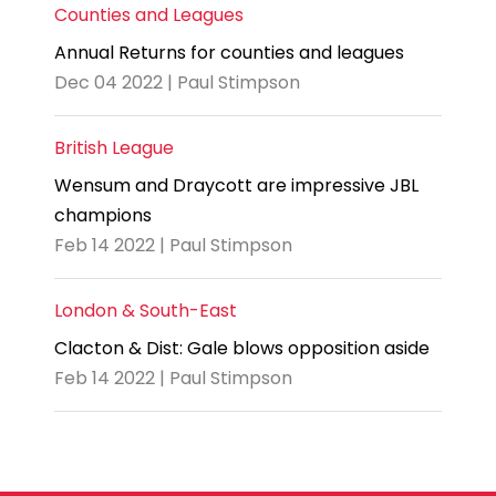
Counties and Leagues
Annual Returns for counties and leagues
Dec 04 2022 | Paul Stimpson
British League
Wensum and Draycott are impressive JBL
champions
Feb 14 2022 | Paul Stimpson
London & South-East
Clacton & Dist: Gale blows opposition aside
Feb 14 2022 | Paul Stimpson