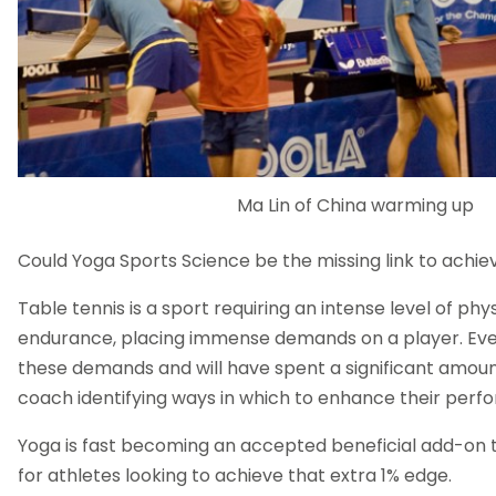
Ma Lin of China warming up
Could Yoga Sports Science be the missing link to achie
Table tennis is a sport requiring an intense level of ph
endurance, placing immense demands on a player. Eve
these demands and will have spent a significant amount
coach identifying ways in which to enhance their perf
Yoga is fast becoming an accepted beneficial add-on to
for athletes looking to achieve that extra 1% edge.