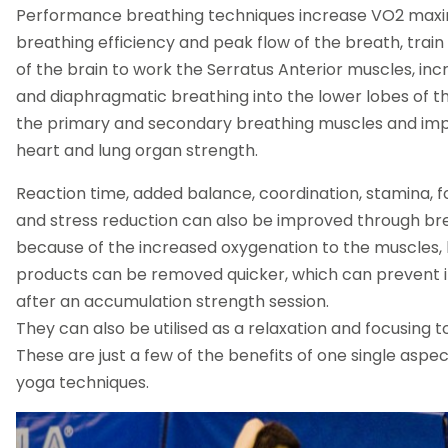
Performance breathing techniques increase VO2 max
breathing efficiency and peak flow of the breath, trai
of the brain to work the Serratus Anterior muscles, in
and diaphragmatic breathing into the lower lobes of th
the primary and secondary breathing muscles and im
heart and lung organ strength.
Reaction time, added balance, coordination, stamina, 
and stress reduction can also be improved through br
because of the increased oxygenation to the muscles, 
products can be removed quicker, which can prevent i
after an accumulation strength session.
They can also be utilised as a relaxation and focusing t
These are just a few of the benefits of one single aspec
yoga techniques.