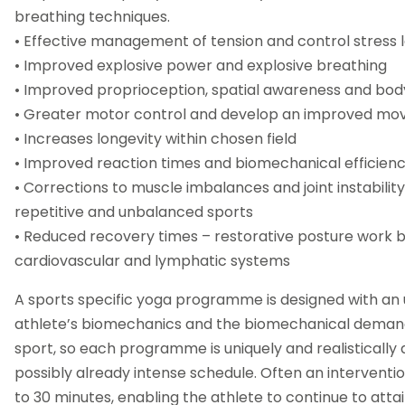
breathing techniques.
• Effective management of tension and control stress l
• Improved explosive power and explosive breathing
• Improved proprioception, spatial awareness and bo
• Greater motor control and develop an improved m
• Increases longevity within chosen field
• Improved reaction times and biomechanical efficien
• Corrections to muscle imbalances and joint instabili
repetitive and unbalanced sports
• Reduced recovery times – restorative posture work b
cardiovascular and lymphatic systems
A sports specific yoga programme is designed with an 
athlete’s biomechanics and the biomechanical demand
sport, so each programme is uniquely and realistically d
possibly already intense schedule. Often an interventio
to 30 minutes, enabling the athlete to continue to attai