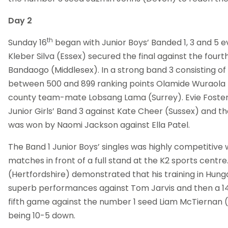
Day 2
th
Sunday 16
began with Junior Boys’ Banded 1, 3 and 5 e
Kleber Silva (Essex) secured the final against the fou
Bandaogo (Middlesex). In a strong band 3 consisting of
between 500 and 899 ranking points Olamide Wuraola (
county team-mate Lobsang Lama (Surrey). Evie Foster
Junior Girls’ Band 3 against Kate Cheer (Sussex) and the
was won by Naomi Jackson against Ella Patel.
The Band 1 Junior Boys’ singles was highly competitive w
matches in front of a full stand at the K2 sports cent
(Hertfordshire) demonstrated that his training in Hunga
superb performances against Tom Jarvis and then a 14-
fifth game against the number 1 seed Liam McTiernan (
being 10-5 down.