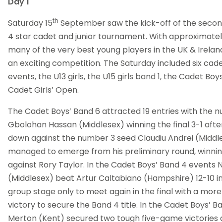
Day 1
th
Saturday 15
September saw the kick-off of the secon
4 star cadet and junior tournament. With approximatel
many of the very best young players in the UK & Irelan
an exciting competition. The Saturday included six ca
events, the U13 girls, the U15 girls band 1, the Cadet Bo
Cadet Girls’ Open.
The Cadet Boys’ Band 6 attracted 19 entries with the 
Gbolohan Hassan (Middlesex) winning the final 3-1 after
down against the number 3 seed Claudiu Andrei (Midd
managed to emerge from his preliminary round, winning 
against Rory Taylor. In the Cadet Boys’ Band 4 events 
(Middlesex) beat Artur Caltabiano (Hampshire) 12-10 in
group stage only to meet again in the final with a mor
victory to secure the Band 4 title. In the Cadet Boys’ 
Merton (Kent) secured two tough five-game victories 