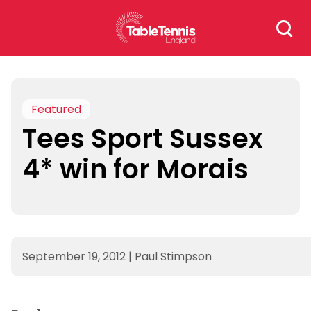
Skip
Search
to
for:
content
Featured
Tees Sport Sussex
4* win for Morais
September 19, 2012
|
Paul Stimpson