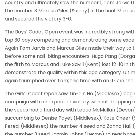
country and ultimately saw the number 1, Tom Jarvis (
the number 3 Marcus Giles (Surrey) in the final. Marcu
and secured the victory 3-0.
The Boys’ Cadet Open event was incredibly strong with
top 30 boys competing and demonstrating some excell
Again Tom Jarvis and Marcus Giles made their way to th
before some nail-biting encounters. Hugo Pang (Dorgam
the fifth to Marcus and Luke Savill (Kent) lost 12-10 in 
demonstrate the quality within this age category. Ult
again triumphed over Tom; this time with an 11-7 in the f
The Girls’ Cadet Open saw Tin-Tin Ho (Middlesex) begi
campaign with an expected victory without dropping a
the seeds had a hard day with Letitia McMullan (Devo
succumbing to Denise Payet (Middlesex), Kate Cheer (
Feredj (Middlesex) the number 4 seed and Zahna Hall 
the number 3 seed Jazmin Johns (Devon) to reach the 