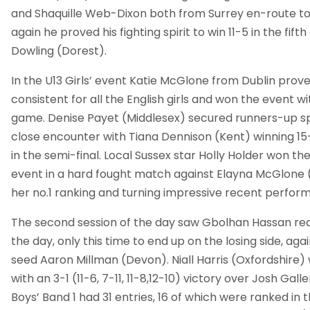
and Shaquille Web-Dixon both from Surrey en-route to
again he proved his fighting spirit to win 11-5 in the fif
Dowling (Dorest).
In the U13 Girls’ event Katie McGlone from Dublin prov
consistent for all the English girls and won the event w
game. Denise Payet (Middlesex) secured runners-up spo
close encounter with Tiana Dennison (Kent) winning 15-
in the semi-final. Local Sussex star Holly Holder won th
event in a hard fought match against Elayna McGlone (D
her no.1 ranking and turning impressive recent performa
The second session of the day saw Gbolhan Hassan reac
the day, only this time to end up on the losing side, ag
seed Aaron Millman (Devon). Niall Harris (Oxfordshire)
with an 3-1 (11-6, 7-11, 11-8,12-10) victory over Josh Gall
Boys’ Band 1 had 31 entries, 16 of which were ranked in t