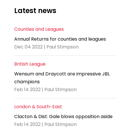
Latest news
Counties and Leagues
Annual Returns for counties and leagues
Dec 04 2022 | Paul Stimpson
British League
Wensum and Draycott are impressive JBL
champions
Feb 14 2022 | Paul Stimpson
London & South-East
Clacton & Dist: Gale blows opposition aside
Feb 14 2022 | Paul Stimpson