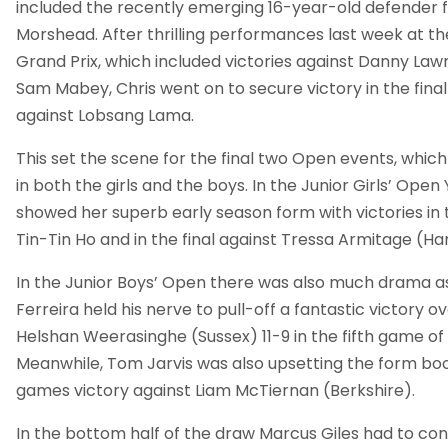
included the recently emerging 16-year-old defender f
Morshead. After thrilling performances last week at th
Grand Prix, which included victories against Danny La
Sam Mabey, Chris went on to secure victory in the final
against Lobsang Lama.
This set the scene for the final two Open events, which
in both the girls and the boys. In the Junior Girls’ Ope
showed her superb early season form with victories in 
Tin-Tin Ho and in the final against Tressa Armitage (H
In the Junior Boys’ Open there was also much drama
Ferreira held his nerve to pull-off a fantastic victory 
Helshan Weerasinghe (Sussex) 11-9 in the fifth game of 
Meanwhile, Tom Jarvis was also upsetting the form boo
games victory against Liam McTiernan (Berkshire).
In the bottom half of the draw Marcus Giles had to co