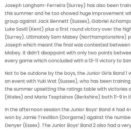
Joseph Langham-Ferreira (Surrey) has also been train
this summer and he too showed huge improvement with 
group against Jack Bennett (Sussex), Gabriel Acham
Luke Savill (Kent) plus a first round victory over the hi
(Surrey). Ultimately Sam Mabey (Northamptonshire) p
Joseph which meant the final was contested betwe
Mabey. It didn’t disappoint with only two points betwee
every game which concluded with a 13-11 victory to S
Not to be outdone by the boys, the Junior Girls Band 1 
an event with Yuki Wat (Sussex), who has been training
the summer upsetting the ratings table with victories o
(Wales) and Maria Tsaptsinos (Berkshire) both 11-9 in th
In the afternoon session the Junior Boys’ Band 4 had 4
won by Jamie Trevillion (Dorgame) against the numbe
Denyer (Essex). The Junior Boys’ Band 2 also had a very