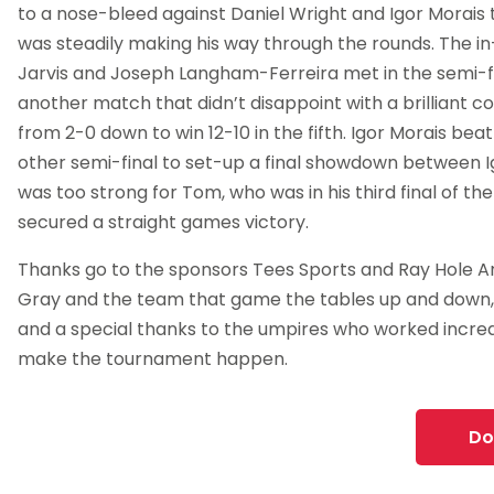
to a nose-bleed against Daniel Wright and Igor Morais
was steadily making his way through the rounds. The i
Jarvis and Joseph Langham-Ferreira met in the semi-fi
another match that didn’t disappoint with a brilliant
from 2-0 down to win 12-10 in the fifth. Igor Morais be
other semi-final to set-up a final showdown between I
was too strong for Tom, who was in his third final of th
secured a straight games victory.
Thanks go to the sponsors Tees Sports and Ray Hole A
Gray and the team that game the tables up and down,
and a special thanks to the umpires who worked incred
make the tournament happen.
Do