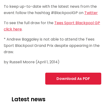
To keep up-to-date with the latest news from the
event follow the hashtag #BlackpoolGP on
Twitter
To see the full draw for the
Tees Sport Blackpool GP
click here
.
* Andrew Baggaley is not able to attend the Tees
Sport Blackpool Grand Prix despite appearing in the
draw.
by Russell Moore (April 1, 2014)
Download As PDF
Latest news