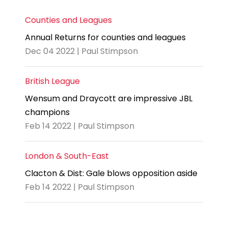
Counties and Leagues
Annual Returns for counties and leagues
Dec 04 2022 | Paul Stimpson
British League
Wensum and Draycott are impressive JBL
champions
Feb 14 2022 | Paul Stimpson
London & South-East
Clacton & Dist: Gale blows opposition aside
Feb 14 2022 | Paul Stimpson