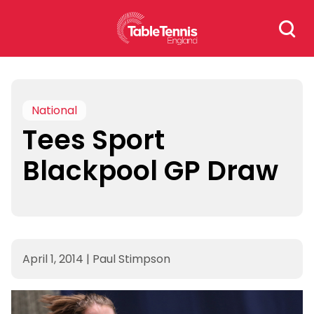
Skip
Search
to
for:
content
National
Tees Sport
Blackpool GP Draw
April 1, 2014
|
Paul Stimpson