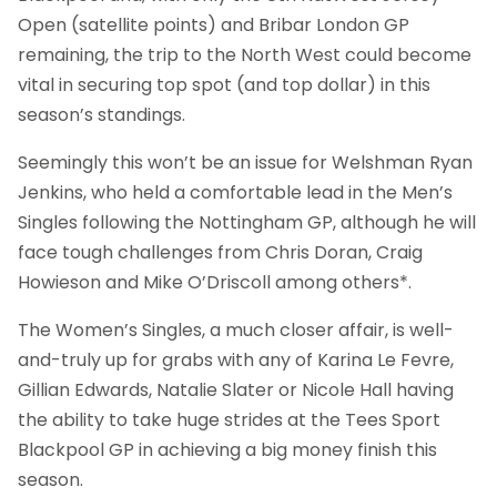
Open (satellite points) and Bribar London GP
remaining, the trip to the North West could become
vital in securing top spot (and top dollar) in this
season’s standings.
Seemingly this won’t be an issue for Welshman Ryan
Jenkins, who held a comfortable lead in the Men’s
Singles following the Nottingham GP, although he will
face tough challenges from Chris Doran, Craig
Howieson and Mike O’Driscoll among others*.
The Women’s Singles, a much closer affair, is well-
and-truly up for grabs with any of Karina Le Fevre,
Gillian Edwards, Natalie Slater or Nicole Hall having
the ability to take huge strides at the Tees Sport
Blackpool GP in achieving a big money finish this
season.