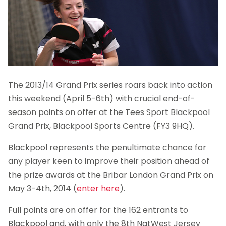
The 2013/14 Grand Prix series roars back into action
this weekend (April 5-6th) with crucial end-of-
season points on offer at the Tees Sport Blackpool
Grand Prix, Blackpool Sports Centre (FY3 9HQ).
Blackpool represents the penultimate chance for
any player keen to improve their position ahead of
the prize awards at the Bribar London Grand Prix on
May 3-4th, 2014 (
enter here
).
Full points are on offer for the 162 entrants to
Blackpool and, with only the 8th NatWest Jersey