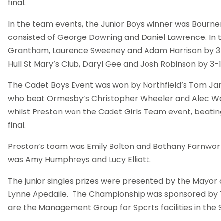
final.
In the team events, the Junior Boys winner was Bour
consisted of George Downing and Daniel Lawrence. In th
Grantham, Laurence Sweeney and Adam Harrison by 3-0
Hull St Mary’s Club, Daryl Gee and Josh Robinson by 3-1
The Cadet Boys Event was won by Northfield’s Tom Jarvi
who beat Ormesby’s Christopher Wheeler and Alec Ward
whilst Preston won the Cadet Girls Team event, beating
final.
Preston’s team was Emily Bolton and Bethany Farnwor
was Amy Humphreys and Lucy Elliott.
The junior singles prizes were presented by the Mayor 
Lynne Apedaile.
The Championship was sponsored by T
are the Management Group for Sports facilities in the S