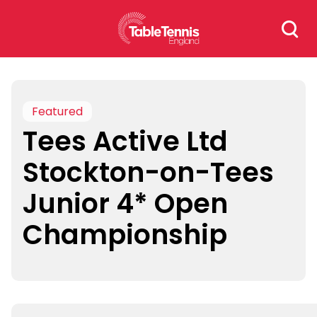
Skip
Search
to
for:
content
Featured
Tees Active Ltd
Stockton-on-Tees
Junior 4* Open
Championship