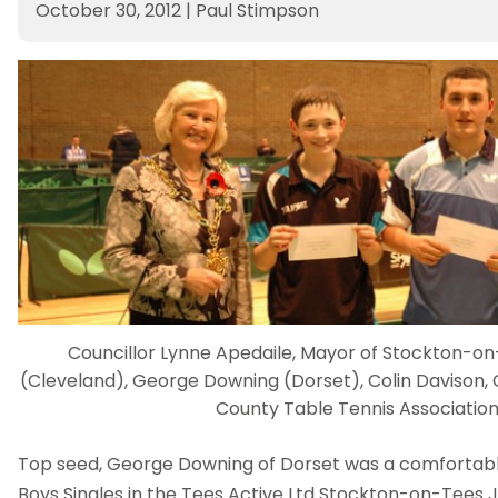
October 30, 2012
|
Paul Stimpson
Councillor Lynne Apedaile, Mayor of Stockton-o
(Cleveland), George Downing (Dorset), Colin Davison,
County Table Tennis Associatio
Top seed, George Downing of Dorset was a comfortable
Boys Singles in the Tees Active Ltd Stockton-on-Tees 