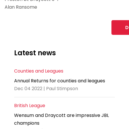
Alan Ransome
D
Latest news
Counties and Leagues
Annual Returns for counties and leagues
Dec 04 2022 | Paul Stimpson
British League
Wensum and Draycott are impressive JBL
champions