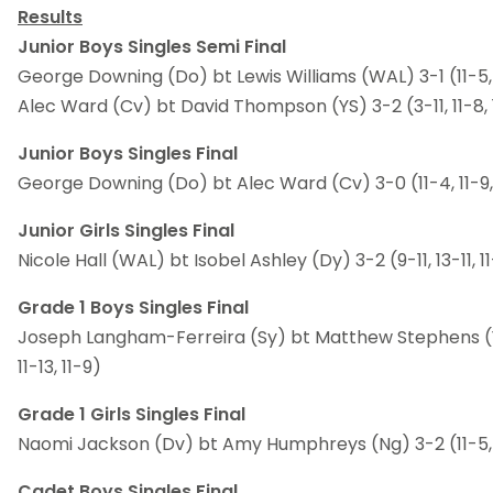
Results
Junior Boys Singles Semi Final
George Downing (Do) bt Lewis Williams (WAL) 3-1 (11-5, 2-
Alec Ward (Cv) bt David Thompson (YS) 3-2 (3-11, 11-8, 11
Junior Boys Singles Final
George Downing (Do) bt Alec Ward (Cv) 3-0 (11-4, 11-9,
Junior Girls Singles Final
Nicole Hall (WAL) bt Isobel Ashley (Dy) 3-2 (9-11, 13-11, 11-
Grade 1 Boys Singles Final
Joseph Langham-Ferreira (Sy) bt Matthew Stephens (Y) 3
11-13, 11-9)
Grade 1 Girls Singles Final
Naomi Jackson (Dv) bt Amy Humphreys (Ng) 3-2 (11-5, 7-1
Cadet Boys Singles Final