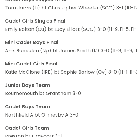
Tom Jarvis (Li) bt Christopher Wheeler (SCO) 3-1 (10-12, 
Cadet Girls Singles Final
Emily Bolton (Cu) bt Lucy Elliott (SCO) 3-0 (11-9, 11-5, 11
Mini Cadet Boys Final
Alex Ramsden (Np) bt James Smith (K) 3-0 (11-8, 11-9, 1
Mini Cadet Girls Final
Katie McGlone (IRE) bt Sophie Barlow (Cv) 3-0 (11-1, 11-3
Junior Boys Team
Bournemouth bt Grantham 3-0
Cadet Boys Team
Northfield A bt Ormesby A 3-0
Cadet Girls Team
Preston bt Draycott 3-1