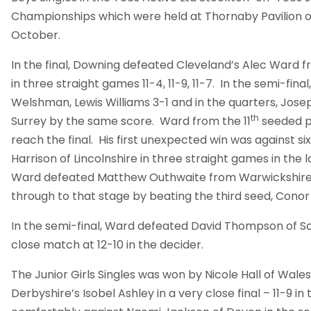
Championships which were held at Thornaby Pavilion 
October.
In the final, Downing defeated Cleveland’s Alec Ward
in three straight games 11-4, 11-9, 11-7. In the semi-fin
Welshman, Lewis Williams 3-1 and in the quarters, Jos
th
Surrey by the same score. Ward from the 11
seeded po
reach the final. His first unexpected win was against 
Harrison of Lincolnshire in three straight games in the l
Ward defeated Matthew Outhwaite from Warwickshir
through to that stage by beating the third seed, Conor
In the semi-final, Ward defeated David Thompson of Sou
close match at 12-10 in the decider.
The Junior Girls Singles was won by Nicole Hall of Wal
Derbyshire’s Isobel Ashley in a very close final – 11-9 in