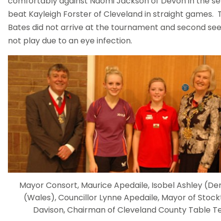
comfortably against Naomi Jackson of Devon in the sem
beat Kayleigh Forster of Cleveland in straight games. 
Bates did not arrive at the tournament and second see
not play due to an eye infection.
Mayor Consort, Maurice Apedaile, Isobel Ashley (Derb
(Wales), Councillor Lynne Apedaile, Mayor of Stoc
Davison, Chairman of Cleveland County Table Te