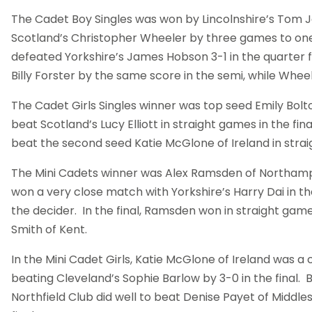
The Cadet Boy Singles was won by Lincolnshire’s Tom 
Scotland’s Christopher Wheeler by three games to one i
defeated Yorkshire’s James Hobson 3-1 in the quarter f
Billy Forster by the same score in the semi, while Whe
The Cadet Girls Singles winner was top seed Emily Bo
beat Scotland’s Lucy Elliott in straight games in the final.
beat the second seed Katie McGlone of Ireland in strai
The Mini Cadets winner was Alex Ramsden of Northa
won a very close match with Yorkshire’s Harry Dai in the
the decider. In the final, Ramsden won in straight ga
Smith of Kent.
In the Mini Cadet Girls, Katie McGlone of Ireland was a
beating Cleveland’s Sophie Barlow by 3-0 in the final.
Northfield Club did well to beat Denise Payet of Middle