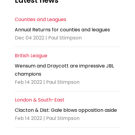
Latest news
Counties and Leagues
Annual Returns for counties and leagues
Dec 04 2022 | Paul Stimpson
British League
Wensum and Draycott are impressive JBL
champions
Feb 14 2022 | Paul Stimpson
London & South-East
Clacton & Dist: Gale blows opposition aside
Feb 14 2022 | Paul Stimpson