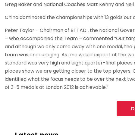
Greg Baker and National Coaches Matt Kenny and Neil
China dominated the championships with 13 golds out o
Peter Taylor – Chairman of BTTAD , the National Gover
– who accompanied the Team – commented “Our targ
and although we only came away with one medal, the
team was encouraging. As one would expect at the wo
standard was very high and eight quarter-final places 
places show we are getting closer to the top players.
identified what the focus needs to be over the next tw
of 3-5 medals at London 2012 is achievable.”
D