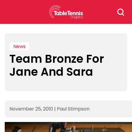
Skip
Search
to
for:
content
News
Team Bronze For
Jane And Sara
November 25, 2010
|
Paul Stimpson