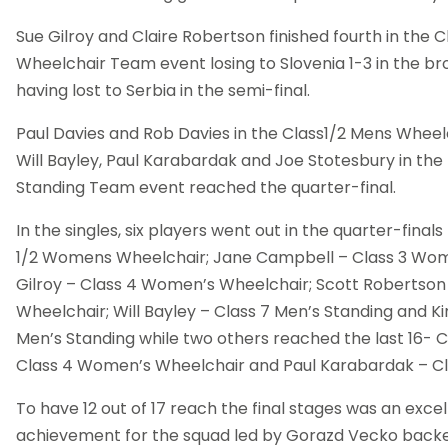
Sue Gilroy and Claire Robertson finished fourth in the
Wheelchair Team event losing to Slovenia 1-3 in the br
having lost to Serbia in the semi-final.
Paul Davies and Rob Davies in the Class1/2 Mens Whee
Will Bayley, Paul Karabardak and Joe Stotesbury in the
Standing Team event reached the quarter-final.
In the singles, six players went out in the quarter-final
1/2 Womens Wheelchair; Jane Campbell – Class 3 Wom
Gilroy – Class 4 Women’s Wheelchair; Scott Robertson 
Wheelchair; Will Bayley – Class 7 Men’s Standing and Ki
Men’s Standing while two others reached the last 16- C
Class 4 Women’s Wheelchair and Paul Karabardak – Cla
To have 12 out of 17 reach the final stages was an excel
achievement for the squad led by Gorazd Vecko back