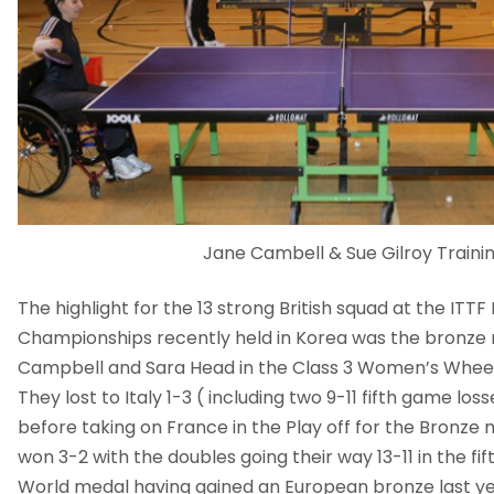
Jane Cambell & Sue Gilroy Traini
The highlight for the 13 strong British squad at the ITT
Championships recently held in Korea was the bronze
Campbell and Sara Head in the Class 3 Women’s Whee
They lost to Italy 1-3 ( including two 9-11 fifth game loss
before taking on France in the Play off for the Bronze
won 3-2 with the doubles going their way 13-11 in the fifth.
World medal having gained an European bronze last ye