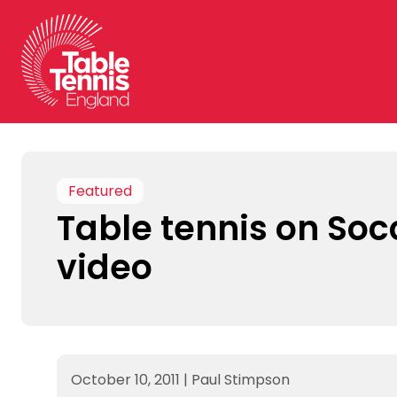
Skip
to
content
Featured
Table tennis on So
video
October 10, 2011
|
Paul Stimpson