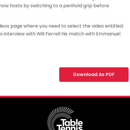
show hosts by switching to a penhold grip before
ideos page where you need to select the video entitled:
his interview with Will Ferrell his match with Emmanuel
Download As PDF