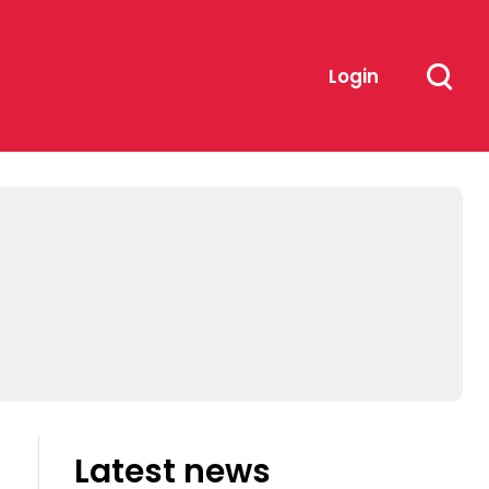
Login
Latest news