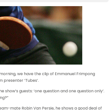
 morning, we have the clip of Emmanuel Frimpong
 presenter ‘Tubes’.
he show’s guests: ‘one question and one question only’.
ong?”
s team-mate Robin Van Persie, he shows a good deal of