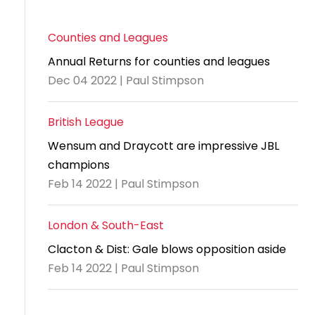
Counties and Leagues
Annual Returns for counties and leagues
Dec 04 2022 | Paul Stimpson
British League
Wensum and Draycott are impressive JBL
champions
Feb 14 2022 | Paul Stimpson
London & South-East
Clacton & Dist: Gale blows opposition aside
Feb 14 2022 | Paul Stimpson