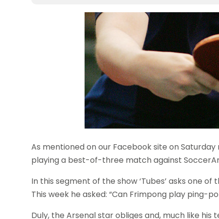
As mentioned on our Facebook site on Saturday
playing a best-of-three match against SoccerAm
In this segment of the show ‘Tubes’ asks one of t
This week he asked: “Can Frimpong play ping-p
Duly, the Arsenal star obliges and, much like hi