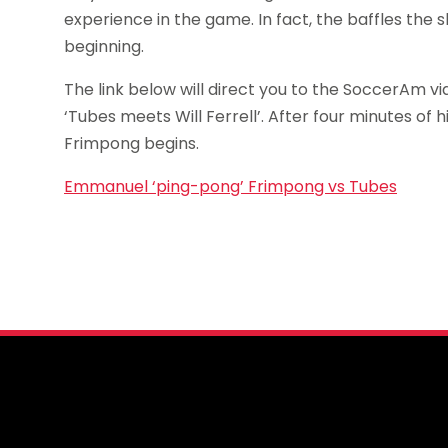
experience in the game. In fact, the baffles the 
beginning.
The link below will direct you to the SoccerAm v
‘Tubes meets Will Ferrell’. After four minutes of 
Frimpong begins.
Emmanuel ‘ping-pong’ Frimpong vs Tubes