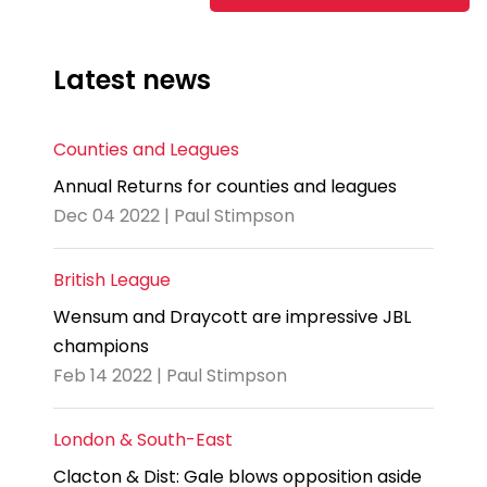
Latest news
Counties and Leagues
Annual Returns for counties and leagues
Dec 04 2022 | Paul Stimpson
British League
Wensum and Draycott are impressive JBL
champions
Feb 14 2022 | Paul Stimpson
London & South-East
Clacton & Dist: Gale blows opposition aside