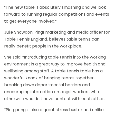
“The new table is absolutely smashing and we look
forward to running regular competitions and events
to get everyone involved.”
Julie Snowdon, Ping! marketing and media officer for
Table Tennis England, believes table tennis can
really benefit people in the workplace.
She said: “Introducing table tennis into the working
environment is a great way to improve health and
wellbeing among staff. A table tennis table has a
wonderful knack of bringing teams together,
breaking down departmental barriers and
encouraging interaction amongst workers who
otherwise wouldn’t have contact with each other.
“Ping pong is also a great stress buster and unlike