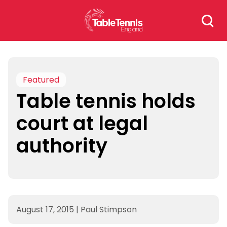
Skip
Search
to
for:
content
Featured
Table tennis holds
court at legal
authority
August 17, 2015
|
Paul Stimpson