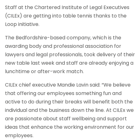
Staff at the Chartered Institute of Legal Executives
(CILEx) are getting into table tennis thanks to the
Loop initiative.
The Bedfordshire-based company, which is the
awarding body and professional association for
lawyers and legal professionals, took delivery of their
new table last week and staff are already enjoying a
lunchtime or after-work match.
CILEx chief executive Mandie Lavin said: “We believe
that offering our employees something fun and
active to do during their breaks will benefit both the
individual and the business down the line. At CILEx we
are passionate about staff wellbeing and support
ideas that enhance the working environment for our
employees.