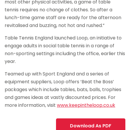
most other physical activities, a game of table
tennis requires no change of clothes. So after a
lunch-time game staff are ready for the afternoon
revitalised and buzzing, not hot and rushed.”
Table Tennis England launched Loop, an initiative to
engage adults in social table tennis in a range of
non-sporting settings including the office, earlier this
year.
Teamed up with Sport England and a series of
equipment suppliers, Loop offers ‘Beat the Boss’
packages which include tables, bats, balls, trophies
and games ideas at vastly discounted prices. For
more information, visit
www.keepintheloop.co.uk
Download As PDF