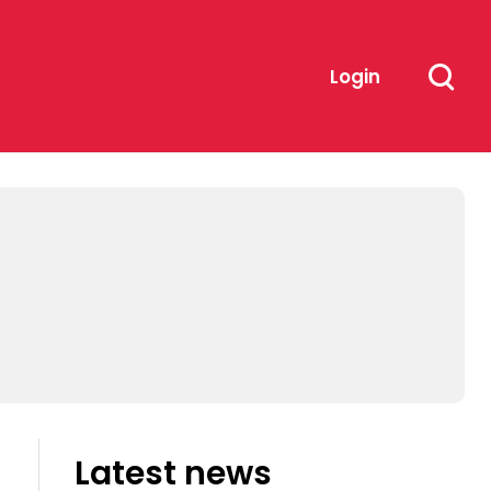
Login
Latest news