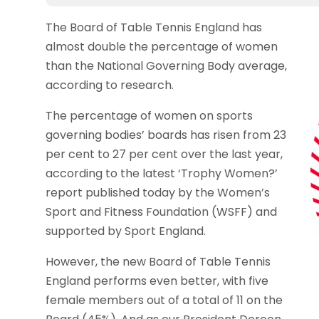
The Board of Table Tennis England has
almost double the percentage of women
than the National Governing Body average,
according to research.
The percentage of women on sports
governing bodies’ boards has risen from 23
per cent to 27 per cent over the last year,
according to the latest ‘Trophy Women?’
report published today by the Women’s
Sport and Fitness Foundation (WSFF) and
supported by Sport England.
However, the new Board of Table Tennis
England performs even better, with five
female members out of a total of 11 on the