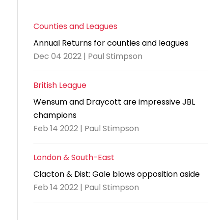
Counties and Leagues
Annual Returns for counties and leagues
Dec 04 2022 | Paul Stimpson
British League
Wensum and Draycott are impressive JBL
champions
Feb 14 2022 | Paul Stimpson
London & South-East
Clacton & Dist: Gale blows opposition aside
Feb 14 2022 | Paul Stimpson