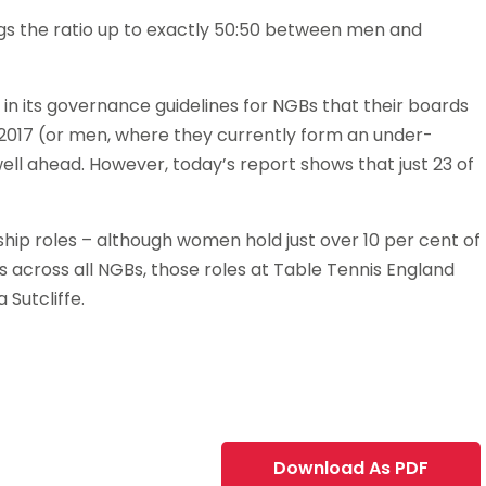
gs the ratio up to exactly 50:50 between men and
 in its governance guidelines for NGBs that their boards
2017 (or men, where they currently form an under-
ell ahead. However, today’s report shows that just 23 of
ship roles – although women hold just over 10 per cent of
ns across all NGBs, those roles at Table Tennis England
 Sutcliffe.
Download As PDF