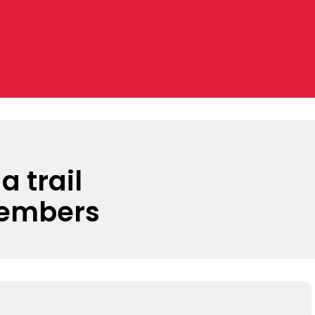
a trail
members