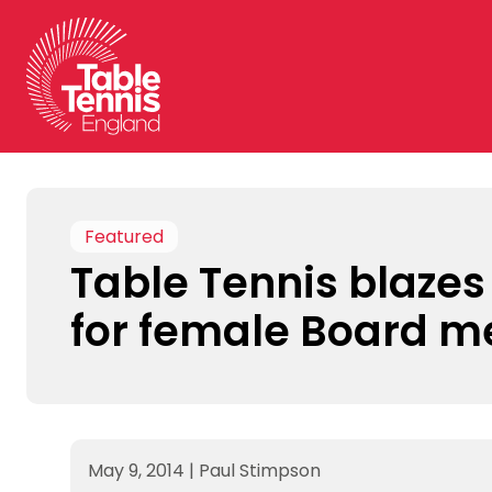
Skip
to
content
Featured
Table Tennis blazes 
for female Board 
May 9, 2014
|
Paul Stimpson