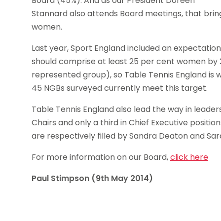
Board (45%). And as our President Doreen
Stannard also attends Board meetings, that brin
women.
Last year, Sport England included an expectation
should comprise at least 25 per cent women by 
represented group), so Table Tennis England is w
45 NGBs surveyed currently meet this target.
Table Tennis England also lead the way in leader
Chairs and only a third in Chief Executive positio
are respectively filled by Sandra Deaton and Sara
For more information on our Board,
click here
Paul Stimpson (9th May 2014)