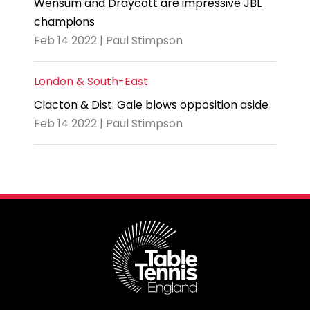
Wensum and Draycott are impressive JBL
champions
Feb 14 2022 | Paul Stimpson
London & South-East
Clacton & Dist: Gale blows opposition aside
Feb 14 2022 | Paul Stimpson