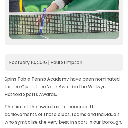
February 10, 2016
|
Paul Stimpson
Spins Table Tennis Academy have been nominated
for the Club of the Year Award in the Welwyn
Hatfield Sports Awards.
The aim of the awards is to recognise the
achievements of those clubs, teams and individuals
who symbolise the very best in sport in our borough.