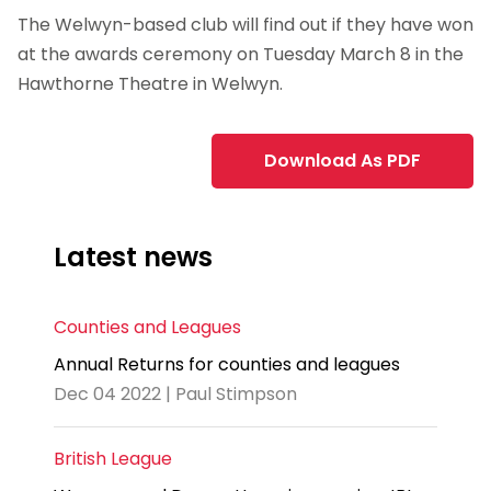
The Welwyn-based club will find out if they have won
at the awards ceremony on Tuesday March 8 in the
Hawthorne Theatre in Welwyn.
Download As PDF
Latest news
Counties and Leagues
Annual Returns for counties and leagues
Dec 04 2022 | Paul Stimpson
British League