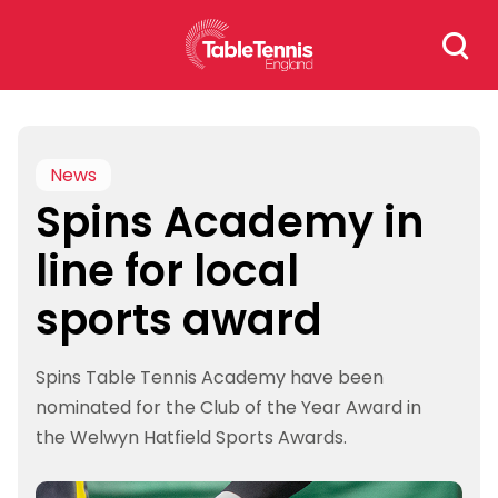
Skip
Search
to
for:
content
News
Spins Academy in
line for local
sports award
Spins Table Tennis Academy have been
nominated for the Club of the Year Award in
the Welwyn Hatfield Sports Awards.