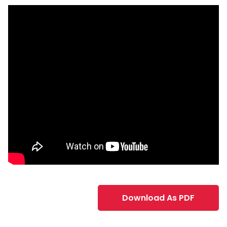
Download As PDF