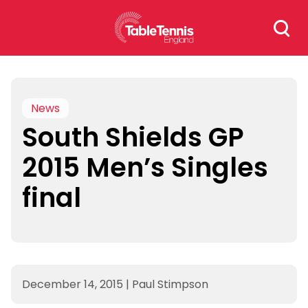
Skip
Search
to
for:
content
News
South Shields GP
2015 Men’s Singles
final
December 14, 2015
|
Paul Stimpson