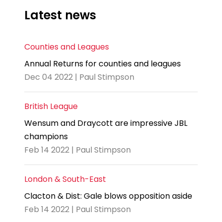
Latest news
Counties and Leagues
Annual Returns for counties and leagues
Dec 04 2022 | Paul Stimpson
British League
Wensum and Draycott are impressive JBL
champions
Feb 14 2022 | Paul Stimpson
London & South-East
Clacton & Dist: Gale blows opposition aside
Feb 14 2022 | Paul Stimpson