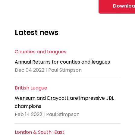
Downloa
Latest news
Counties and Leagues
Annual Returns for counties and leagues
Dec 04 2022 | Paul Stimpson
British League
Wensum and Draycott are impressive JBL
champions
Feb 14 2022 | Paul Stimpson
London & South-East