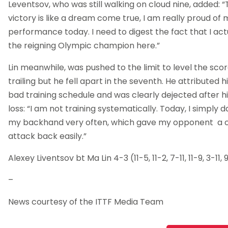
Leventsov, who was still walking on cloud nine, added: 
victory is like a dream come true, I am really proud of 
performance today. I need to digest the fact that I ac
the reigning Olympic champion here.”
Lin meanwhile, was pushed to the limit to level the scor
trailing but he fell apart in the seventh. He attributed h
bad training schedule and was clearly dejected after hi
loss: “I am not training systematically. Today, I simply 
my backhand very often, which gave my opponent a 
attack back easily.”
Alexey Liventsov bt Ma Lin 4-3 (11-5, 11-2, 7-11, 11-9, 3-11, 9
–
News courtesy of the ITTF Media Team