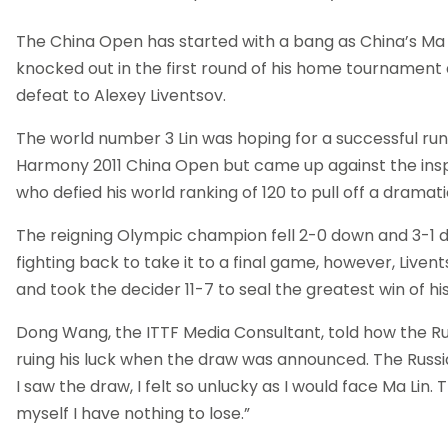
The China Open has started with a bang as China’s Ma
knocked out in the first round of his home tournament 
defeat to Alexey Liventsov.
The world number 3 Lin was hoping for a successful run
Harmony 2011 China Open but came up against the insp
who defied his world ranking of 120 to pull off a dramati
The reigning Olympic champion fell 2-0 down and 3-1
fighting back to take it to a final game, however, Liven
and took the decider 11-7 to seal the greatest win of hi
Dong Wang, the ITTF Media Consultant, told how the R
ruing his luck when the draw was announced. The Russi
I saw the draw, I felt so unlucky as I would face Ma Lin. T
myself I have nothing to lose.”