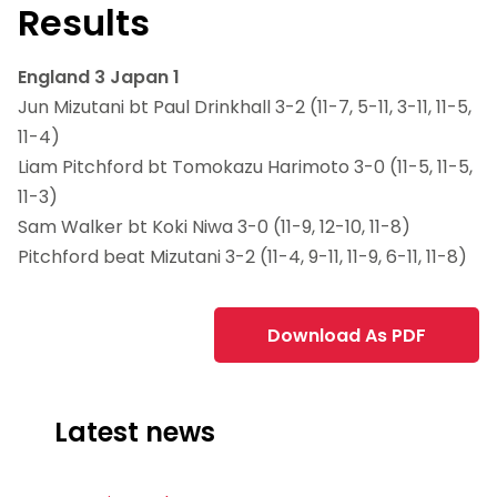
Results
England 3 Japan 1
Jun Mizutani bt Paul Drinkhall 3-2 (11-7, 5-11, 3-11, 11-5,
11-4)
Liam Pitchford bt Tomokazu Harimoto 3-0 (11-5, 11-5,
11-3)
Sam Walker bt Koki Niwa 3-0 (11-9, 12-10, 11-8)
Pitchford beat Mizutani 3-2 (11-4, 9-11, 11-9, 6-11, 11-8)
Download As PDF
Latest news