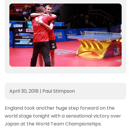
April 30, 2018
|
Paul Stimpson
England took another huge step forward on the
world stage tonight with a sensational victory over
Japan at the World Team Championships.