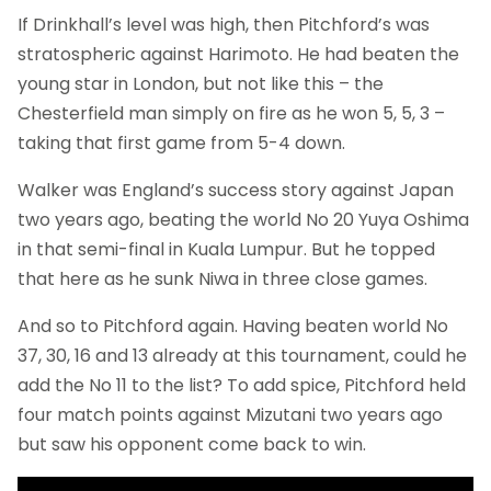
If Drinkhall’s level was high, then Pitchford’s was
stratospheric against Harimoto. He had beaten the
young star in London, but not like this – the
Chesterfield man simply on fire as he won 5, 5, 3 –
taking that first game from 5-4 down.
Walker was England’s success story against Japan
two years ago, beating the world No 20 Yuya Oshima
in that semi-final in Kuala Lumpur. But he topped
that here as he sunk Niwa in three close games.
And so to Pitchford again. Having beaten world No
37, 30, 16 and 13 already at this tournament, could he
add the No 11 to the list? To add spice, Pitchford held
four match points against Mizutani two years ago
but saw his opponent come back to win.