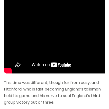
This time was different, though far from easy, and
Pitchford, who is fast becoming England’s talisman,
held his game and his nerve to seal England’s third
group victory out of three.