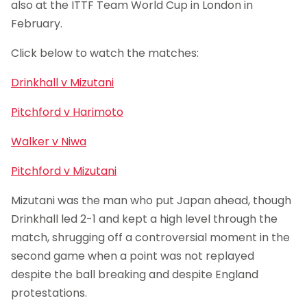
also at the ITTF Team World Cup in London in
February.
Click below to watch the matches:
Drinkhall v Mizutani
Pitchford v Harimoto
Walker v Niwa
Pitchford v Mizutani
Mizutani was the man who put Japan ahead, though
Drinkhall led 2-1 and kept a high level through the
match, shrugging off a controversial moment in the
second game when a point was not replayed
despite the ball breaking and despite England
protestations.