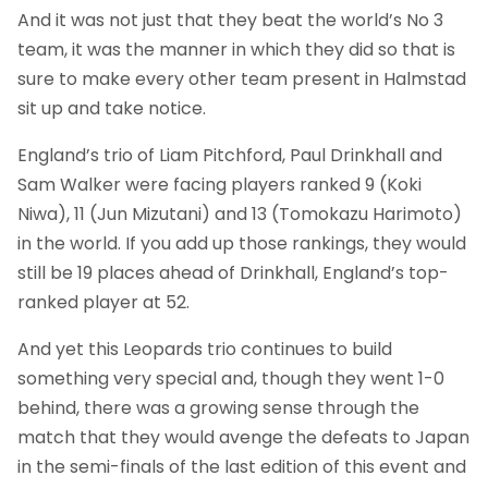
And it was not just that they beat the world’s No 3
team, it was the manner in which they did so that is
sure to make every other team present in Halmstad
sit up and take notice.
England’s trio of Liam Pitchford, Paul Drinkhall and
Sam Walker were facing players ranked 9 (Koki
Niwa), 11 (Jun Mizutani) and 13 (Tomokazu Harimoto)
in the world. If you add up those rankings, they would
still be 19 places ahead of Drinkhall, England’s top-
ranked player at 52.
And yet this Leopards trio continues to build
something very special and, though they went 1-0
behind, there was a growing sense through the
match that they would avenge the defeats to Japan
in the semi-finals of the last edition of this event and