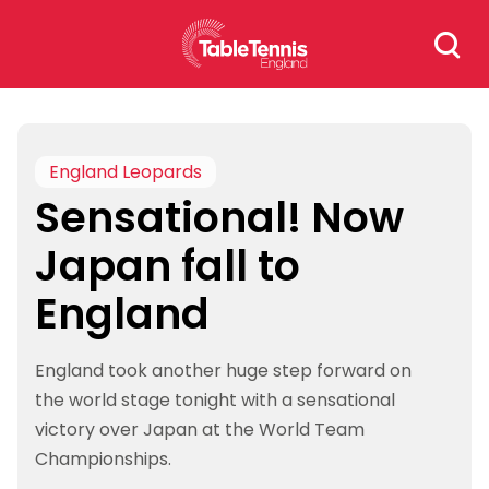
Skip
Search
to
for:
content
England Leopards
Sensational! Now
Japan fall to
England
England took another huge step forward on
the world stage tonight with a sensational
victory over Japan at the World Team
Championships.