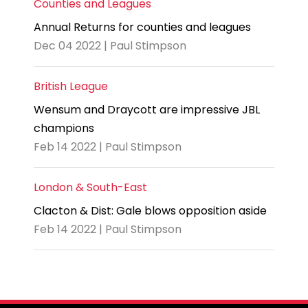
Counties and Leagues
Annual Returns for counties and leagues
Dec 04 2022 | Paul Stimpson
British League
Wensum and Draycott are impressive JBL
champions
Feb 14 2022 | Paul Stimpson
London & South-East
Clacton & Dist: Gale blows opposition aside
Feb 14 2022 | Paul Stimpson