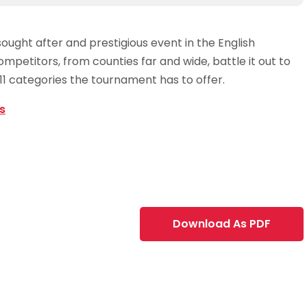
ought after and prestigious event in the English
mpetitors, from counties far and wide, battle it out to
1 categories the tournament has to offer.
s
Download As PDF