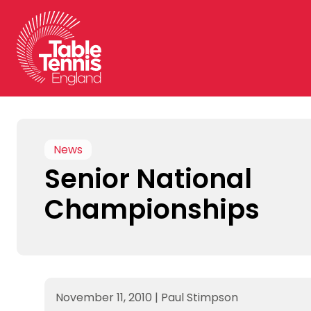
Skip
to
content
News
Senior National
Championships
November 11, 2010
|
Paul Stimpson