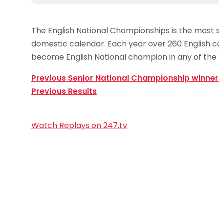
The English National Championships is the most s
domestic calendar. Each year over 260 English co
become English National champion in any of the 1
Previous Senior National Championship winner
Previous Results
Watch Replays on 247.tv