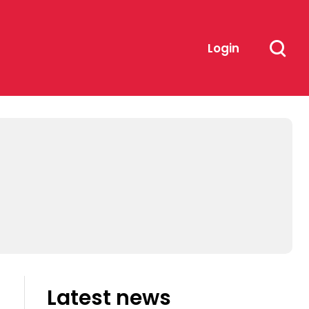
Login
Latest news