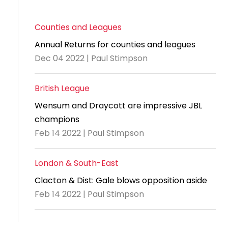
Counties and Leagues
Annual Returns for counties and leagues
Dec 04 2022 | Paul Stimpson
British League
Wensum and Draycott are impressive JBL
champions
Feb 14 2022 | Paul Stimpson
London & South-East
Clacton & Dist: Gale blows opposition aside
Feb 14 2022 | Paul Stimpson