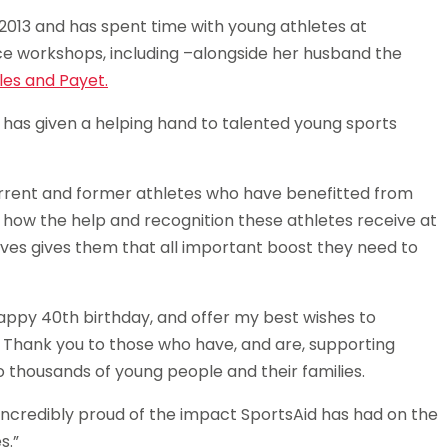
013 and has spent time with young athletes at
ce workshops, including –alongside her husband the
iles and Payet.
d has given a helping hand to talented young sports
rrent and former athletes who have benefitted from
ar how the help and recognition these athletes receive at
 lives gives them that all important boost they need to
 happy 40th birthday, and offer my best wishes to
. Thank you to those who have, and are, supporting
o thousands of young people and their families.
 incredibly proud of the impact SportsAid has had on the
s.”