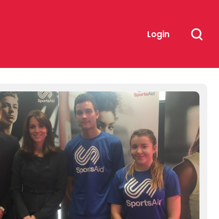
Login