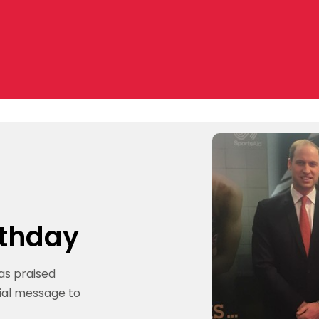
rthday
as praised
cial message to