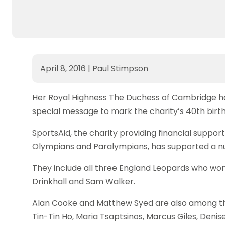
April 8, 2016
|
Paul Stimpson
Her Royal Highness The Duchess of Cambridge has 
special message to mark the charity’s 40th birt
SportsAid, the charity providing financial support
Olympians and Paralympians, has supported a nu
They include all three England Leopards who wo
Drinkhall and Sam Walker.
Alan Cooke and Matthew Syed are also among the 
Tin-Tin Ho, Maria Tsaptsinos, Marcus Giles, Deni