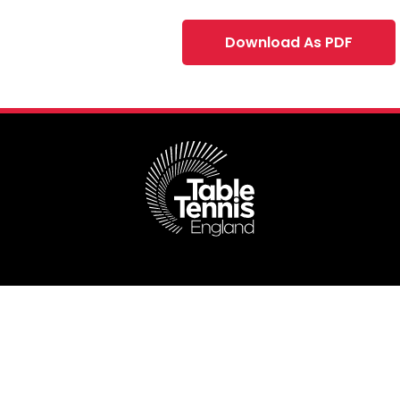
Download As PDF