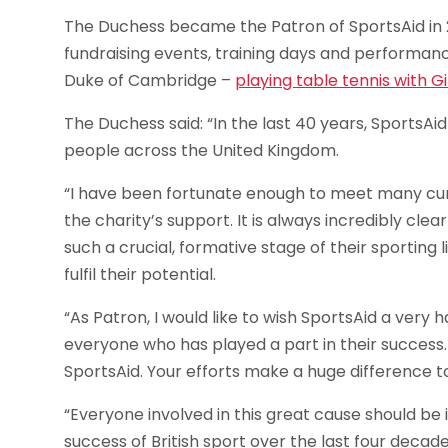
The Duchess became the Patron of SportsAid in 2
fundraising events, training days and performan
Duke of Cambridge –
playing table tennis with G
The Duchess said: “In the last 40 years, SportsAi
people across the United Kingdom.
“I have been fortunate enough to meet many cu
the charity’s support. It is always incredibly cle
such a crucial, formative stage of their sporting
fulfil their potential.
“As Patron, I would like to wish SportsAid a very
everyone who has played a part in their success
SportsAid. Your efforts make a huge difference t
“Everyone involved in this great cause should be
success of British sport over the last four decade