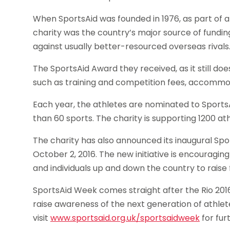
When SportsAid was founded in 1976, as part of a 
charity was the country’s major source of fundin
against usually better-resourced overseas rivals
The SportsAid Award they received, as it still do
such as training and competition fees, accommoda
Each year, the athletes are nominated to Sports
than 60 sports. The charity is supporting 1200 athl
The charity has also announced its inaugural S
October 2, 2016. The new initiative is encouraging
and individuals up and down the country to raise
SportsAid Week comes straight after the Rio 201
raise awareness of the next generation of athle
visit
www.sportsaid.org.uk/sportsaidweek
for fur