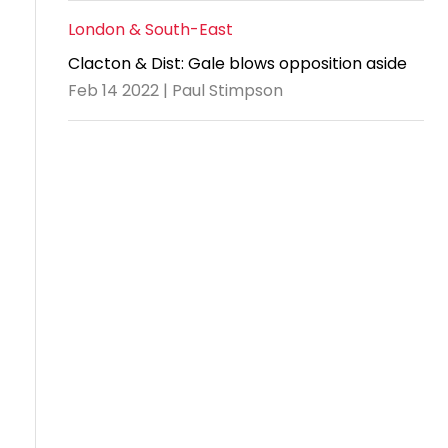
London & South-East
Clacton & Dist: Gale blows opposition aside
Feb 14 2022 | Paul Stimpson