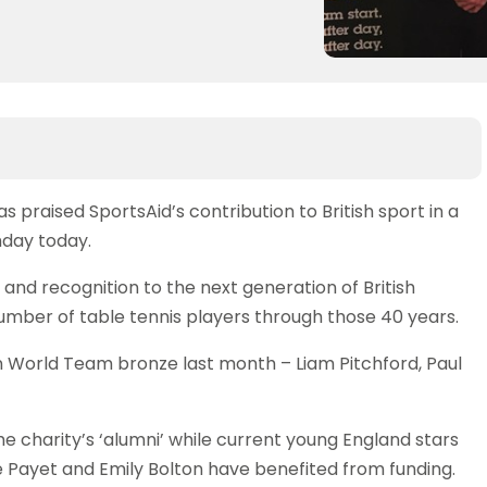
praised SportsAid’s contribution to British sport in a
hday today.
 and recognition to the next generation of British
mber of table tennis players through those 40 years.
n World Team bronze last month – Liam Pitchford, Paul
charity’s ‘alumni’ while current young England stars
se Payet and Emily Bolton have benefited from funding.