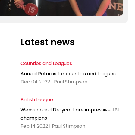
Latest news
Counties and Leagues
Annual Returns for counties and leagues
Dec 04 2022 | Paul Stimpson
British League
Wensum and Draycott are impressive JBL
champions
Feb 14 2022 | Paul Stimpson