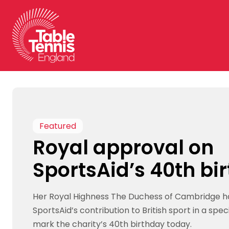
Skip
to
content
Featured
Royal approval on
SportsAid’s 40th bi
Her Royal Highness The Duchess of Cambridge h
SportsAid’s contribution to British sport in a spe
mark the charity’s 40th birthday today.