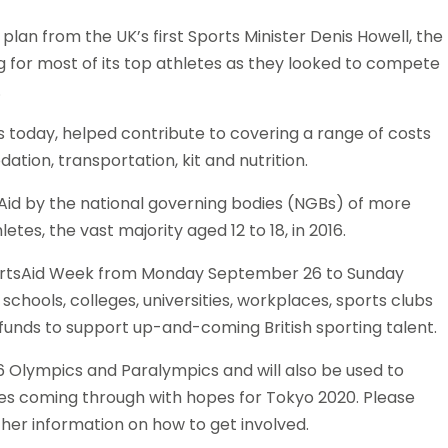
plan from the UK’s first Sports Minister Denis Howell, the
g for most of its top athletes as they looked to compete
.
es today, helped contribute to covering a range of costs
tion, transportation, kit and nutrition.
Aid by the national governing bodies (NGBs) of more
etes, the vast majority aged 12 to 18, in 2016.
portsAid Week ‪from Monday September 26 to ‪Sunday
 schools, colleges, universities, workplaces, sports clubs
 funds to support up-and-coming British sporting talent.
6 Olympics and Paralympics and will also be used to
tes coming through with hopes for Tokyo 2020. Please
ther information on how to get involved.