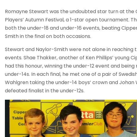
Romayne Stewart was the undoubted star turn at th
Players’ Autumn Festival, a 1-star open tournament. T
both the under-18 and under-16 events, beating Cipp
Smith in the final on both occasions.
Stewart and Naylor-Smith were not alone in reaching th
events. Shae Thakker, another of Ken Phillips’ young C
had this honour, winning the under-12 event and being 
under-14s. In each final, he met one of a pair of Swedish
Wahlgren taking the under-14 boys’ crown and Johan 
defeated finalist in the under-12s.