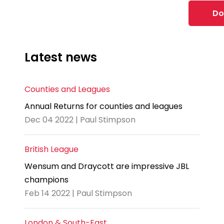
Do
Latest news
Counties and Leagues
Annual Returns for counties and leagues
Dec 04 2022 | Paul Stimpson
British League
Wensum and Draycott are impressive JBL
champions
Feb 14 2022 | Paul Stimpson
London & South-East