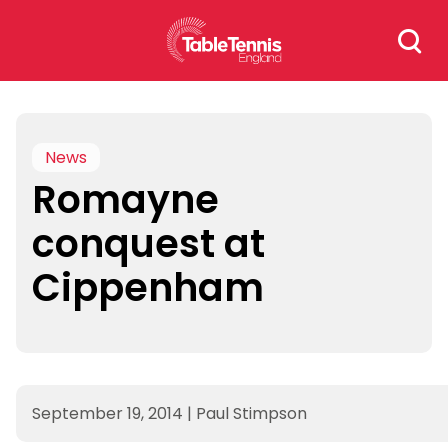
Skip
Search
to
for:
content
News
Romayne
conquest at
Cippenham
September 19, 2014
|
Paul Stimpson