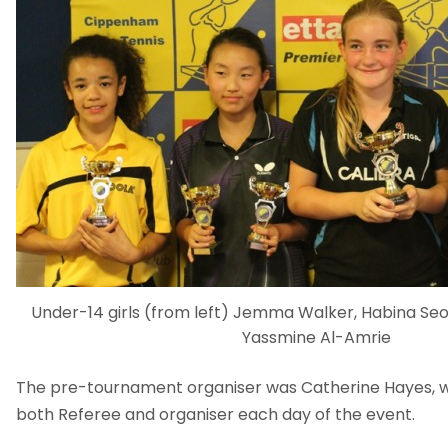
Under-14 girls (from left) Jemma Walker, Habina Seo
Yassmine Al-Amrie
The pre-tournament organiser was Catherine Hayes, wh
both Referee and organiser each day of the event.