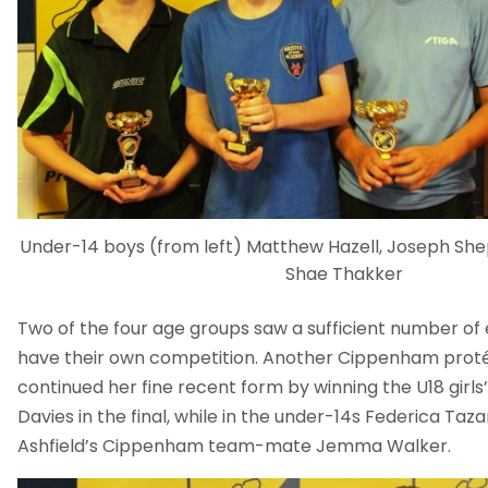
Under-14 boys (from left) Matthew Hazell, Joseph She
Shae Thakker
Two of the four age groups saw a sufficient number of en
have their own competition. Another Cippenham proté
continued her fine recent form by winning the U18 girls’
Davies in the final, while in the under-14s Federica Taz
Ashfield’s Cippenham team-mate Jemma Walker.