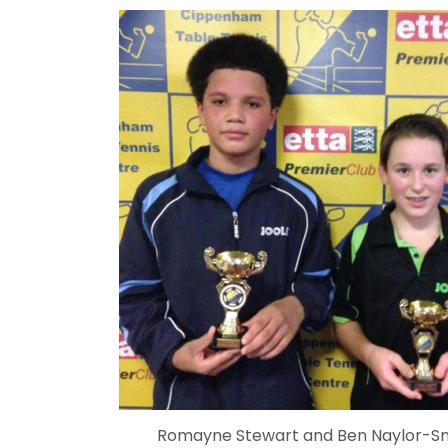
Romayne Stewart and Ben Naylor-S