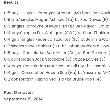
Results:
U18 boys’ singles: Romayne Stewart (Mi) beat Ben Nayl
U18 girls’ singles Megan Ashfield (Bu) bt Zoe Davies (E)
U16 singles Romayne Stewart (Mi) bt Ben Naylor-Smith
U14 boys’ singles Erik Wahlgren (SWE) bt Shae Thakker
U14 girls’ singles Federica Tazartes (Sy) bt Jemma Wal
U12 singles Shae Thakker (Bu) bt Johan Wahlgren (SW
U18 boys’ Consolation Sam Miller (Do) bt Ben Graham 
U16 consolation Jack Stockdale (E) bt Zoe Davies (E)
U14 boys’ Consolation Matthew Hazell (Sy) bt Joseph 
U14 girls’ Consolation Habina Seo (Ha) bt Yassmine Al-
U12 consolation Habina Seo (Ha) bt Bruce Yao (He)
Paul Stimpson
September 19, 2014