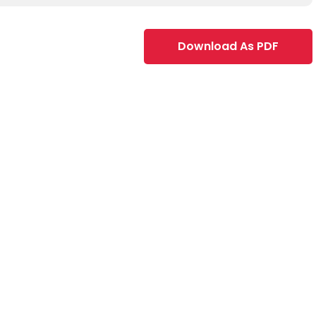
Download As PDF