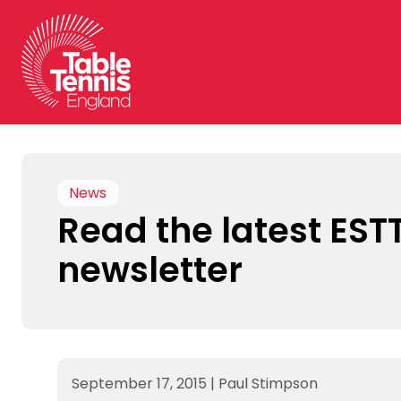
Skip
to
content
News
Read the latest EST
newsletter
September 17, 2015
|
Paul Stimpson