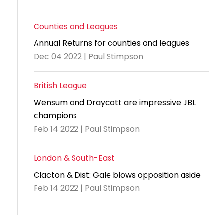
Counties and Leagues
Annual Returns for counties and leagues
Dec 04 2022 | Paul Stimpson
British League
Wensum and Draycott are impressive JBL
champions
Feb 14 2022 | Paul Stimpson
London & South-East
Clacton & Dist: Gale blows opposition aside
Feb 14 2022 | Paul Stimpson