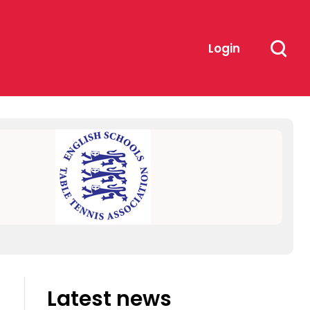
Login
Latest news