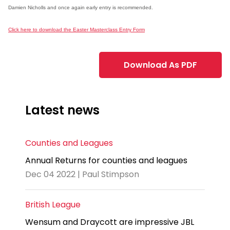
Damien Nicholls and once again early entry is recommended.
Click here to download the Easter Masterclass Entry Form
Download As PDF
Latest news
Counties and Leagues
Annual Returns for counties and leagues
Dec 04 2022 | Paul Stimpson
British League
Wensum and Draycott are impressive JBL