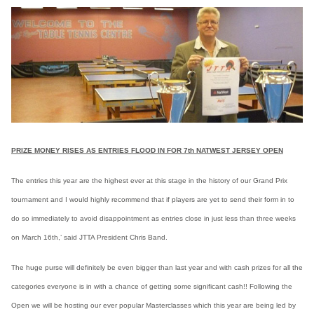
PRIZE MONEY RISES AS ENTRIES FLOOD IN FOR 7th NATWEST JERSEY OPEN
The entries this year are the highest ever at this stage in the history of our Grand Prix
tournament and I would highly recommend that if players are yet to send their form in to
do so immediately to avoid disappointment as entries close in just less than three weeks
on March 16th,’ said JTTA President Chris Band.
The huge purse will definitely be even bigger than last year and with cash prizes for all the
categories everyone is in with a chance of getting some significant cash!! Following the
Open we will be hosting our ever popular Masterclasses which this year are being led by