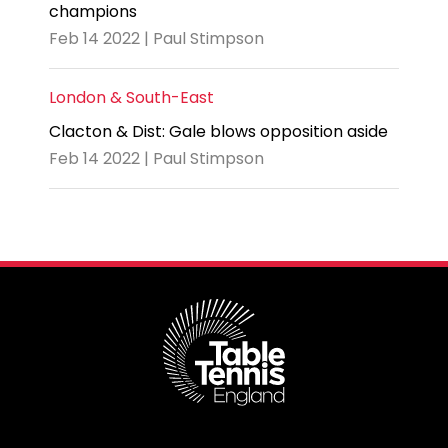
champions
Feb 14 2022 | Paul Stimpson
London & South-East
Clacton & Dist: Gale blows opposition aside
Feb 14 2022 | Paul Stimpson