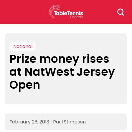
Skip
Search
to
for:
content
National
Prize money rises
at NatWest Jersey
Open
February 26, 2013
|
Paul Stimpson