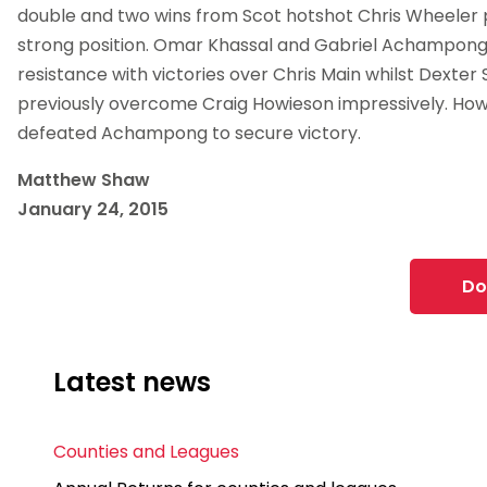
double and two wins from Scot hotshot Chris Wheeler p
strong position. Omar Khassal and Gabriel Achampon
resistance with victories over Chris Main whilst Dexter 
previously overcome Craig Howieson impressively. Ho
defeated Achampong to secure victory.
Matthew Shaw
January 24, 2015
Do
Latest news
Counties and Leagues