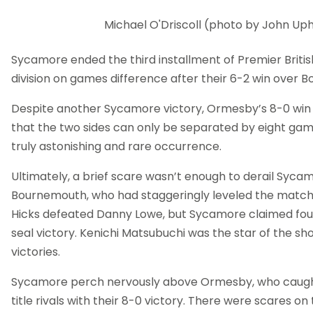
Michael O'Driscoll (photo by John U
Sycamore ended the third installment of Premier Britis
division on games difference after their 6-2 win over 
Despite another Sycamore victory, Ormesby’s 8-0 wi
that the two sides can only be separated by eight game
truly astonishing and rare occurrence.
Ultimately, a brief scare wasn’t enough to derail Syca
Bournemouth, who had staggeringly leveled the matc
Hicks defeated Danny Lowe, but Sycamore claimed fou
seal victory. Kenichi Matsubuchi was the star of the s
victories.
Sycamore perch nervously above Ormesby, who caught
title rivals with their 8-0 victory. There were scares on