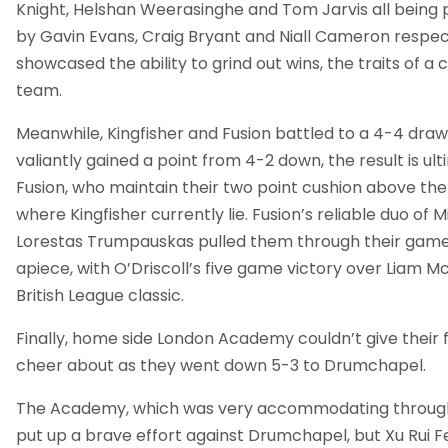
Knight, Helshan Weerasinghe and Tom Jarvis all being
by Gavin Evans, Craig Bryant and Niall Cameron respect
showcased the ability to grind out wins, the traits of 
team.
Meanwhile, Kingfisher and Fusion battled to a 4-4 draw.
valiantly gained a point from 4-2 down, the result is ult
Fusion, who maintain their two point cushion above the
where Kingfisher currently lie. Fusion’s reliable duo of 
Lorestas Trumpauskas pulled them through their game,
apiece, with O’Driscoll’s five game victory over Liam 
British League classic.
Finally, home side London Academy couldn’t give their 
cheer about as they went down 5-3 to Drumchapel.
The Academy, which was very accommodating throug
put up a brave effort against Drumchapel, but Xu Rui F