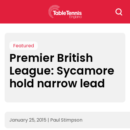
Skip
Search
to
for:
content
Featured
Premier British
League: Sycamore
hold narrow lead
January 25, 2015
|
Paul Stimpson