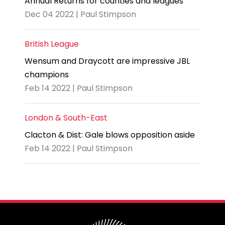
Annual Returns for counties and leagues
Dec 04 2022 | Paul Stimpson
British League
Wensum and Draycott are impressive JBL
champions
Feb 14 2022 | Paul Stimpson
London & South-East
Clacton & Dist: Gale blows opposition aside
Feb 14 2022 | Paul Stimpson