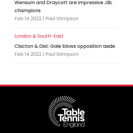
Wensum and Draycott are impressive JBL
champions
Feb 14 2022 | Paul Stimpson
London & South-East
Clacton & Dist: Gale blows opposition aside
Feb 14 2022 | Paul Stimpson