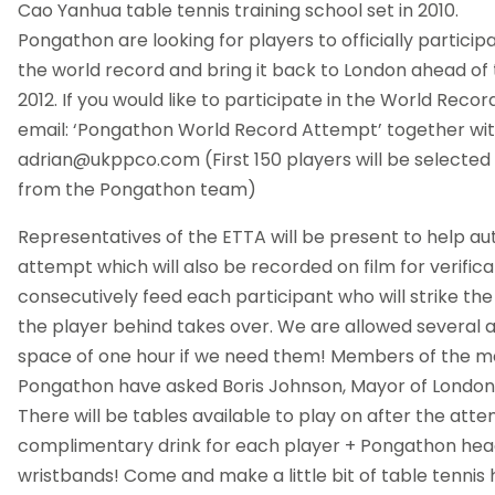
Cao Yanhua table tennis training school set in 2010.
Pongathon are looking for players to officially particip
the world record and bring it back to London ahead o
2012. If you would like to participate in the World Rec
email: ‘Pongathon World Record Attempt’ together wit
adrian@ukppco.com
(First 150 players will be selected
from the Pongathon team)
Representatives of the ETTA will be present to help au
attempt which will also be recorded on film for verifica
consecutively feed each participant who will strike the
the player behind takes over. We are allowed several 
space of one hour if we need them! Members of the me
Pongathon have asked Boris Johnson, Mayor of London to
There will be tables available to play on after the att
complimentary drink for each player + Pongathon he
wristbands! Come and make a little bit of table tennis h