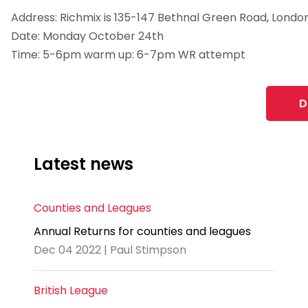
Address: Richmix is 135-147 Bethnal Green Road, London
Date: Monday October 24th
Time: 5-6pm warm up: 6-7pm WR attempt
D
Latest news
Counties and Leagues
Annual Returns for counties and leagues
Dec 04 2022 | Paul Stimpson
British League