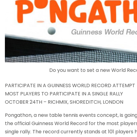
Do you want to set a new World Rec
PARTICIPATE IN A GUINNESS WORLD RECORD ATTEMPT
MOST PLAYERS TO PARTICIPATE IN A SINGLE RALLY
OCTOBER 24TH – RICHMIX, SHOREDITCH, LONDON
Pongathon, a new table tennis events concept, is goin
the official Guinness World Record for the most players
single rally. The record currently stands at 101 players