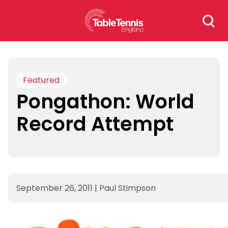
Skip
Search
to
for:
content
Featured
Pongathon: World
Record Attempt
September 26, 2011
|
Paul Stimpson