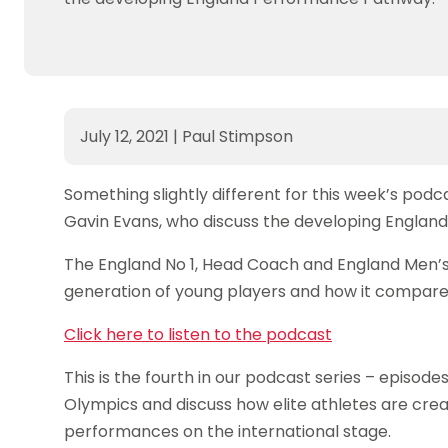
July 12, 2021
|
Paul Stimpson
Something slightly different for this week’s pod
Gavin Evans, who discuss the developing Engla
The England No 1, Head Coach and England Men’s
generation of young players and how it compares
Click here to listen to the podcast
This is the fourth in our podcast series – episod
Olympics and discuss how elite athletes are crea
performances on the international stage.