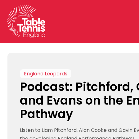
Skip
to
content
England Leopards
Podcast: Pitchford,
and Evans on the E
Pathway
Listen to Liam Pitchford, Alan Cooke and Gavin E
the developing England Performance Pathway.