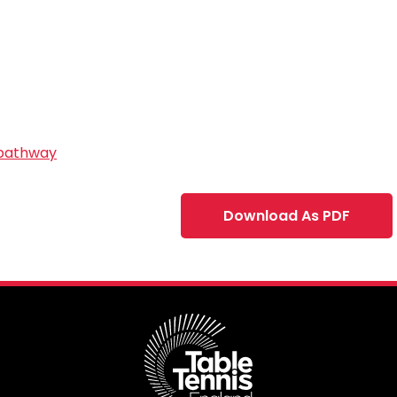
 pathway
Download As PDF