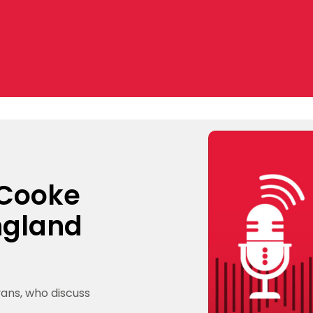
 Cooke
ngland
vans, who discuss