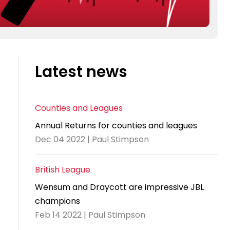
Latest news
Counties and Leagues
Annual Returns for counties and leagues
Dec 04 2022 | Paul Stimpson
British League
Wensum and Draycott are impressive JBL
champions
Feb 14 2022 | Paul Stimpson