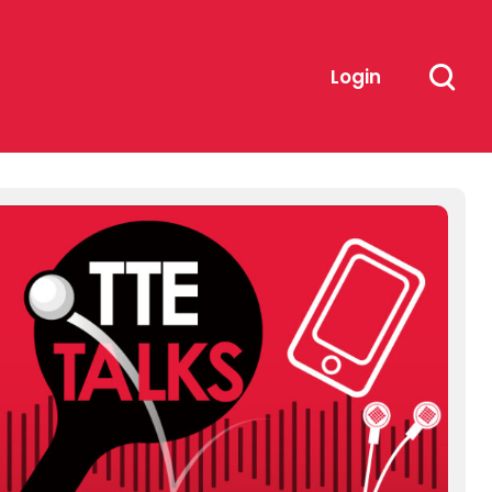
Login