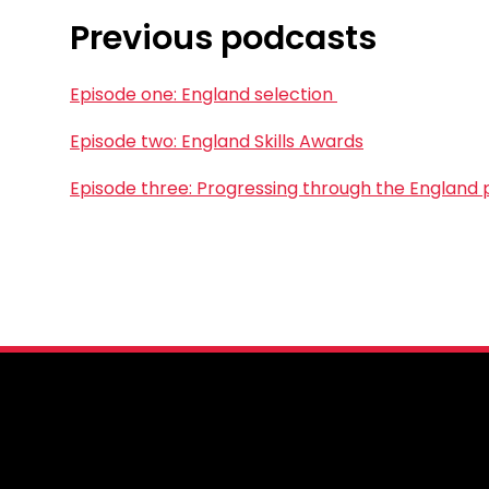
Previous podcasts
Episode one: England selection
Episode two: England Skills Awards
Episode three: Progressing through the England