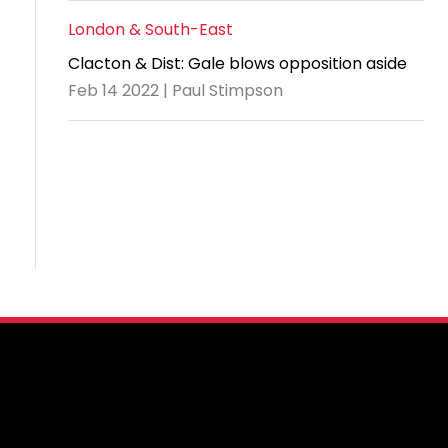
London & South-East
Clacton & Dist: Gale blows opposition aside
Feb 14 2022 | Paul Stimpson