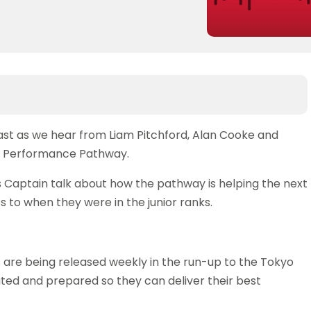
cast as we hear from Liam Pitchford, Alan Cooke and
nd Performance Pathway.
 Captain talk about how the pathway is helping the next
 to when they were in the junior ranks.
es are being released weekly in the run-up to the Tokyo
ted and prepared so they can deliver their best