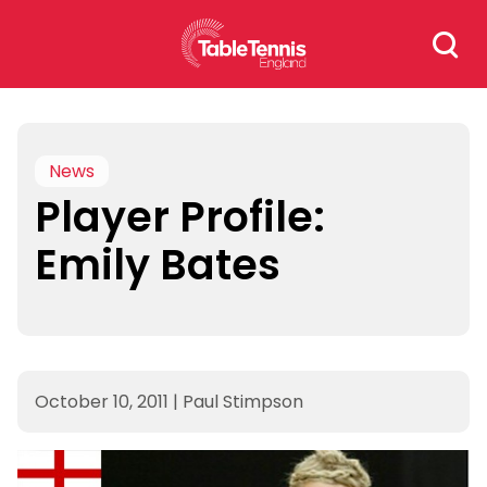
Skip
Search
to
for:
content
News
Player Profile:
Emily Bates
October 10, 2011
|
Paul Stimpson