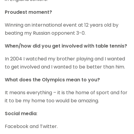
Proudest moment?
Winning an international event at 12 years old by
beating my Russian opponent 3-0.
When/how did you get involved with table tennis?
In 2004 I watched my brother playing and I wanted
to get involved and I wanted to be better than him.
What does the Olympics mean to you?
It means everything – it is the home of sport and for
it to be my home too would be amazing.
Social media
:
Facebook and Twitter.