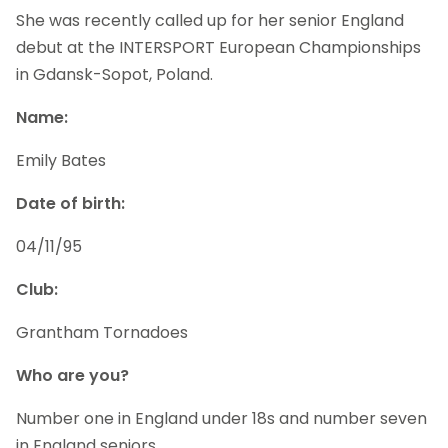
She was recently called up for her senior England
debut at the INTERSPORT European Championships
in Gdansk-Sopot, Poland.
Name:
Emily Bates
Date of birth:
04/11/95
Club:
Grantham Tornadoes
Who are you?
Number one in England under 18s and number seven
in England seniors.