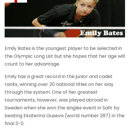
Emily Bates is the youngest player to be selected in
the Olympic Long List but she hopes that her age will
count to her advantage.
Emily has a great record in the junior and cadet
ranks, winning over 20 national titles on her way
through the system. One of her greatest
tournaments, however, was played abroad in
Sweden when she won the singles event in Safir by
beating Ekaterina Guseva (world number 297) in the
final 3-0.