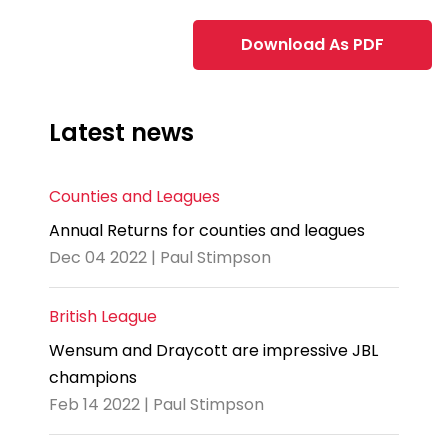
Download As PDF
Latest news
Counties and Leagues
Annual Returns for counties and leagues
Dec 04 2022 | Paul Stimpson
British League
Wensum and Draycott are impressive JBL
champions
Feb 14 2022 | Paul Stimpson